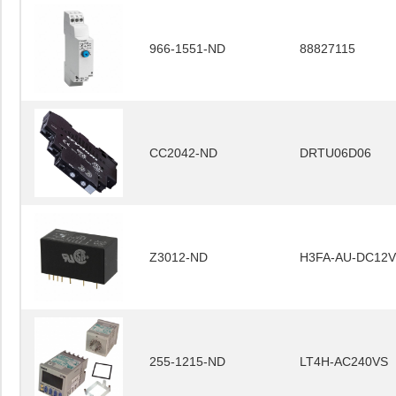
966-1551-ND
88827115
CC2042-ND
DRTU06D06
Z3012-ND
H3FA-AU-DC12V
255-1215-ND
LT4H-AC240VS