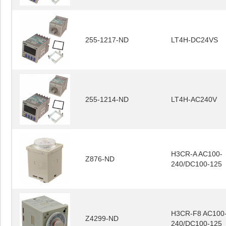
255-1217-ND
LT4H-DC24VS
255-1214-ND
LT4H-AC240V
H3CR-A AC100-
Z876-ND
240/DC100-125
H3CR-F8 AC100
Z4299-ND
240/DC100-125