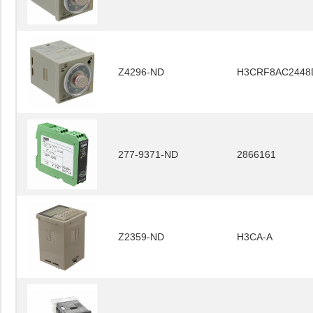
Z4296-ND
H3CRF8AC2448
277-9371-ND
2866161
Z2359-ND
H3CA-A