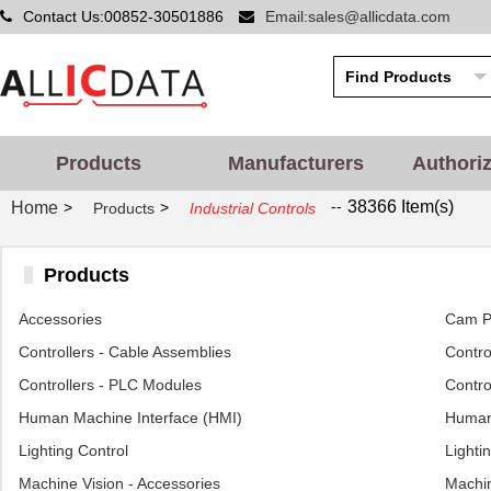
Contact Us:00852-30501886
Email:sales@allicdata.com
Products
Manufacturers
Authori
--
38366 Item(s)
Home
>
>
Products
Industrial Controls
Products
Accessories
Cam Po
Controllers - Cable Assemblies
Control
Controllers - PLC Modules
Contro
Human Machine Interface (HMI)
Human 
Lighting Control
Lighti
Machine Vision - Accessories
Machin