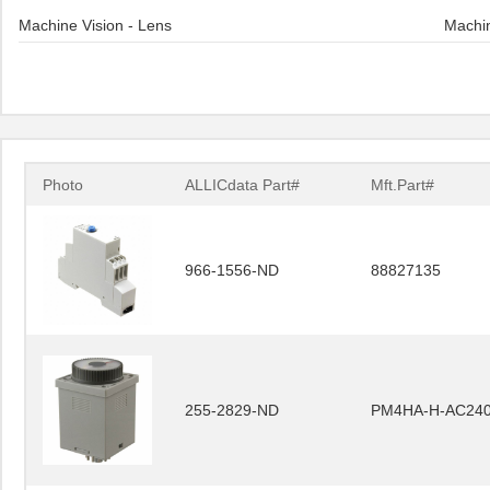
Machine Vision - Lens
Machin
Photo
ALLICdata Part#
Mft.Part#
966-1556-ND
88827135
255-2829-ND
PM4HA-H-AC24