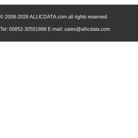
© 2008-2026
ALLICDATA.com
all rights reserved.
Tel: 00852-30501886 E-mail: sales@allicdata.com