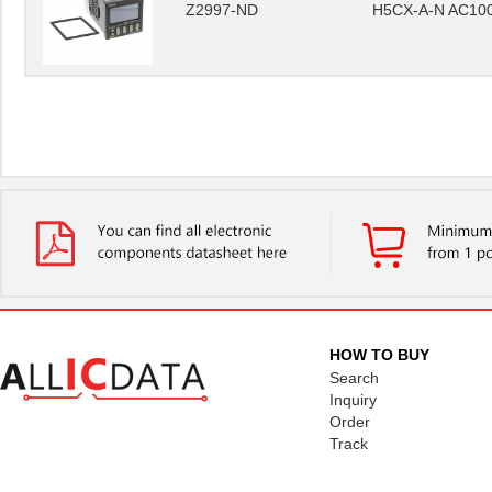
Z2997-ND
H5CX-A-N AC10
HOW TO BUY
Search
Inquiry
Order
Track