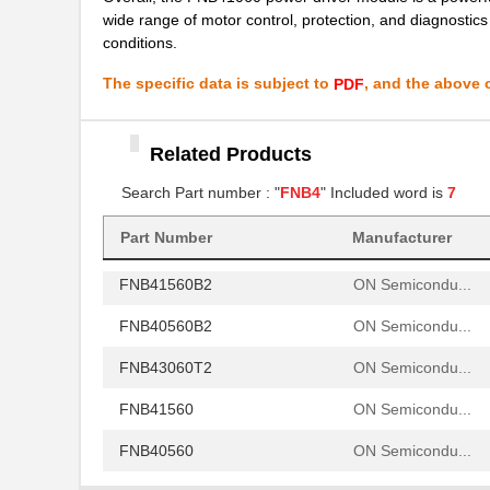
wide range of motor control, protection, and diagnostic
FNB40560B2
ON Semicondu...
conditions.
FNB43060T2
ON Semicondu...
The specific data is subject to
, and the above c
PDF
FNB41560
ON Semicondu...
Related Products
FNB40560
ON Semicondu...
Search Part number : "
FNB4
" Included word is
7
FNB41060
ON Semicondu...
FNB41060B2
Part Number
Manufacturer
ON Semicondu...
FNB41560B2
ON Semicondu...
FNB40560B2
ON Semicondu...
FNB43060T2
ON Semicondu...
FNB41560
ON Semicondu...
FNB40560
ON Semicondu...
FNB41060
ON Semicondu...