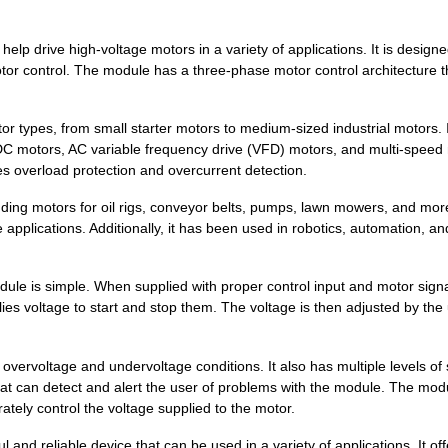
lp drive high-voltage motors in a variety of applications. It is designe
otor control. The module has a three-phase motor control architecture t
tor types, from small starter motors to medium-sized industrial motors. 
 DC motors, AC variable frequency drive (VFD) motors, and multi-speed
des overload protection and overcurrent detection.
ding motors for oil rigs, conveyor belts, pumps, lawn mowers, and more.
pplications. Additionally, it has been used in robotics, automation, an
ule is simple. When supplied with proper control input and motor signa
es voltage to start and stop them.
The voltage is then adjusted by the
overvoltage and undervoltage conditions. It also has multiple levels of
that can detect and alert the user of problems with the module. The mod
11.44 $
1000
IGBT 3PH 600V 10A MODULEP...
rately control the voltage supplied to the motor.
--
1000
MODULE SPM ADV 600V 15A S..
nd reliable device that can be used in a variety of applications. It off