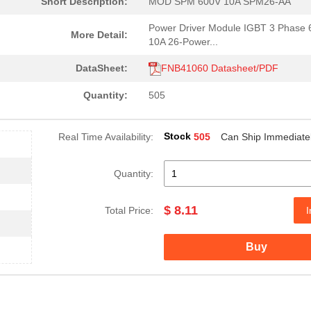
Short Description:
MOD SPM 600V 10A SPM26-AA
Power Driver Module IGBT 3 Phase
More Detail:
10A 26-Power...
DataSheet:
FNB41060 Datasheet/PDF
Quantity:
505
Stock
Real Time Availability:
505
Can Ship Immediate
Quantity:
$ 8.11
Total Price:
I
Buy