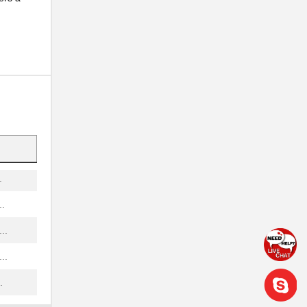
.
..
..
.
.
.
.
..
..
.
.