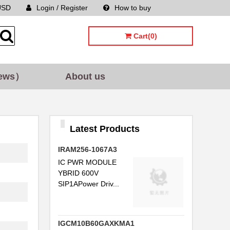
USD
Login / Register
How to buy
Sitemap
Cart(0)
ews）
About us
Latest Products
IRAM256-1067A3
IC PWR MODULE
YBRID 600V
SIP1APower Driv...
IGCM10B60GAXKMA1