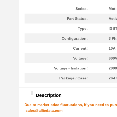
Series:
Moti
Part Status:
Acti
Type:
IGB
Configuration:
3 Ph
Current:
10A
Voltage:
600
Voltage - Isolation:
200
Package / Case:
26-P
Description
Due to market price fluctuations, if you need to pur
sales@allicdata.com