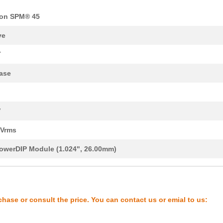
on SPM® 45
ve
T
ase
V
0Vrms
owerDIP Module (1.024", 26.00mm)
chase or consult the price. You can contact us or emial to us: