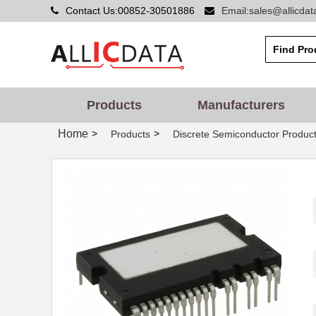
Contact Us:00852-30501886
Email:sales@allicda
Products
Manufacturers
Home
>
>
Products
Discrete Semiconductor Produc