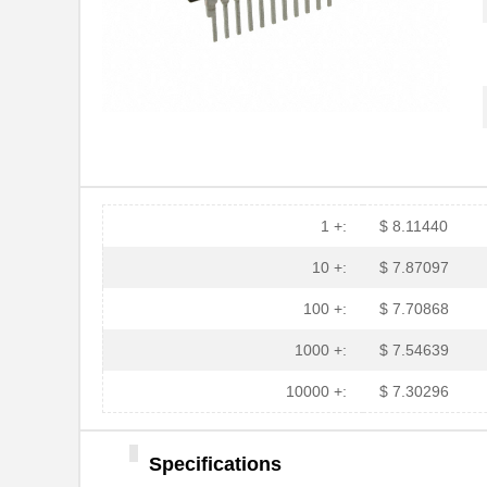
1 +:
$ 8.11440
10 +:
$ 7.87097
100 +:
$ 7.70868
1000 +:
$ 7.54639
10000 +:
$ 7.30296
Specifications