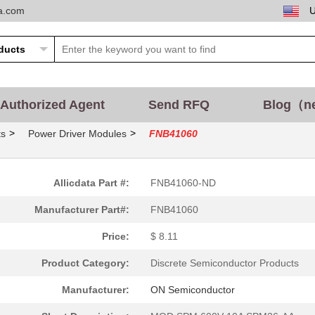
ta.com
Authorized Agent
Send RFQ
Blog（n
>
>
ts
Power Driver Modules
FNB41060
Allicdata Part #:
FNB41060-ND
Manufacturer Part#:
FNB41060
Price:
$ 8.11
Product Category:
Discrete Semiconductor Products
Manufacturer:
ON Semiconductor