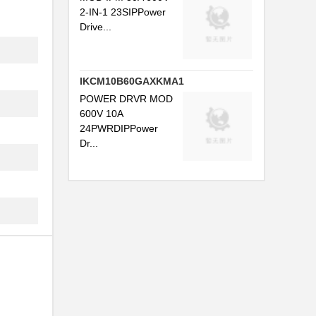
2-IN-1 23SIPPower
Drive...
IKCM10B60GAXKMA1
POWER DRVR MOD
600V 10A
24PWRDIPPower
Dr...