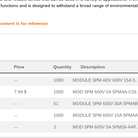
s functions and is designed to withstand a broad range of environmental
7.99 $
1000
MOD SPM 600V 5A SPMAA-C26..
--
51
MODULE SPM 600V 30A SPMAB.
ontent is for reference
--
1000
MODULE SPM 600V 15A SPMAA.
--
2
MOD SPM 600V 5A SPM26-AAP..
--
505
MOD SPM 600V 10A SPM26-AA..
Price
11.44 $
Quantity
1000
IGBT 3PH 600V 10A MODULEP...
Description
--
1000
MODULE SPM ADV 600V 15A S..
7.99 $
1000
MOD SPM 600V 5A SPMAA-C26..
--
51
MODULE SPM 600V 30A SPMAB.
--
1000
MODULE SPM 600V 15A SPMAA.
--
2
MOD SPM 600V 5A SPM26-AAP..
--
505
MOD SPM 600V 10A SPM26-AA..