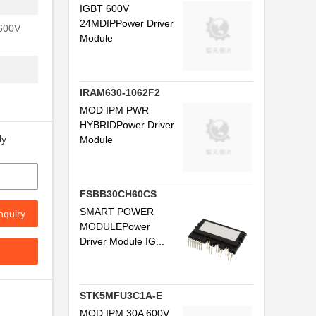
IGBT 600V
24MDIPPower Driver
 600V
Module
IRAM630-1062F2
MOD IPM PWR
HYBRIDPower Driver
ly
Module
FSBB30CH60CS
SMART POWER
nquiry
MODULEPower
Driver Module IG...
STK5MFU3C1A-E
MOD IPM 30A 600V