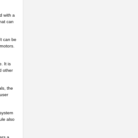
d with a
hat can
It can be
 motors.
 It is
d other
ls, the
 user
 system
ule also
.
ers a