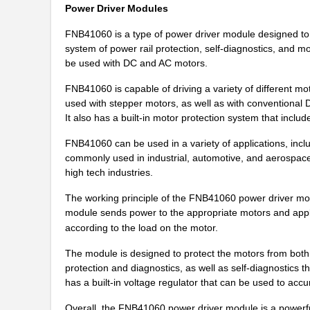
Power Driver Modules
FNB41060 is a type of power driver module designed to he
system of power rail protection, self-diagnostics, and m
be used with DC and AC motors.
FNB41060 is capable of driving a variety of different mo
used with stepper motors, as well as with conventional
It also has a built-in motor protection system that inclu
FNB41060 can be used in a variety of applications, inclu
commonly used in industrial, automotive, and aerospace a
high tech industries.
The working principle of the FNB41060 power driver mod
module sends power to the appropriate motors and appli
according to the load on the motor.
The module is designed to protect the motors from both 
protection and diagnostics, as well as self-diagnostics 
FNB41060B2
ON Semicondu...
has a built-in voltage regulator that can be used to accu
FNB41560B2
ON Semicondu...
Overall, the FNB41060 power driver module is a powerful a