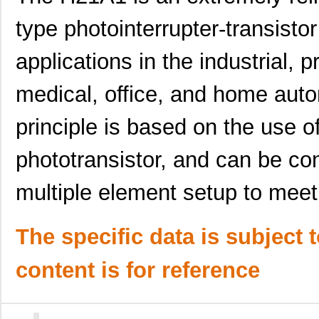
type photointerrupter-transistor
applications in the industrial, 
medical, office, and home auto
principle is based on the use o
phototransistor, and can be con
multiple element setup to meet
H21A2
Isocom Compo...
--
The specific data is subject 
H21A6
ON Semicondu...
0.0 
content is for reference
H21A4
ON Semicondu...
0.0 
H21A5
ON Semicondu...
0.0 