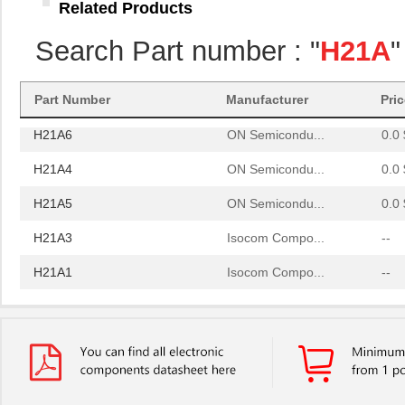
Related Products
H21A3
Isocom Compo...
--
Search Part number : "
H21A
"
H21A1
Isocom Compo...
--
H21A2
Isocom Compo...
--
Part Number
Manufacturer
Pri
H21A6
ON Semicondu...
0.0 
H21A4
ON Semicondu...
0.0 
H21A5
ON Semicondu...
0.0 
H21A3
Isocom Compo...
--
H21A1
Isocom Compo...
--
H21A2
Isocom Compo...
--
H21A6
ON Semicondu...
0.0 
H21A4
ON Semicondu...
0.0 
H21A5
ON Semicondu...
0.0 