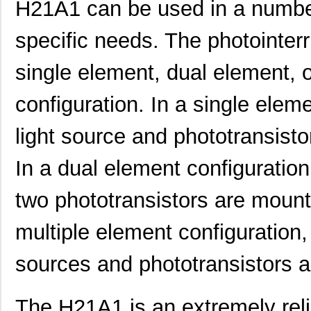
H21A1 can be used in a number
specific needs. The photointer
single element, dual element, 
configuration. In a single eleme
light source and phototransisto
In a dual element configuration
two phototransistors are mount
multiple element configuration, 
sources and phototransistors a
The H21A1 is an extremely relia