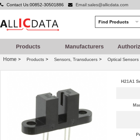
Contact Us:00852-30501886
Email:sales@allicdata.com
Products
Manufacturers
Authori
Home
>
>
>
Products
Sensors, Transducers
Optical Sensors 
H21A1 Se
Man
P