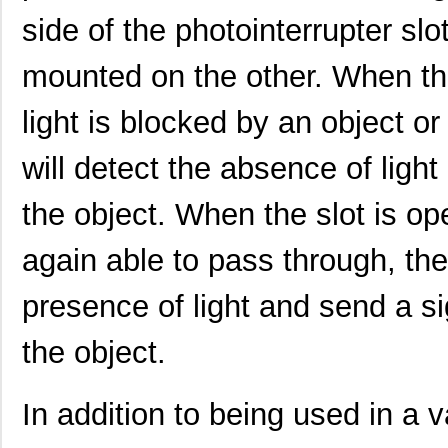
side of the photointerrupter slo
mounted on the other. When the
light is blocked by an object or
will detect the absence of light
the object. When the slot is ope
again able to pass through, the 
presence of light and send a si
the object.
In addition to being used in a v