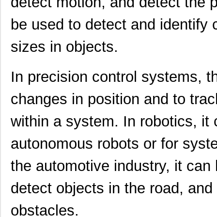
detect motion, and detect the p
be used to detect and identify 
sizes in objects.
In precision control systems, 
changes in position and to tra
within a system. In robotics, i
autonomous robots or for syste
the automotive industry, it can
detect objects in the road, and
obstacles.