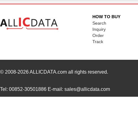
H21A3
Isocom Compo...
--
HOW TO BUY
H21A1
Isocom Compo...
--
Search
Inquiry
Order
Track
© 2008-2026
ALLICDATA.com
all rights reserved.
Tel: 00852-30501886 E-mail: sales@allicdata.com