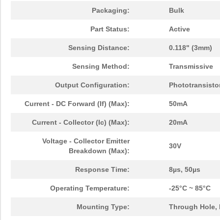
Packaging:
Bulk
Part Status:
Active
Sensing Distance:
0.118" (3mm)
Sensing Method:
Transmissive
Output Configuration:
Phototransisto
Current - DC Forward (If) (Max):
50mA
Current - Collector (Ic) (Max):
20mA
Voltage - Collector Emitter
30V
Breakdown (Max):
Response Time:
8µs, 50µs
Operating Temperature:
-25°C ~ 85°C
Mounting Type:
Through Hole,