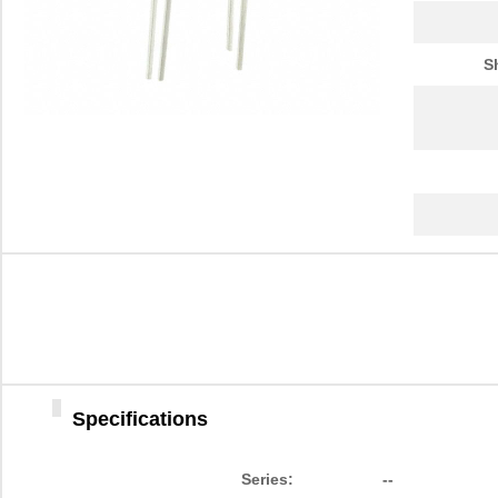
S
Specifications
Series:
--