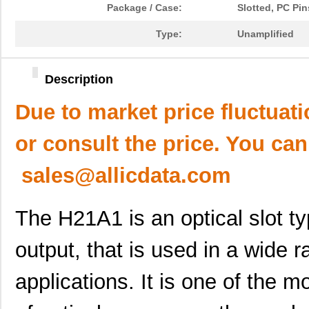
Package / Case:
Slotted, PC Pin
Type:
Unamplified
Description
Due to market price fluctuat
or consult the price. You can
sales@allicdata.com
The H21A1 is an optical slot ty
output, that is used in a wide 
applications. It is one of the m