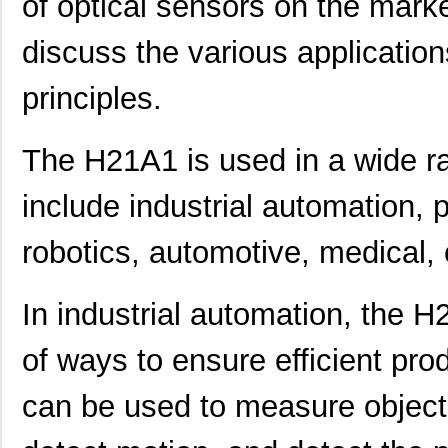
of optical sensors on the market
discuss the various applicatio
principles.
The H21A1 is used in a wide ra
include industrial automation, 
robotics, automotive, medical,
In industrial automation, the H
of ways to ensure efficient pro
can be used to measure object