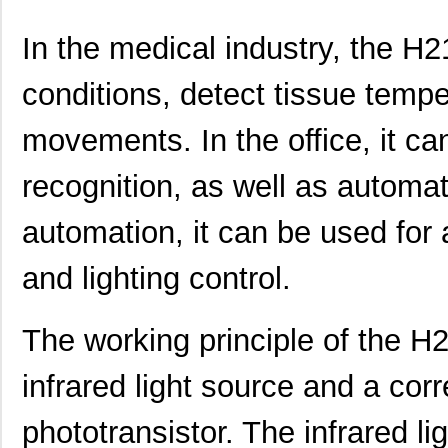
In the medical industry, the H2
conditions, detect tissue tem
movements. In the office, it ca
recognition, as well as automa
automation, it can be used for
and lighting control.
The working principle of the H
infrared light source and a cor
phototransistor. The infrared l