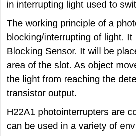
in interrupting light used to swit
The working principle of a photo
blocking/interrupting of light. It
Blocking Sensor. It will be plac
area of the slot. As object move
the light from reaching the dete
transistor output.
H22A1 photointerrupters are c
can be used in a variety of en