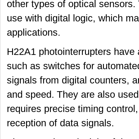
other types of optical sensors.
use with digital logic, which m
applications.
H22A1 photointerrupters have a
such as switches for automated
signals from digital counters, 
and speed. They are also used
requires precise timing control
reception of data signals.