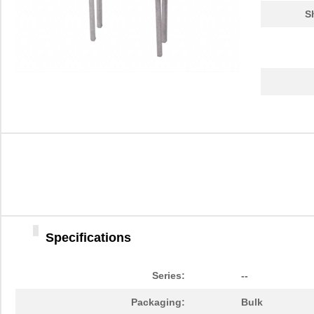
S
Specifications
Series:
--
Packaging:
Bulk