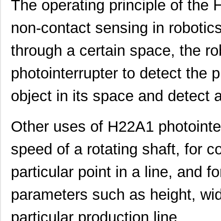
The operating principle of the
non-contact sensing in robotics
through a certain space, the 
photointerrupter to detect the
object in its space and detect an
Other uses of H22A1 photointe
speed of a rotating shaft, for 
particular point in a line, and f
parameters such as height, wid
particular production line.