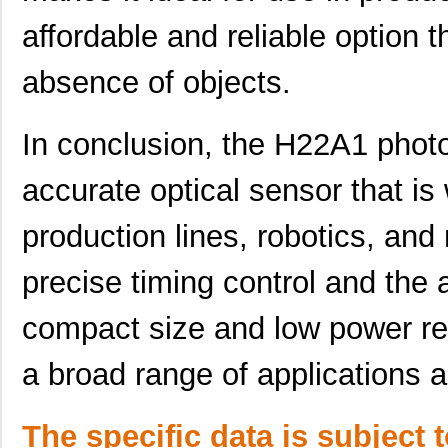
affordable and reliable option 
absence of objects.
In conclusion, the H22A1 photoi
accurate optical sensor that is 
production lines, robotics, and
precise timing control and the a
compact size and low power req
H22A4
ON Semicondu...
0.0 
a broad range of applications a
H22A2
Isocom Compo...
--
H22A6
ON Semicondu...
--
The specific data is subject 