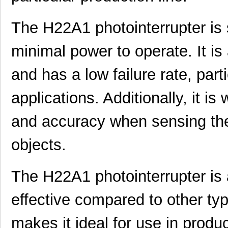
The H22A1 photointerrupter is s
minimal power to operate. It is
and has a low failure rate, part
applications. Additionally, it is 
and accuracy when sensing th
objects.
The H22A1 photointerrupter is 
effective compared to other typ
makes it ideal for use in produc