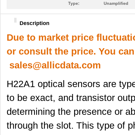
Type:
Unamplified
Description
Due to market price fluctuat
or consult the price. You can
sales@allicdata.com
H22A1 optical sensors are type 
to be exact, and transistor out
determining the presence or ab
through the slot. This type of 