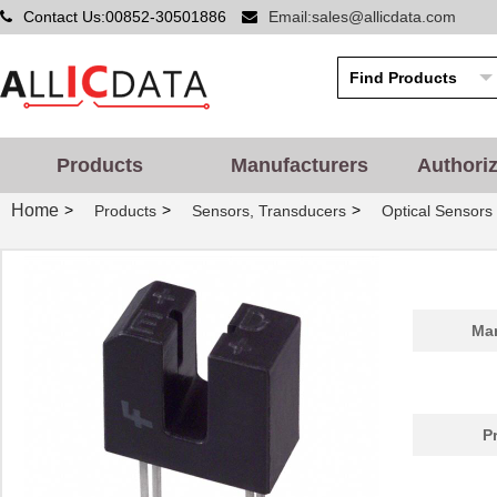
Contact Us:00852-30501886
Email:sales@allicdata.com
Products
Manufacturers
Authori
Home
>
>
>
Products
Sensors, Transducers
Optical Sensors 
Man
P