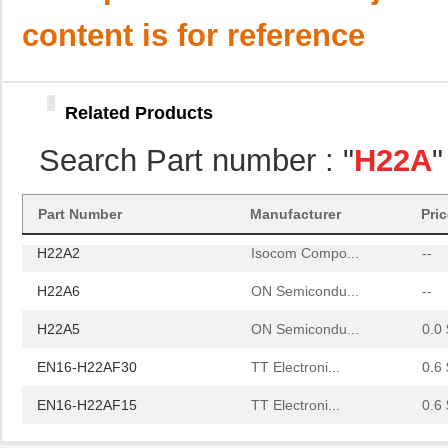
H22A5
ON Semicondu...
0.0 
content is for reference
EN16-H22AF30
TT Electroni...
0.6 
EN16-H22AF15
TT Electroni...
0.6 
Related Products
H22A3
Isocom Compo...
--
Search Part number : "
H22A
"
H22A1
Isocom Compo...
--
H22A4
ON Semicondu...
0.0 
Part Number
Manufacturer
Pri
H22A2
Isocom Compo...
--
H22A6
ON Semicondu...
--
H22A5
ON Semicondu...
0.0 
EN16-H22AF30
TT Electroni...
0.6 
EN16-H22AF15
TT Electroni...
0.6 
H22A3
Isocom Compo...
--