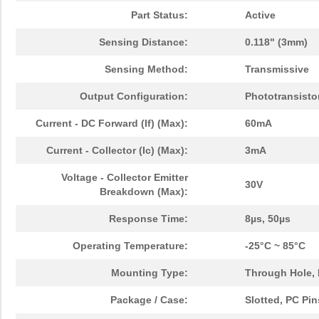
Part Status:
Active
Sensing Distance:
0.118" (3mm)
Sensing Method:
Transmissive
Output Configuration:
Phototransisto
Current - DC Forward (If) (Max):
60mA
Current - Collector (Ic) (Max):
3mA
Voltage - Collector Emitter
30V
Breakdown (Max):
Response Time:
8µs, 50µs
Operating Temperature:
-25°C ~ 85°C
Mounting Type:
Through Hole,
Package / Case:
Slotted, PC Pin