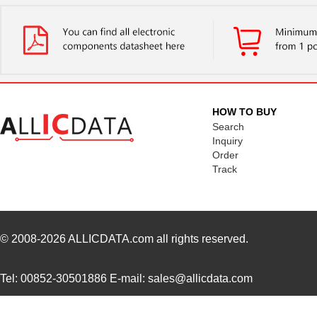
H22A1
Isocom Compo...
--
H22A4
ON Semicondu...
0.0 
H22A2
Isocom Compo...
--
H22A6
ON Semicondu...
--
HOW TO BUY
H22A5
ON Semicondu...
0.0 
Search
Inquiry
EN16-H22AF30
TT Electroni...
0.6 
Order
Track
EN16-H22AF15
TT Electroni...
0.6 
H22A3
Isocom Compo...
--
H22A1
Isocom Compo...
--
© 2008-2026
ALLICDATA.com
all rights reserved.
Tel: 00852-30501886 E-mail: sales@allicdata.com