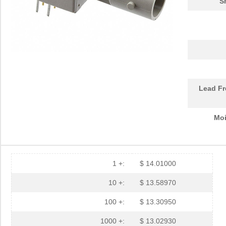
S
HFBR-RTD001Z
Broadcom Lim...
4.5
HFBR-EUS100Z
Broadcom Lim...
--
HFBR-4516
Broadcom Lim...
0.0 
HFBR-0571
Broadcom Lim...
204
HFBR-2533Z
Broadcom Lim...
--
Lead Fr
HFBR-2526
Broadcom Lim...
--
Moi
HFBR-4535
Broadcom Lim...
0.0 
HFBR-RMD010
Broadcom Lim...
0.0 
HFBR-3810MSZ
Broadcom Lim...
16.
1 +:
$ 14.01000
HFBR-0542Z
Broadcom Lim...
48.
10 +:
$ 13.58970
HFBR-1525E
Broadcom Lim...
0.0 
100 +:
$ 13.30950
HFBR-779BHWZ
Broadcom Lim...
0.0 
1000 +:
$ 13.02930