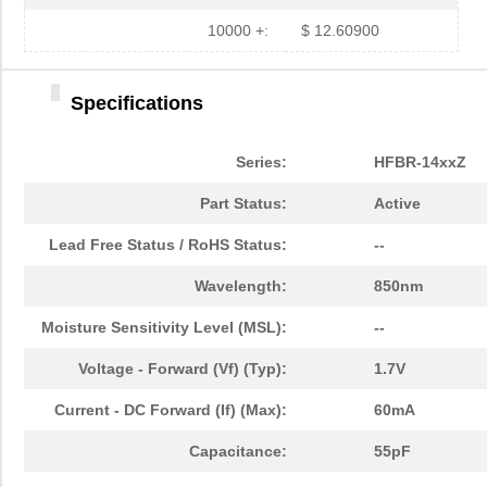
HFBR-779BWZ
Broadcom Lim...
0.0 
10000 +:
$ 12.60900
HFBR-2416Z
Broadcom Lim...
--
Specifications
HFBR-2528Z
Broadcom Lim...
--
HFBR-0541Z
Broadcom Lim...
48.
Series:
HFBR-14xxZ
HFBR-0541
Broadcom Lim...
0.0 
Part Status:
Active
HFBR-EUS500
Broadcom Lim...
0.0 
Lead Free Status / RoHS Status:
--
HFBR-1527Z
Broadcom Lim...
--
Wavelength:
850nm
HFBR-4511
Broadcom Lim...
0.0 
Moisture Sensitivity Level (MSL):
--
HFBR-1524
Broadcom Lim...
0.0 
Voltage - Forward (Vf) (Typ):
1.7V
HFBR-59L1AGEZ
Broadcom Lim...
0.0 
Current - DC Forward (If) (Max):
60mA
HFBR-772BHWZ
Broadcom Lim...
0.0 
Capacitance:
55pF
HFBR-2521
Broadcom Lim...
0.0 