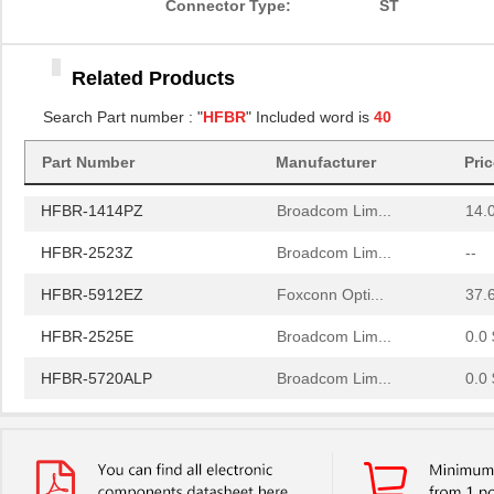
Connector Type:
ST
HFBR-2506AFZ
Broadcom Lim...
15.
Related Products
HFBR-4411Z
Broadcom Lim...
52.
Search Part number : "
HFBR
" Included word is
40
HFBR-1532Z
Broadcom Lim...
--
Part Number
Manufacturer
Pri
HFBR-PUD500
Broadcom Lim...
0.0 
HFBR-1414PZ
Broadcom Lim...
14.
HFBR-2523Z
Broadcom Lim...
--
HFBR-5912EZ
Foxconn Opti...
37.
HFBR-2525E
Broadcom Lim...
0.0 
HFBR-5720ALP
Broadcom Lim...
0.0 
HFBR-7924WZ
Broadcom Lim...
0.0 
HFBR-RWS002Z
Broadcom Lim...
0.0 