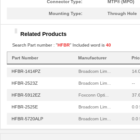
Connector Type:
MTP® (MPO)
HFBR-2521
Broadcom Lim...
0.0 
Mounting Type:
Through Hole
HFBR-2506AFZ
Broadcom Lim...
15.
Related Products
HFBR-4411Z
Broadcom Lim...
52.
Search Part number : "
HFBR
" Included word is
40
HFBR-1532Z
Broadcom Lim...
--
Part Number
Manufacturer
Pri
HFBR-PUD500
Broadcom Lim...
0.0 
HFBR-1414PZ
Broadcom Lim...
14.
HFBR-2523Z
Broadcom Lim...
--
HFBR-5912EZ
Foxconn Opti...
37.
HFBR-2525E
Broadcom Lim...
0.0 
HFBR-5720ALP
Broadcom Lim...
0.0 
HFBR-7924WZ
Broadcom Lim...
0.0 