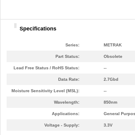
HFBR-779BHWZ
Broadcom Lim...
0.0 
HFBR-779BWZ
Broadcom Lim...
0.0 
Specifications
HFBR-2416Z
Broadcom Lim...
--
HFBR-2528Z
Broadcom Lim...
--
Series:
METRAK
HFBR-0541Z
Broadcom Lim...
48.
Part Status:
Obsolete
HFBR-0541
Broadcom Lim...
0.0 
Lead Free Status / RoHS Status:
--
HFBR-EUS500
Broadcom Lim...
0.0 
Data Rate:
2.7Gbd
HFBR-1527Z
Broadcom Lim...
--
Moisture Sensitivity Level (MSL):
--
HFBR-4511
Broadcom Lim...
0.0 
Wavelength:
850nm
HFBR-1524
Broadcom Lim...
0.0 
Applications:
General Purpo
HFBR-59L1AGEZ
Broadcom Lim...
0.0 
Voltage - Supply:
3.3V
HFBR-772BHWZ
Broadcom Lim...
0.0 