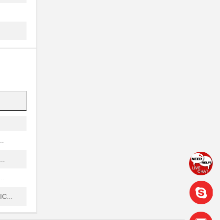
.
.
...
...
.
...
..
..
..
C...
..