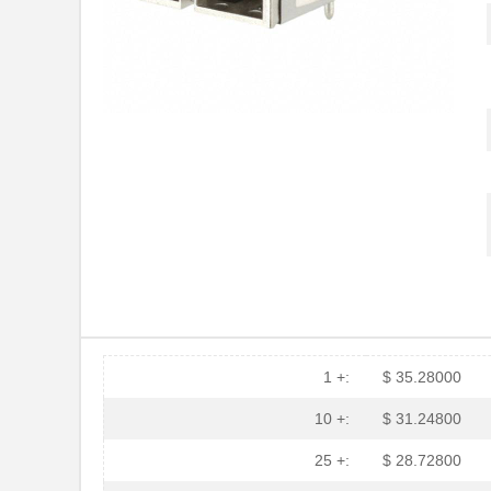
HFBR-2116TZ
Broadcom Lim...
HFBR-RTD001Z
Broadcom Lim...
HFBR-EUS100Z
Broadcom Lim...
HFBR-4516
Broadcom Lim...
HFBR-0571
Broadcom Lim...
HFBR-2533Z
Broadcom Lim...
HFBR-2526
Broadcom Lim...
HFBR-4535
Broadcom Lim...
HFBR-RMD010
Broadcom Lim...
1 +:
$ 35.28000
HFBR-3810MSZ
Broadcom Lim...
10 +:
$ 31.24800
HFBR-0542Z
Broadcom Lim...
25 +:
$ 28.72800