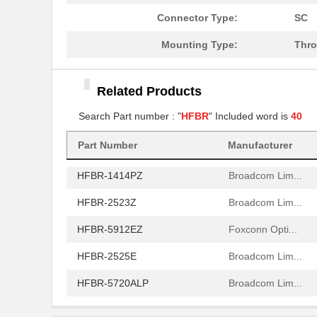
HFBR-772BHWZ
Broadcom Lim...
Connector Type:
SC
HFBR-2521
Broadcom Lim...
Mounting Type:
Thro
HFBR-2506AFZ
Broadcom Lim...
Related Products
HFBR-4411Z
Broadcom Lim...
Search Part number : "
HFBR
" Included word is
40
HFBR-1532Z
Broadcom Lim...
HFBR-PUD500
Part Number
Manufacturer
Broadcom Lim...
HFBR-1414PZ
Broadcom Lim...
HFBR-2523Z
Broadcom Lim...
HFBR-5912EZ
Foxconn Opti...
HFBR-2525E
Broadcom Lim...
HFBR-5720ALP
Broadcom Lim...
HFBR-7924WZ
Broadcom Lim...