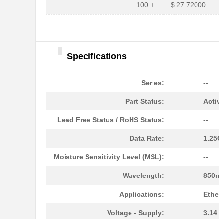
HFBR-1525E
Broadcom Lim...
100 +:
$ 27.72000
HFBR-779BHWZ
Broadcom Lim...
HFBR-779BWZ
Broadcom Lim...
Specifications
HFBR-2416Z
Broadcom Lim...
HFBR-2528Z
Broadcom Lim...
Series:
--
HFBR-0541Z
Broadcom Lim...
Part Status:
Acti
HFBR-0541
Broadcom Lim...
Lead Free Status / RoHS Status:
--
HFBR-EUS500
Broadcom Lim...
Data Rate:
1.2
HFBR-1527Z
Broadcom Lim...
Moisture Sensitivity Level (MSL):
--
HFBR-4511
Broadcom Lim...
Wavelength:
850
HFBR-1524
Broadcom Lim...
Applications:
Ethe
HFBR-59L1AGEZ
Broadcom Lim...
Voltage - Supply:
3.14