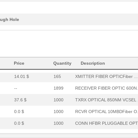
0.0 $
1000
XMITTER FO 12X2.7GBDFiber..
0.0 $
1000
RCVR OPT HI PERF VERS LIN..
ugh Hole
15.46 $
294
RCVR OPTICAL 16MBD SERCOS
52.64 $
7
HDWR V-LINK NUTSWASHERS 1
--
11
XMITTER FIBER OPTIC VERT ..
Price
0.0 $
Quantity
1000
CABLE POF GRY DUPLEX UNCO
Description
14.01 $
165
XMITTER FIBER OPTICFiber ...
--
1899
RECEIVER FIBER OPTIC 600N.
37.6 $
1000
TXRX OPTICAL 850NM VCSEL .
0.0 $
1000
RCVR OPTICAL 10MBDFiber O.
0.0 $
1000
CONN HFBR PLUGGABLE OPTI
0.0 $
1000
TXRX 4+4 2.7GBD PLUGGABLE.