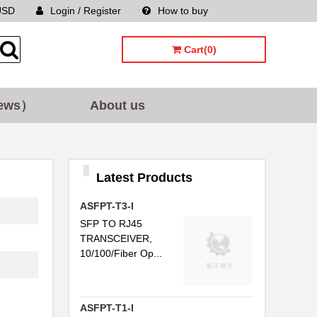
USD
Login / Register
How to buy
Sitemap
...
Cart(0)
..
..
ews）
About us
..
C...
Latest Products
..
ASFPT-T3-I
..
SFP TO RJ45
..
TRANSCEIVER,
10/100/Fiber Op...
...
..
ASFPT-T1-I
.