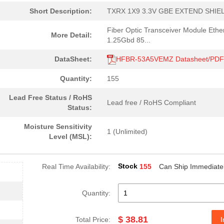
Short Description:
TXRX 1X9 3.3V GBE EXTEND SHIE
0.0 $
1000
RCVR MODULE 1300NM 155M 1
Fiber Optic Transceiver Module Ethe
More Detail:
4.59 $
1000
CABLE POF BLK PLAST DUPLE.
1.25Gbd 85...
--
40
FIBER OPTIC CBL SIMPLEX 1..
DataSheet:
HFBR-53A5VEMZ Datasheet/PDF
0.0 $
1000
HDWR V-LINK DUPLEX CONN L.
Quantity:
155
204.99 $
10
KIT EVAL SFP GB ETH FIBRE...
Lead Free Status / RoHS
Lead free / RoHS Compliant
Status:
--
184
RECEIVER FIBER OPTIC VERT.
Moisture Sensitivity
1 (Unlimited)
--
1000
RCVR OPT HI SPEED VERS LI..
Level (MSL):
0.0 $
1000
CONN HDWR V-LINK CRIMPLES
Stock
Real Time Availability:
155
Can Ship Immediate
0.0 $
1000
CABLE POF BLK PLAST DUPLE.
16.0 $
1000
TXRX FIBER OPTIC 650NM 10..
Quantity:
48.61 $
1000
KIT EVAL VCSEL DC-5MBD 85..
$ 38.81
Total Price:
I