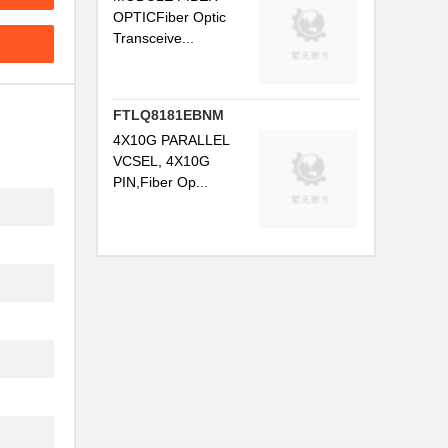
..
OPTICFiber Optic
Transceive...
.
.
FTLQ8181EBNM
..
4X10G PARALLEL
..
VCSEL, 4X10G
PIN,Fiber Op...
.
...
.
...
..
..