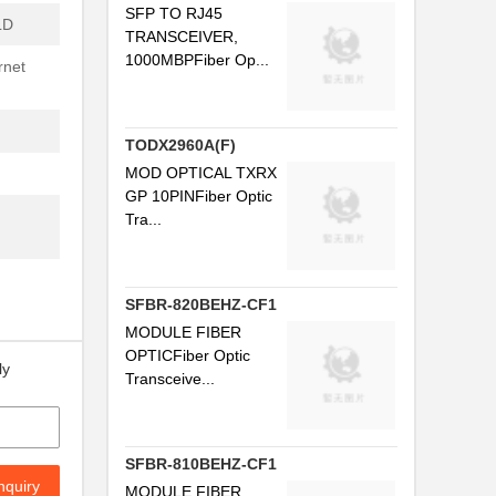
SFP TO RJ45
LD
TRANSCEIVER,
...
1000MBPFiber Op...
rnet
..
.
TODX2960A(F)
..
MOD OPTICAL TXRX
GP 10PINFiber Optic
Tra...
..
.
SFBR-820BEHZ-CF1
MODULE FIBER
...
OPTICFiber Optic
ly
..
Transceive...
.
.
SFBR-810BEHZ-CF1
nquiry
MODULE FIBER