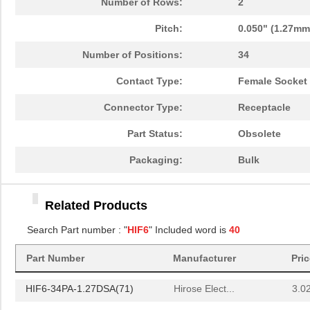
Number of Rows:
2
HIF6HB-40D-1.27R(20)
Hirose Elect...
3.4
Pitch:
0.050" (1.27mm
HIF6-40D-AB-18.0HA(10)
Hirose Elect...
0.0 
Number of Positions:
34
HIF6-32D-1.27R
Hirose Elect...
0.0 
Contact Type:
Female Socket
HIF6HB-50D-1.27R(20)
Hirose Elect...
3.9
Connector Type:
Receptacle
HIF6B-32DA-1.27DSAL(71)
Hirose Elect...
3.2
Part Status:
Obsolete
HIF6H-80PA-1.27DS(71)
Hirose Elect...
4.8
Packaging:
Bulk
HIF6-20D-1.27R(20)
Hirose Elect...
2.11
HIF612-40DT-AB-
Hirose Elect...
0.0 
Related Products
19.5SD(71)
Search Part number : "
HIF6
" Included word is
40
HIF6-60D-AB-6.0HA(10)
Hirose Elect...
0.0 
Part Number
Manufacturer
Pri
HIF6H-100D-AB-25.0JJ
Hirose Elect...
0.0 
HIF6-34PA-1.27DSA(71)
Hirose Elect...
3.0