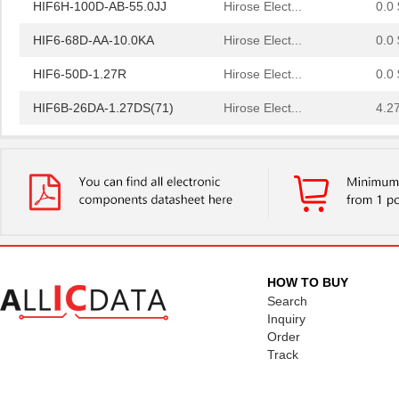
HIF6H-100D-AB-55.0JJ
Hirose Elect...
0.0 
HIF6-68D-AA-10.0KA
Hirose Elect...
0.0 
HIF6-50D-1.27R
Hirose Elect...
0.0 
HIF6B-26DA-1.27DS(71)
Hirose Elect...
4.2
HIF6H-60D-1.27R(20)
Hirose Elect...
4.3
HIF6A-26DA-1.27DS(71)
Hirose Elect...
4.2
HIF6-40D-1.27R(02)
Hirose Elect...
0.0 
HIF6-68D-AA-28.0KB(20)
Hirose Elect...
0.0 
HIF6H-100D-AA-12.0JJ
Hirose Elect...
0.0 
HOW TO BUY
Search
HIF6-32PA-1.27DS(71)
Hirose Elect...
2.9
Inquiry
Order
HIF6H-50PA-1.27DS(71)
Hirose Elect...
3.7
Track
HIF6-68D-AA-200.0KA
Hirose Elect...
0.0 