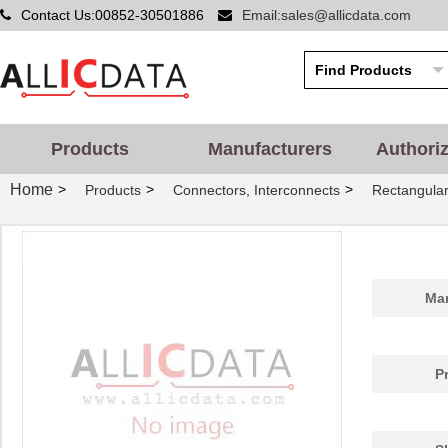
Contact Us:00852-30501886
Email:sales@allicdata.com
Products
Manufacturers
Authori
HIF6H-100D-AB-25.0JJ
Hirose Elect...
0.0 
Home
>
>
>
Products
Connectors, Interconnects
Rectangular
HIF6-34PA-1.27DSA(71)
Hirose Elect...
3.0
HIF6H-100D-AB-55.0JJ
Hirose Elect...
0.0 
HIF6-68D-AA-10.0KA
Hirose Elect...
0.0 
Man
HIF6-50D-1.27R
Hirose Elect...
0.0 
HIF6B-26DA-1.27DS(71)
Hirose Elect...
4.2
P
HIF6H-60D-1.27R(20)
Hirose Elect...
4.3
HIF6A-26DA-1.27DS(71)
Hirose Elect...
4.2