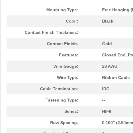
HIF6-26PA-1.27DS(71)
Hirose Elect...
2.6
Mounting Type:
Free Hanging (
HIF6A-20PA-1.27DSA(71)
Hirose Elect...
1.8
Color:
Black
HIF6H-60D-AA-55.0JJ
Hirose Elect...
0.0 
Contact Finish Thickness:
--
HIF6B-60PA-1.27DSL(71)
Hirose Elect...
3.7 
Contact Finish:
Gold
HIF6-100PA-1.27DS(75)
Hirose Elect...
7.8
Features:
Closed End, Pol
HIF6-50D-AB-9.0HA(10)
Hirose Elect...
0.0 
Wire Gauge:
28 AWG
HIF6H-80D-1.27R(20)
Hirose Elect...
5.2
Wire Type:
Ribbon Cable
HIF6-80D-1.27R(25)
Hirose Elect...
5.9
Cable Termination:
IDC
HIF612-60DT-AA-
Fastening Type:
Hirose Elect...
--
0.0 
27.0HA(10)
Series:
HIF6
HIF6B-50DA-1.27DS(71)
Hirose Elect...
6.7
Row Spacing:
0.100" (2.54mm
HIF6B-100PA-1.27DSA(71)
Hirose Elect...
4.8