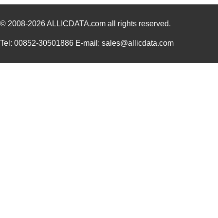
HIF6B-20DA-1.27DSA(71)
Hirose Elect...
2.2
© 2008-2026
ALLICDATA.com
all rights reserved.
HIF6-60D-1.27R(02)
Hirose Elect...
0.0 
HIF6B-40PA-1.27DSL(71)
Hirose Elect...
2.7
Tel: 00852-30501886 E-mail: sales@allicdata.com
HIF6B-26PA-1.27DSAL(71)
Hirose Elect...
2.3
HIF6H-100D-AA-5.0JJ
Hirose Elect...
0.0 
HIF6H-100D-AA-15.0JJ
Hirose Elect...
0.0 
HIF6-26PA-1.27DS(71)
Hirose Elect...
2.6
HIF6A-20PA-1.27DSA(71)
Hirose Elect...
1.8
HIF6H-60D-AA-55.0JJ
Hirose Elect...
0.0 
HIF6B-60PA-1.27DSL(71)
Hirose Elect...
3.7 
HIF6-100PA-1.27DS(75)
Hirose Elect...
7.8
HIF6-50D-AB-9.0HA(10)
Hirose Elect...
0.0 