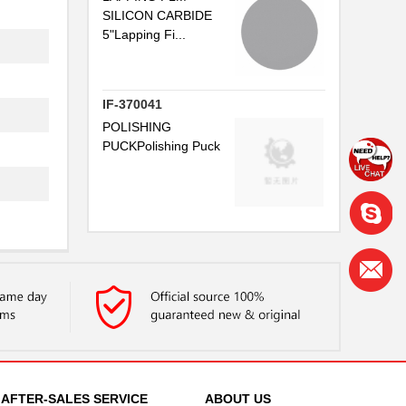
SILICON CARBIDE
5"Lapping Fi...
IF-370041
POLISHING
PUCKPolishing Puck
AFTER-SALES SERVICE
ABOUT US