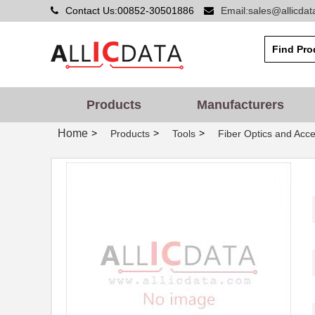
Contact Us:00852-30501886
Email:sales@allicda
Products
Manufacturers
Home
>
>
>
Products
Tools
Fiber Optics and Acce