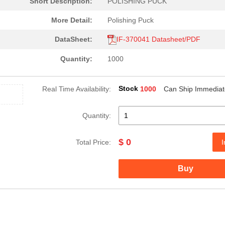
Short Description:
POLISHING PUCK
More Detail:
Polishing Puck
DataSheet:
IF-370041 Datasheet/PDF
Quantity:
1000
Stock
Real Time Availability:
1000
Can Ship Immediat
Quantity:
$ 0
Total Price:
I
Buy