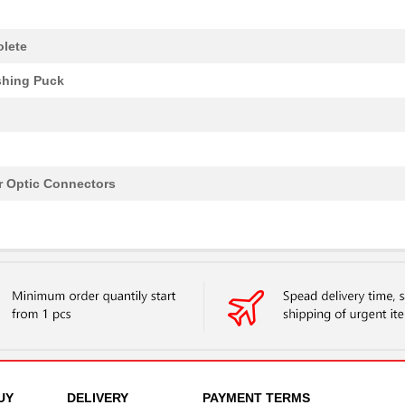
lete
shing Puck
r Optic Connectors
UY
DELIVERY
PAYMENT TERMS