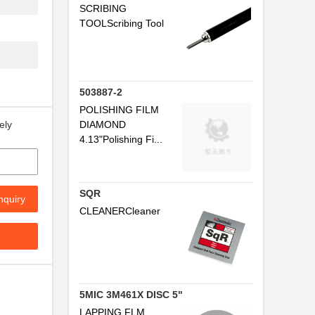
SCRIBING
TOOLScribing Tool
503887-2
POLISHING FILM
DIAMOND
ely
4.13"Polishing Fi...
SQR
nquiry
CLEANERCleaner
5MIC 3M461X DISC 5"
LAPPING FLM