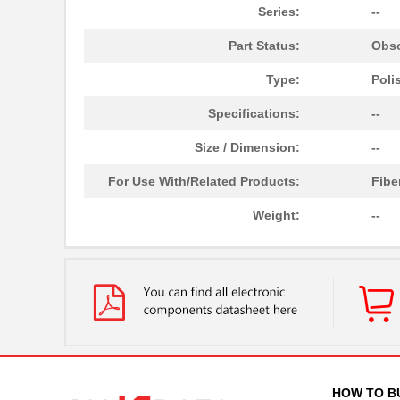
Series:
--
Part Status:
Obso
Type:
Poli
Specifications:
--
Size / Dimension:
--
For Use With/Related Products:
Fibe
Weight:
--
HOW TO B