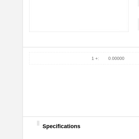
1 +:
0.00000
Specifications