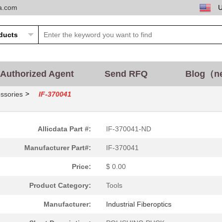
ta.com
Authorized Agent
Send RFQ
Blog（n
>
ssories
IF-370041
Allicdata Part #:
IF-370041-ND
Manufacturer Part#:
IF-370041
Price:
$ 0.00
Product Category:
Tools
Manufacturer:
Industrial Fiberoptics