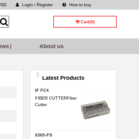
USD
Login / Register
How to buy
Sitemap
Cart(0)
ews）
About us
Latest Products
IF FC4
FIBER CUTTERFiber
Cutter
6365-FS