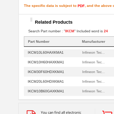
IKCM15L60GAXKMA1
Infineon Tec...
The specific data is subject to
, and the above c
PDF
IKCM20L60HAXKMA1
Infineon Tec...
Related Products
IKCM30F60HAXKMA1
Infineon Tec...
Search Part number : "
IKCM
" Included word is
24
IKCM20L60GDXKMA1
Infineon Tec...
IKCM15H60GAXKMA2
Part Number
Manufacturer
Infineon Tec...
IKCM10L60HAXKMA1
Infineon Tec...
IKCM10H60HAXKMA1
Infineon Tec...
IKCM30F60HDXKMA1
Infineon Tec...
IKCM20L60HDXKMA1
Infineon Tec...
IKCM10B60GAXKMA1
Infineon Tec...
IKCM10B60HAXKMA1
Infineon Tec...
IKCM15L60HAXKMA1
Infineon Tec...