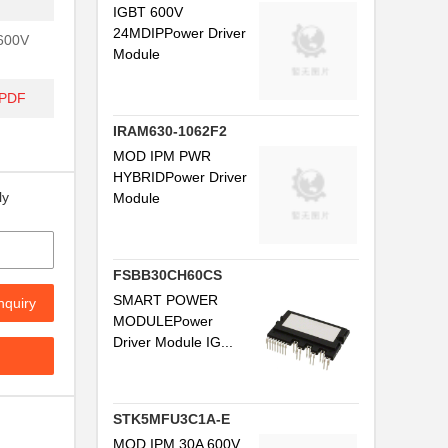
IGBT 600V
24MDIPPower Driver
 600V
Module
/PDF
IRAM630-1062F2
MOD IPM PWR
HYBRIDPower Driver
ly
Module
FSBB30CH60CS
SMART POWER
nquiry
MODULEPower
Driver Module IG...
STK5MFU3C1A-E
MOD IPM 30A 600V