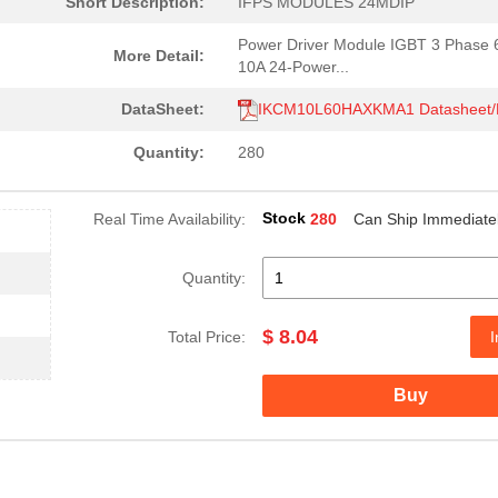
Short Description:
IFPS MODULES 24MDIP
Power Driver Module IGBT 3 Phase
More Detail:
10A 24-Power...
DataSheet:
IKCM10L60HAXKMA1 Datasheet
Quantity:
280
Stock
Real Time Availability:
280
Can Ship Immediate
Quantity:
$ 8.04
Total Price:
I
Buy