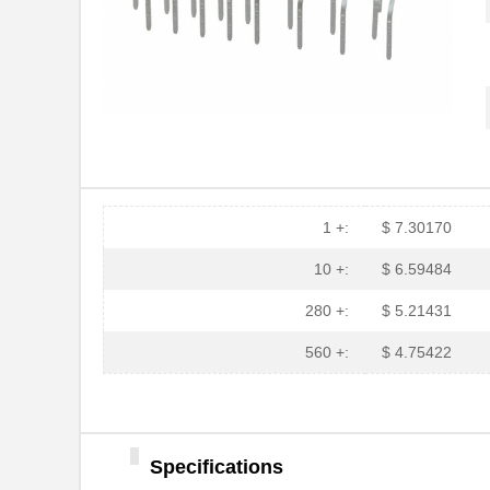
1 +:
$ 7.30170
10 +:
$ 6.59484
280 +:
$ 5.21431
560 +:
$ 4.75422
Specifications