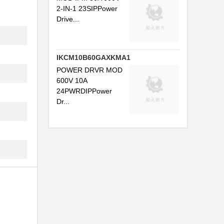
2-IN-1 23SIPPower
Drive...
IKCM10B60GAXKMA1
POWER DRVR MOD
.
600V 10A
24PWRDIPPower
.
Dr...
.
.
.
..
.