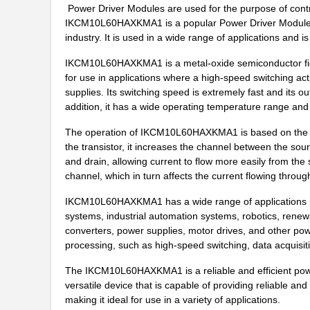
IKCM15L60GDXKMA1
Infineon Tec...
Power Driver Modules are used for the purpose of contro
IKCM10L60HAXKMA1 is a popular Power Driver Module ma
IKCM15H60HAXKMA1
Infineon Tec...
industry. It is used in a wide range of applications and i
IKCM30F60GAXKMA1
Infineon Tec...
IKCM10L60HAXKMA1 is a metal-oxide semiconductor field
for use in applications where a high-speed switching act
IKCM10H60GAXKMA1
Infineon Tec...
supplies. Its switching speed is extremely fast and its ou
addition, it has a wide operating temperature range and 
IKCM30F60GDXKMA1
Infineon Tec...
The operation of IKCM10L60HAXKMA1 is based on the pri
IKCM15L60HDXKMA1
Infineon Tec...
the transistor, it increases the channel between the so
IKCM20R60GDXKMA1
Infineon Tec...
and drain, allowing current to flow more easily from the 
channel, which in turn affects the current flowing through
IKCM10L60GAXKMA1
Infineon Tec...
IKCM10L60HAXKMA1 has a wide range of applications in a
IKCM15F60HAXKMA1
Infineon Tec...
systems, industrial automation systems, robotics, renew
converters, power supplies, motor drives, and other power-
IKCM15R60GDXKMA1
Infineon Tec...
processing, such as high-speed switching, data acquisiti
IKCM20L60GAXKMA1
Infineon Tec...
The IKCM10L60HAXKMA1 is a reliable and efficient power dr
versatile device that is capable of providing reliable and
IKCM15F60GAXKMA1
Infineon Tec...
making it ideal for use in a variety of applications.