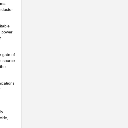
ems.
nductor
.
.
itable
d power
n
.
 gate of
he source
.
 the
ications
r
.
.
ly
wide,