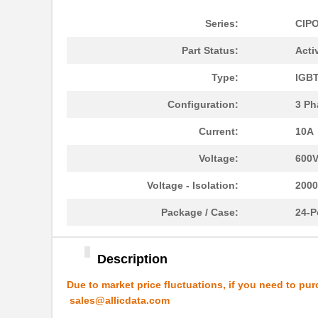
Series:
CIP
Part Status:
Acti
Type:
IGB
IKCM15H60GAXKMA2
Infineon Tec...
Configuration:
3 Ph
IKCM10L60HAXKMA1
Infineon Tec...
Current:
10A
IKCM10H60HAXKMA1
Infineon Tec...
Voltage:
600
IKCM30F60HDXKMA1
Infineon Tec...
Voltage - Isolation:
200
IKCM20L60HDXKMA1
Infineon Tec...
Package / Case:
24-P
IKCM10B60GAXKMA1
Infineon Tec...
Description
IKCM10B60HAXKMA1
Infineon Tec...
Due to market price fluctuations, if you need to pur
IKCM15L60HAXKMA1
Infineon Tec...
sales@allicdata.com