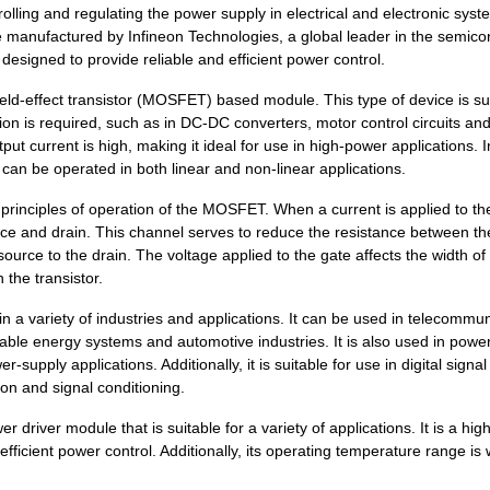
9.61 $
220
IFPS MODULESPower Driver ...
lling and regulating the power supply in electrical and electronic syst
nufactured by Infineon Technologies, a global leader in the semico
8.3 $
249
IFPS MODULES 24MDIPPower ..
s designed to provide reliable and efficient power control.
10.86 $
200
IFPS MODULES 24MDIPPower ..
-effect transistor (MOSFET) based module. This type of device is su
ion is required, such as in DC-DC converters, motor control circuits an
5.52 $
1000
IFPS MODULESPower Driver ...
tput current is high, making it ideal for use in high-power applications. I
can be operated in both linear and non-linear applications.
13.15 $
1000
IFPS MODULES 24MDIPPower ..
nciples of operation of the MOSFET. When a current is applied to the
7.09 $
1000
IFPS MODULESPower Driver ...
urce and drain. This channel serves to reduce the resistance between t
12.67 $
268
IFPS MODULES 24MDIPPower ..
source to the drain. The voltage applied to the gate affects the width of
 the transistor.
8.04 $
558
IFPS MODULESPower Driver ...
 variety of industries and applications. It can be used in telecommun
5.89 $
1000
IFPS MODULESPower Driver ...
able energy systems and automotive industries. It is also used in powe
supply applications. Additionally, it is suitable for use in digital signal
12.13 $
260
IFPS MODULES 24MDIPPower ..
on and signal conditioning.
8.86 $
285
IFPS MODULES 24MDIPPower ..
iver module that is suitable for a variety of applications. It is a high
 efficient power control. Additionally, its operating temperature range is 
5.89 $
1000
IFPS MODULESPower Driver ...