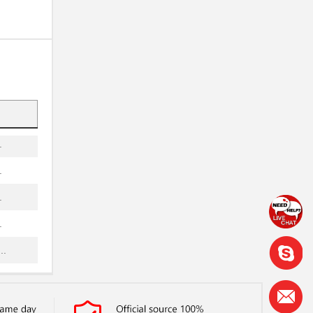
.
.
.
.
.
.
.
.
.
..
.