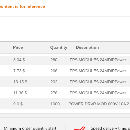
7.84 $
284
IFPS MODULES 24MDIPPower ..
ontent is for reference
8.86 $
249
IFPS MODULES 24MDIPPower ..
10.86 $
278
IFPS MODULES 24MDIPPower ..
11.36 $
166
IFPS MODULES 24MDIPPower ..
Price
8.3 $
Quantity
1000
IFPS MODULES 24MDIPPower ..
Description
8.04 $
280
IFPS MODULES 24MDIPPower ..
7.73 $
266
IFPS MODULES 24MDIPPower ..
13.15 $
202
IFPS MODULES 24MDIPPower ..
11.36 $
276
IFPS MODULES 24MDIPPower ..
0.0 $
1000
POWER DRVR MOD 600V 10A 2.
0.0 $
1000
IFPS MODULESPower Driver ...
7.84 $
244
IFPS MODULES 24MDIPPower ..