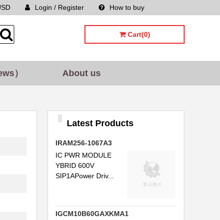
USD
Login / Register
How to buy
Sitemap
Cart(0)
ews）
About us
Latest Products
IRAM256-1067A3
IC PWR MODULE
YBRID 600V
SIP1APower Driv...
IGCM10B60GAXKMA1