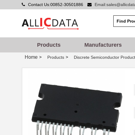
Contact Us:00852-30501886
Email:sales@allicda
Products
Manufacturers
Home
>
>
Products
Discrete Semiconductor Produc