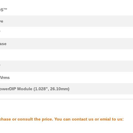
OS™
ve
T
8.3 $
1000
IFPS MODULES 24MDIPPower ..
ase
8.04 $
280
IFPS MODULES 24MDIPPower ..
7.73 $
266
IFPS MODULES 24MDIPPower ..
V
13.15 $
202
IFPS MODULES 24MDIPPower ..
0Vrms
11.36 $
276
IFPS MODULES 24MDIPPower ..
owerDIP Module (1.028", 26.10mm)
0.0 $
1000
POWER DRVR MOD 600V 10A 2.
0.0 $
1000
IFPS MODULESPower Driver ...
chase or consult the price. You can contact us or emial to us:
7.84 $
244
IFPS MODULES 24MDIPPower ..