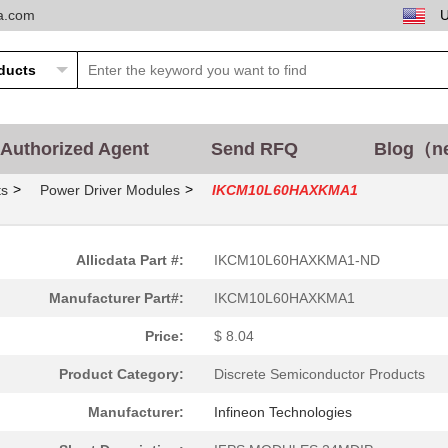
ta.com
Authorized Agent
Send RFQ
Blog（n
>
>
ts
Power Driver Modules
IKCM10L60HAXKMA1
Allicdata Part #:
IKCM10L60HAXKMA1-ND
Manufacturer Part#:
IKCM10L60HAXKMA1
Price:
$ 8.04
Product Category:
Discrete Semiconductor Products
Manufacturer:
Infineon Technologies