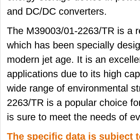
M39003/01-5682
Vishay Sprag...
3.2 
and DC/DC converters.
M39003/01-7199/TR
Vishay Sprag...
3.3
M39003/01-7204/HR
Vishay Sprag...
3.3
The M39003/01-2263/TR is a re
M39003/01-2263/TR
Vishay Sprag...
3.5
which has been specially desig
M39003/01-7109
Vishay Sprag...
3.6 
modern jet age. It is an excell
M39003/03-0436
Vishay Sprag...
3.6
applications due to its high cap
M39003/03-0405/HSD
Vishay Sprag...
3.6
wide range of environmental s
M39003/01-2374/TR
Vishay Sprag...
3.7
M39003/01-7007/HSD
Vishay Sprag...
3.7
2263/TR is a popular choice for
M39003/01-2650H
Vishay Sprag...
3.7
is sure to meet the needs of 
M39003/01-7204/PR
Vishay Sprag...
3.8
M39003/03-0481
Vishay Sprag...
3.8
The specific data is subject 