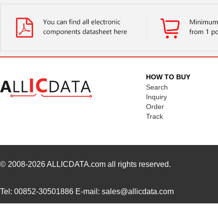
M39003/01-2525H
Vishay Sprag...
1.7 
M39003/01-5079/TR
Vishay Sprag...
1.7
M39003/03-0234
Vishay Sprag...
1.8
M39003/01-5629H
Vishay Sprag...
1.9
HOW TO BUY
M39003/01-5104/TR
Vishay Sprag...
1.9
Search
Inquiry
M39003/01-5081/HSD
Vishay Sprag...
2.0
Order
Track
M39003/01-2862H
Vishay Sprag...
2.0
M39003/01-2622H
Vishay Sprag...
2.1
M39003/01-5211H
Vishay Sprag...
2.1
© 2008-2026
ALLICDATA.com
all rights reserved.
M39003/01-5097/HSD
Vishay Sprag...
2.3
Tel: 00852-30501886 E-mail: sales@allicdata.com
M39003/01-5421
Vishay Sprag...
2.3
M39003/01-8073
Vishay Sprag...
--