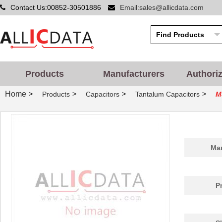
Contact Us:00852-30501886
Email:sales@allicdata.com
Products
Manufacturers
Authori
Home
>
>
>
>
Products
Capacitors
Tantalum Capacitors
M
Man
P