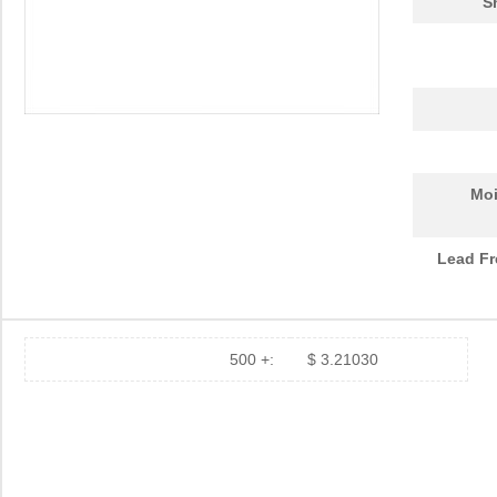
S
Moi
Lead Fr
500 +:
$ 3.21030