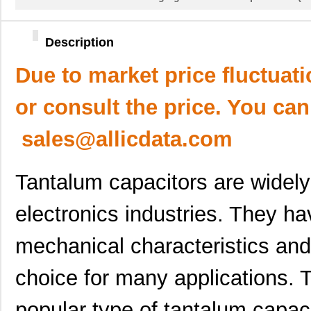
Description
Due to market price fluctuat
or consult the price. You can
sales@allicdata.com
Tantalum capacitors are widely 
electronics industries. They ha
mechanical characteristics an
choice for many applications.
popular type of tantalum capaci