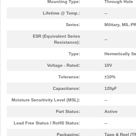
Mounting Type:
Through Hole
Lifetime @ Temp.:
--
Series:
Military, MIL-
ESR (Equivalent Series
--
Resistance):
Type:
Hermetically S
Voltage - Rated:
10V
Tolerance:
±10%
Capacitance:
120µF
Moisture Sensitivity Level (MSL):
--
Part Status:
Active
Lead Free Status / RoHS Status:
--
Packaging:
Tape & Reel (T