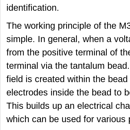
identification.
M39006/25-0055
AVX Corporat...
37.
M39003/01-2340
Vishay Sprag...
1.1 
The working principle of the M
M39003/01-2759
Vishay Sprag...
1.2
simple. In general, when a volt
M39003/01-2290
Vishay Sprag...
1.3
from the positive terminal of t
M39003/03-0118
Vishay Sprag...
1.3
terminal via the tantalum bead.
M39003/01-2360/HSD
Vishay Sprag...
1.5
M39003/01-5472/HSD
Vishay Sprag...
1.5
field is created within the bea
M39003/01-2525H
Vishay Sprag...
1.7 
electrodes inside the bead to 
M39003/01-5079/TR
Vishay Sprag...
1.7
This builds up an electrical cha
M39003/03-0234
Vishay Sprag...
1.8
which can be used for various
M39003/01-5629H
Vishay Sprag...
1.9