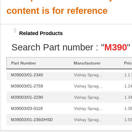
M39003/01-8076/HSD
Vishay Sprag...
4.0
content is for reference
M39003/01-2706/TR
Vishay Sprag...
4.0
M39003/01-2930
Vishay Sprag...
4.2 
Related Products
M39003/01-6236
Vishay Sprag...
4.6
Search Part number : "
M390
"
M39003/01-8077/TR
Vishay Sprag...
4.6
M39006/25-0055
AVX Corporat...
37.
Part Number
Manufacturer
Pri
M39003/01-2340
Vishay Sprag...
1.1 
M39003/01-2759
Vishay Sprag...
1.2
M39003/01-2290
Vishay Sprag...
1.3
M39003/03-0118
Vishay Sprag...
1.3
M39003/01-2360/HSD
Vishay Sprag...
1.5
M39003/01-5472/HSD
Vishay Sprag...
1.5