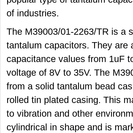
of industries.
The M39003/01-2263/TR is a su
tantalum capacitors. They are a
capacitance values from 1uF to
voltage of 8V to 35V. The M39
from a solid tantalum bead casi
rolled tin plated casing. This
to vibration and other environm
cylindrical in shape and is mar