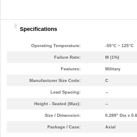
Specifications
Operating Temperature:
-55°C ~ 125°C
Failure Rate:
M (1%)
Features:
Military
Manufacturer Size Code:
C
Lead Spacing:
--
Height - Seated (Max):
--
Size / Dimension:
0.289" Dia x 0
Package / Case:
Axial