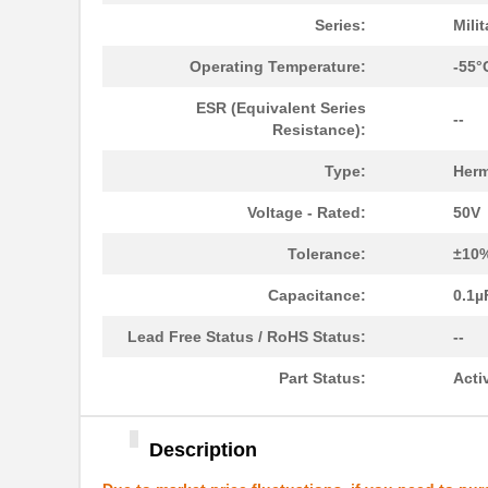
M39003/01-2525H
Vishay Sprag...
Series:
Mili
M39003/01-5079/TR
Vishay Sprag...
Operating Temperature:
-55°
M39003/03-0234
Vishay Sprag...
ESR (Equivalent Series
--
Resistance):
M39003/01-5629H
Vishay Sprag...
Type:
Herm
M39003/01-5104/TR
Vishay Sprag...
Voltage - Rated:
50V
M39003/01-5081/HSD
Vishay Sprag...
Tolerance:
±10
M39003/01-2862H
Vishay Sprag...
Capacitance:
0.1µ
M39003/01-2622H
Vishay Sprag...
Lead Free Status / RoHS Status:
--
M39003/01-5211H
Vishay Sprag...
Part Status:
Acti
M39003/01-5097/HSD
Vishay Sprag...
M39003/01-5421
Vishay Sprag...
Description
M39003/01-8073
Vishay Sprag...