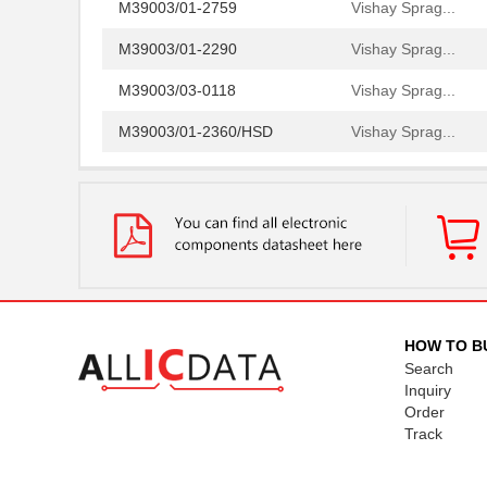
M39003/01-2759
Vishay Sprag...
M39003/01-2290
Vishay Sprag...
M39003/03-0118
Vishay Sprag...
M39003/01-2360/HSD
Vishay Sprag...
M39003/01-5472/HSD
Vishay Sprag...
M39003/01-2525H
Vishay Sprag...
M39003/01-5079/TR
Vishay Sprag...
M39003/03-0234
Vishay Sprag...
M39003/01-5629H
Vishay Sprag...
HOW TO B
Search
M39003/01-5104/TR
Vishay Sprag...
Inquiry
Order
M39003/01-5081/HSD
Vishay Sprag...
Track
M39003/01-2862H
Vishay Sprag...