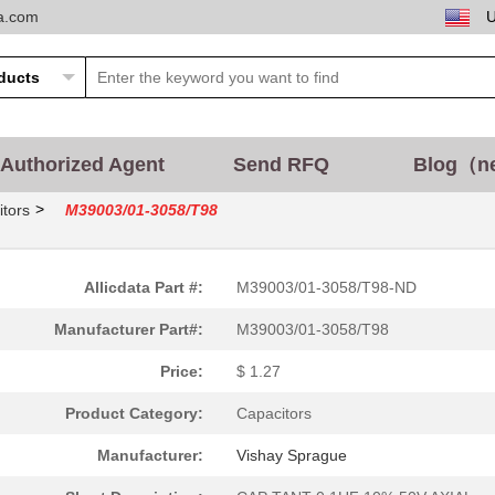
ta.com
Authorized Agent
Send RFQ
Blog（n
>
tors
M39003/01-3058/T98
Allicdata Part #:
M39003/01-3058/T98-ND
Manufacturer Part#:
M39003/01-3058/T98
Price:
$ 1.27
Product Category:
Capacitors
Manufacturer:
Vishay Sprague