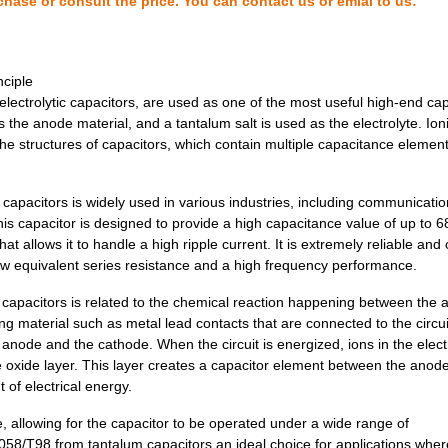
chase or consult the price. You can contact us or emial to us:
2.69 $
1000
CAP TANT 47UF 10% 10V AXI...
2.83 $
1000
CAP TANT 2.2UF 5% 20V AXI...
ciple
3.07 $
1000
CAP TANT 0.33UF 5% 50V AX...
lectrolytic capacitors, are used as one of the most useful high-end cap
s the anode material, and a tantalum salt is used as the electrolyte. Ion
3.16 $
1000
CAP TANT 10UF 20% 35V AXI...
e structures of capacitors, which contain multiple capacitance element
3.2 $
1000
CAP TANT 2.2UF 5% 50V AXI...
pacitors is widely used in various industries, including communicatio
3.32 $
1000
CAP TANT 1.5UF 10% 50V AX...
is capacitor is designed to provide a high capacitance value of up to 6
t allows it to handle a high ripple current. It is extremely reliable and
3.32 $
1000
CAP TANT 2.2UF 10% 50V AX...
ow equivalent series resistance and a high frequency performance.
3.53 $
1000
CAP TANT 120UF 10% 10V AX...
capacitors is related to the chemical reaction happening between the
ng material such as metal lead contacts that are connected to the circui
3.6 $
1000
CAP TANT 6.8UF 20% 35V AX...
he anode and the cathode. When the circuit is energized, ions in the elect
3.66 $
1000
CAP TANT 33UF 20% 15V AXI...
he oxide layer. This layer creates a capacitor element between the anod
 of electrical energy.
3.68 $
1000
CAP TANT 100UF 20% 6V AXI...
le, allowing for the capacitor to be operated under a wide range of
3.73 $
1000
CAP TANT 10UF 10% 50V AXI...
58/T98 from tantalum capacitors an ideal choice for applications wher