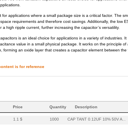
applications.
3.77 $
1000
CAP TANT 47UF 10% 6V AXIA...
or applications where a small package size is a critical factor. The sm
3.78 $
1000
CAP TANT 3.3UF 20% 75V AX...
d space requirements and therefore cost savings. Additionally, the low 
a high ripple current, further increasing the capacitor’s versatility.
3.85 $
1000
CAP TANT 2.2UF 10% 50V AX...
itors is an ideal choice for applications in a variety of industries. It 
3.88 $
1000
CAP TANT 6.8UF 20% 50V AX...
acitance value in a small physical package. It works on the principle of 
, forming an oxide layer that creates a capacitor element between the
4.02 $
1000
CAP TANT 8.2UF 10% 20V AX...
4.08 $
1000
CAP TANT 1.0UF 20% 100V A...
ontent is for reference
4.2 $
1000
CAP TANT 0.15UF 10% 100V ...
4.62 $
1000
CAP TANT 0.1UF 5% 75V AXI...
4.63 $
1000
CAP TANT 10UF 5% 20V AXIA...
37.57 $
38
CAP TANT 330UF 20% 50V AX...
Price
Quantity
Description
1.1 $
1000
CAP TANT 0.12UF 10% 50V A...