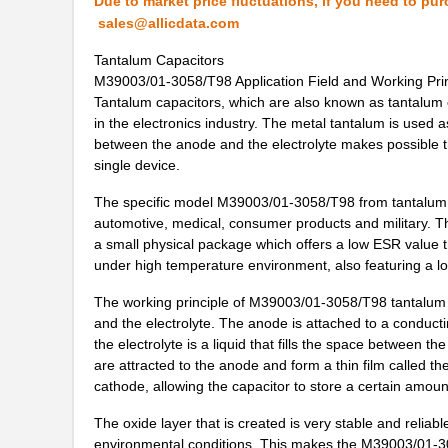
Due to market price fluctuations, if you need to pur
M39003/03-0319
Vishay Sprag...
sales@allicdata.com
Tantalum Capacitors
M39003/01-6072H
Vishay Sprag...
M39003/01-3058/T98 Application Field and Working Prin
M39003/01-6178/HSD
Vishay Sprag...
Tantalum capacitors, which are also known as tantalum e
in the electronics industry. The metal tantalum is used a
M39003/03-0467/TR
Vishay Sprag...
between the anode and the electrolyte makes possible th
single device.
M39003/01-5682
Vishay Sprag...
The specific model M39003/01-3058/T98 from tantalum ca
M39003/01-7199/TR
Vishay Sprag...
automotive, medical, consumer products and military. Th
a small physical package which offers a low ESR value tha
M39003/01-7204/HR
Vishay Sprag...
under high temperature environment, also featuring a l
M39003/01-2263/TR
Vishay Sprag...
The working principle of M39003/01-3058/T98 tantalum 
and the electrolyte. The anode is attached to a conducti
M39003/01-7109
Vishay Sprag...
the electrolyte is a liquid that fills the space between t
M39003/03-0436
Vishay Sprag...
are attracted to the anode and form a thin film called t
cathode, allowing the capacitor to store a certain amount
M39003/03-0405/HSD
Vishay Sprag...
The oxide layer that is created is very stable and reliab
M39003/01-2374/TR
Vishay Sprag...
environmental conditions. This makes the M39003/01-30