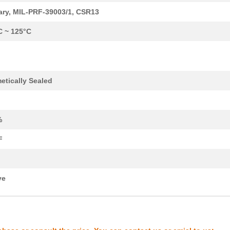
1.7 $
1000
CAP TANT 8.2UF 10% 20V AX...
tary, MIL-PRF-39003/1, CSR13
1.77 $
1000
CAP TANT 1.2UF 5% 50V AXI...
C ~ 125°C
1.82 $
1000
CAP TANT 5.6UF 10% 15V AX...
1.94 $
1000
CAP TANT 1.5UF 5% 20V AXI...
etically Sealed
1.98 $
1000
CAP TANT 0.56UF 5% 75V AX...
2.08 $
1000
CAP TANT 1.8UF 5% 50V AXI...
%
2.09 $
1000
CAP TANT 0.1UF 10% 75V AX...
F
2.14 $
1000
CAP TANT 0.1UF 10% 75V AX...
2.14 $
1000
CAP TANT 27UF 5% 10V AXIA...
ve
2.34 $
1000
CAP TANT 0.15UF 5% 75V AX...
2.37 $
1000
CAP TANT 18UF 5% 15V AXIA...
--
1000
CAP TANT 2.2UF 10% 20V AX...