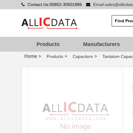
Contact Us:00852-30501886
Email:sales@allicda
Products
Manufacturers
Home
>
>
>
Products
Capacitors
Tantalum Capaci