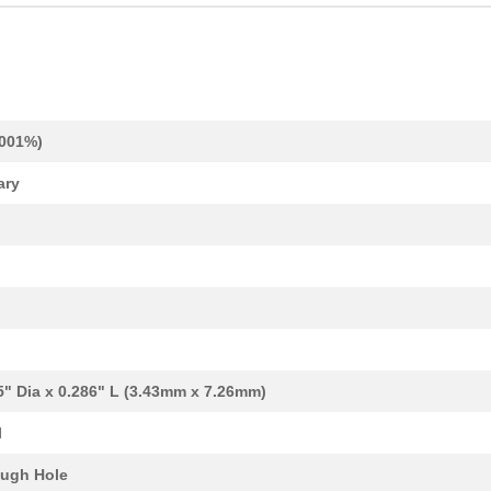
.001%)
ary
37.57 $
38
CAP TANT 330UF 20% 50V AX...
1.1 $
1000
CAP TANT 0.12UF 10% 50V A...
1.24 $
1000
CAP TANT 1.2UF 10% 20V AX...
1.34 $
1000
CAP TANT 15UF 20% 20V AXI...
1.38 $
1000
CAP TANT 8.2UF 10% 10V AX...
5" Dia x 0.286" L (3.43mm x 7.26mm)
1.59 $
1000
CAP TANT 1.5UF 20% 50V AX...
l
1.59 $
1000
CAP TANT 0.33UF 5% 50V AX...
ugh Hole