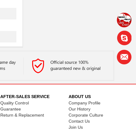
AFTER-SALES SERVICE
ABOUT US
Quality Control
Company Profile
Guarantee
Our History
Return & Replacement
Corporate Culture
Contact Us
Join Us