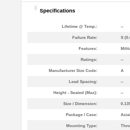
Specifications
Lifetime @ Temp.:
--
Failure Rate:
S (0
Features:
Milit
M39006/25-0055
AVX Corporat...
Ratings:
--
M39003/01-2340
Vishay Sprag...
Manufacturer Size Code:
A
M39003/01-2759
Vishay Sprag...
Lead Spacing:
--
M39003/01-2290
Vishay Sprag...
Height - Seated (Max):
--
M39003/03-0118
Vishay Sprag...
Size / Dimension:
0.13
M39003/01-2360/HSD
Vishay Sprag...
Package / Case:
Axia
M39003/01-5472/HSD
Vishay Sprag...
Mounting Type:
Thro