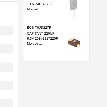
10% RADIAL2.2F
Molded...
ECS-T0JD227R
CAP TANT 220UF
6.3V 20% 2917220F
Molded ...