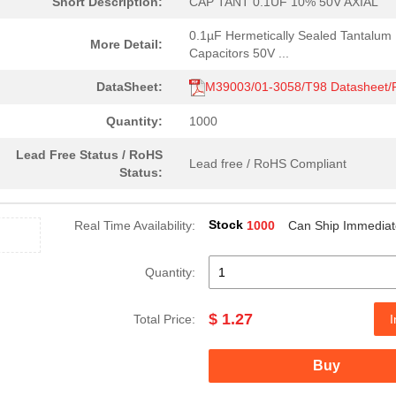
Short Description:
CAP TANT 0.1UF 10% 50V AXIAL
0.1µF Hermetically Sealed Tantalum
More Detail:
Capacitors 50V ...
DataSheet:
M39003/01-3058/T98 Datasheet
Quantity:
1000
Lead Free Status / RoHS
Lead free / RoHS Compliant
Status:
Stock
Real Time Availability:
1000
Can Ship Immediat
Quantity:
$ 1.27
Total Price:
I
Buy