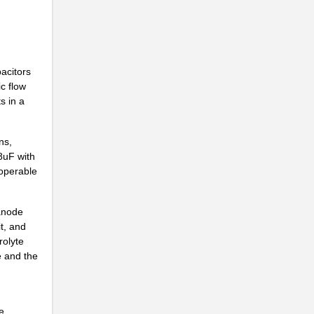
acitors
ic flow
s in a
ns,
8uF with
 operable
 anode
t, and
rolyte
e and the
e