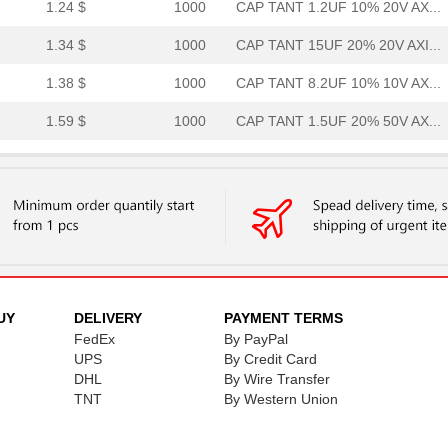
1.24 $
1000
CAP TANT 1.2UF 10% 20V AX...
1.34 $
1000
CAP TANT 15UF 20% 20V AXI...
1.38 $
1000
CAP TANT 8.2UF 10% 10V AX...
1.59 $
1000
CAP TANT 1.5UF 20% 50V AX...
1.59 $
1000
CAP TANT 0.33UF 5% 50V AX...
1.7 $
1000
CAP TANT 8.2UF 10% 20V AX...
1.77 $
1000
CAP TANT 1.2UF 5% 50V AXI...
1.82 $
1000
CAP TANT 5.6UF 10% 15V AX...
1.94 $
1000
CAP TANT 1.5UF 5% 20V AXI...
UY
DELIVERY
PAYMENT TERMS
FedEx
By PayPal
1.98 $
1000
CAP TANT 0.56UF 5% 75V AX...
UPS
By Credit Card
DHL
By Wire Transfer
2.08 $
1000
CAP TANT 1.8UF 5% 50V AXI...
TNT
By Western Union
2.09 $
1000
CAP TANT 0.1UF 10% 75V AX...