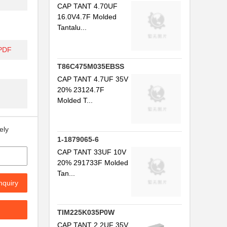
CAP TANT 4.70UF
16.0V4.7F Molded
Tantalu...
/PDF
T86C475M035EBSS
CAP TANT 4.7UF 35V
20% 23124.7F
Molded T...
ely
1-1879065-6
CAP TANT 33UF 10V
20% 291733F Molded
Tan...
nquiry
TIM225K035P0W
CAP TANT 2.2UF 35V