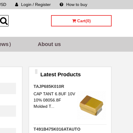
USD
Login / Register
How to buy
Sitemap
Cart(0)
ews）
About us
Latest Products
TAJP685K010R
CAP TANT 6.8UF 10V
10% 08056.8F
Molded T...
T491B475K016ATAUTO