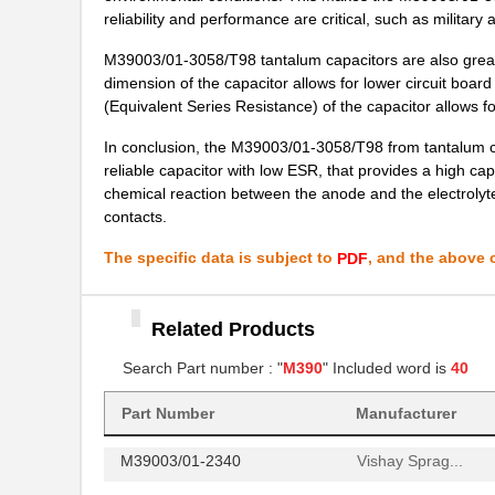
reliability and performance are critical, such as military 
M39003/01-7007/HSD
Vishay Sprag...
M39003/01-3058/T98 tantalum capacitors are also great f
M39003/01-2650H
Vishay Sprag...
dimension of the capacitor allows for lower circuit boar
(Equivalent Series Resistance) of the capacitor allows for 
M39003/01-7204/PR
Vishay Sprag...
In conclusion, the M39003/01-3058/T98 from tantalum capac
M39003/03-0481
Vishay Sprag...
reliable capacitor with low ESR, that provides a high cap
chemical reaction between the anode and the electrolyte
M39003/01-8076/HSD
Vishay Sprag...
contacts.
M39003/01-2706/TR
Vishay Sprag...
The specific data is subject to
, and the above c
PDF
M39003/01-2930
Vishay Sprag...
M39003/01-6236
Related Products
Vishay Sprag...
Search Part number : "
M390
" Included word is
40
M39003/01-8077/TR
Vishay Sprag...
M39006/25-0055
AVX Corporat...
Part Number
Manufacturer
M39003/01-2340
Vishay Sprag...