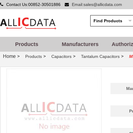
Contact Us:00852-30501886
Email:sales@allicdata.com
Products
Manufacturers
Authori
Home
>
>
>
>
Products
Capacitors
Tantalum Capacitors
M
Man
P