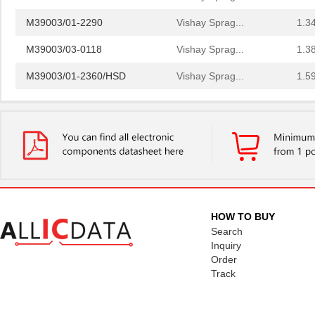
M39003/01-2290
Vishay Sprag...
1.3
M39003/03-0118
Vishay Sprag...
1.3
M39003/01-2360/HSD
Vishay Sprag...
1.5
M39003/01-5472/HSD
Vishay Sprag...
1.5
M39003/01-2525H
Vishay Sprag...
1.7 
M39003/01-5079/TR
Vishay Sprag...
1.7
M39003/03-0234
Vishay Sprag...
1.8
M39003/01-5629H
Vishay Sprag...
1.9
HOW TO BUY
M39003/01-5104/TR
Vishay Sprag...
1.9
Search
Inquiry
M39003/01-5081/HSD
Vishay Sprag...
2.0
Order
Track
M39003/01-2862H
Vishay Sprag...
2.0
M39003/01-2622H
Vishay Sprag...
2.1