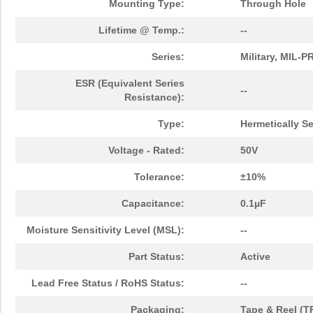
Mounting Type:
Through Hole
Lifetime @ Temp.:
--
Series:
Military, MIL-
ESR (Equivalent Series
--
Resistance):
Type:
Hermetically S
Voltage - Rated:
50V
Tolerance:
±10%
Capacitance:
0.1µF
Moisture Sensitivity Level (MSL):
--
Part Status:
Active
Lead Free Status / RoHS Status:
--
Packaging:
Tape & Reel (T