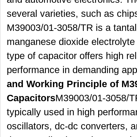
several varieties, such as chips
M39003/01-3058/TR is a tantalu
manganese dioxide electrolyte 
type of capacitor offers high rel
performance in demanding appl
and Working Principle of M3
Capacitors
M39003/01-3058/TR
typically used in high performa
oscillators, dc-dc converters, 