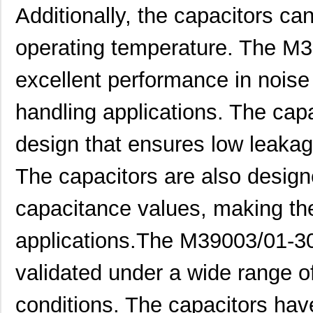
Additionally, the capacitors c
M39003/01-5079/TR
Vishay Sprag...
1.7
operating temperature. The M3
M39003/03-0234
Vishay Sprag...
1.8
excellent performance in noise
M39003/01-5629H
Vishay Sprag...
1.9
M39003/01-5104/TR
Vishay Sprag...
1.9
handling applications. The ca
M39003/01-5081/HSD
Vishay Sprag...
2.0
design that ensures low leakage
M39003/01-2862H
Vishay Sprag...
2.0
The capacitors are also design
M39003/01-2622H
Vishay Sprag...
2.1
capacitance values, making the
M39003/01-5211H
Vishay Sprag...
2.1
applications.The M39003/01-3
M39003/01-5097/HSD
Vishay Sprag...
2.3
M39003/01-5421
Vishay Sprag...
2.3
validated under a wide range o
M39003/01-8073
Vishay Sprag...
--
conditions. The capacitors hav