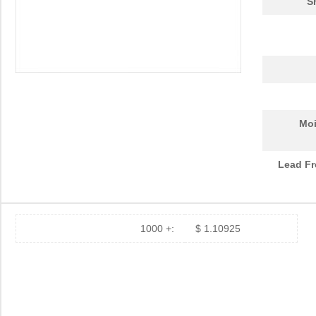
S
Moi
Lead Fr
1000 +:
$ 1.10925