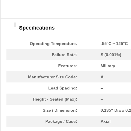
Specifications
Operating Temperature:
-55°C ~ 125°C
Failure Rate:
S (0.001%)
Features:
Military
Manufacturer Size Code:
A
Lead Spacing:
--
Height - Seated (Max):
--
Size / Dimension:
0.135" Dia x 0
Package / Case:
Axial