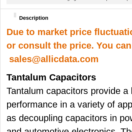
Description
Due to market price fluctuat
or consult the price. You can
sales@allicdata.com
Tantalum Capacitors
Tantalum capacitors provide a hi
performance in a variety of app
as decoupling capacitors in pow
and automotive electronics. Th