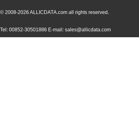
M39003/01-5211H
Vishay Sprag...
2.1
© 2008-2026
ALLICDATA.com
all rights reserved.
M39003/01-5097/HSD
Vishay Sprag...
2.3
Tel: 00852-30501886 E-mail: sales@allicdata.com
M39003/01-5421
Vishay Sprag...
2.3
M39003/01-8073
Vishay Sprag...
--
M39003/03-0319
Vishay Sprag...
2.6
M39003/01-6072H
Vishay Sprag...
2.8
M39003/01-6178/HSD
Vishay Sprag...
3.0
M39003/03-0467/TR
Vishay Sprag...
3.1
M39003/01-5682
Vishay Sprag...
3.2 
M39003/01-7199/TR
Vishay Sprag...
3.3
M39003/01-7204/HR
Vishay Sprag...
3.3