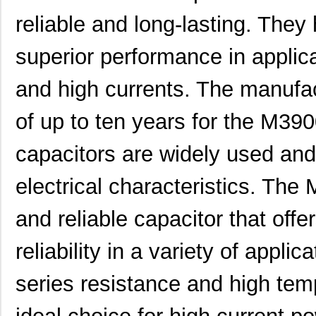
M39003/03-0319
Vishay Sprag...
2.6
reliable and long-lasting. The
M39003/01-6072H
Vishay Sprag...
2.8
superior performance in applica
M39003/01-6178/HSD
Vishay Sprag...
3.0
and high currents. The manufa
M39003/03-0467/TR
Vishay Sprag...
3.1
M39003/01-5682
Vishay Sprag...
3.2 
of up to ten years for the M3
M39003/01-7199/TR
Vishay Sprag...
3.3
capacitors are widely used and 
M39003/01-7204/HR
Vishay Sprag...
3.3
electrical characteristics. Th
M39003/01-2263/TR
Vishay Sprag...
3.5
and reliable capacitor that off
M39003/01-7109
Vishay Sprag...
3.6 
reliability in a variety of appli
M39003/03-0436
Vishay Sprag...
3.6
M39003/03-0405/HSD
Vishay Sprag...
3.6
series resistance and high tem
M39003/01-2374/TR
Vishay Sprag...
3.7