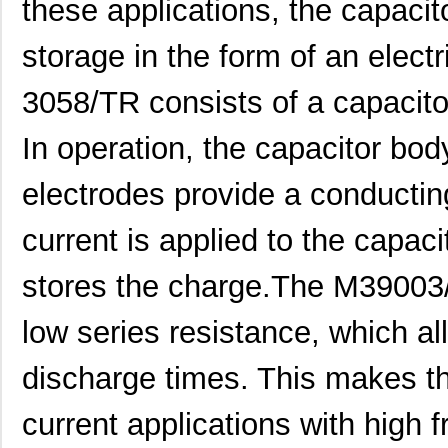
these applications, the capacit
storage in the form of an elect
3058/TR consists of a capacito
In operation, the capacitor bod
M39006/25-0055
AVX Corporat...
37.
electrodes provide a conductin
M39003/01-2340
Vishay Sprag...
1.1 
current is applied to the capacito
M39003/01-2759
Vishay Sprag...
1.2
stores the charge.The M39003
M39003/01-2290
Vishay Sprag...
1.3
low series resistance, which al
M39003/03-0118
Vishay Sprag...
1.3
discharge times. This makes the
M39003/01-2360/HSD
Vishay Sprag...
1.5
M39003/01-5472/HSD
Vishay Sprag...
1.5
current applications with high 
M39003/01-2525H
Vishay Sprag...
1.7 