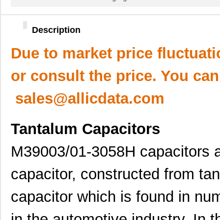
Description
Due to market price fluctuat
or consult the price. You can
sales@allicdata.com
Tantalum Capacitors
M39003/01-3058H capacitors ar
capacitor, constructed from tan
capacitor which is found in num
in the automotive industry. In t