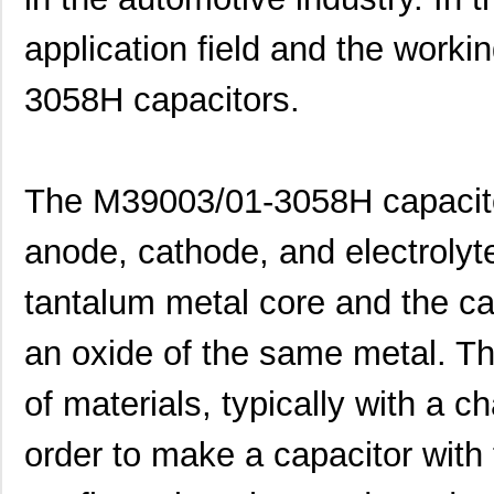
application field and the worki
3058H capacitors.
The M39003/01-3058H capacito
anode, cathode, and electrolyt
tantalum metal core and the c
an oxide of the same metal. Th
of materials, typically with a ch
order to make a capacitor wit