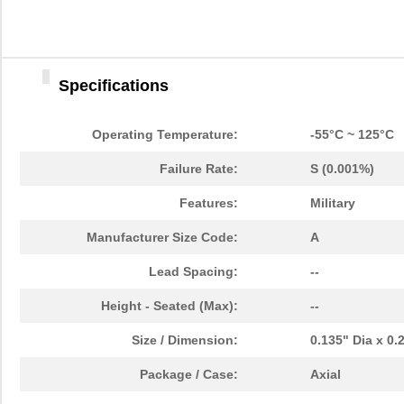
Specifications
Operating Temperature:
-55°C ~ 125°C
Failure Rate:
S (0.001%)
Features:
Military
Manufacturer Size Code:
A
Lead Spacing:
--
Height - Seated (Max):
--
Size / Dimension:
0.135" Dia x 0
Package / Case:
Axial