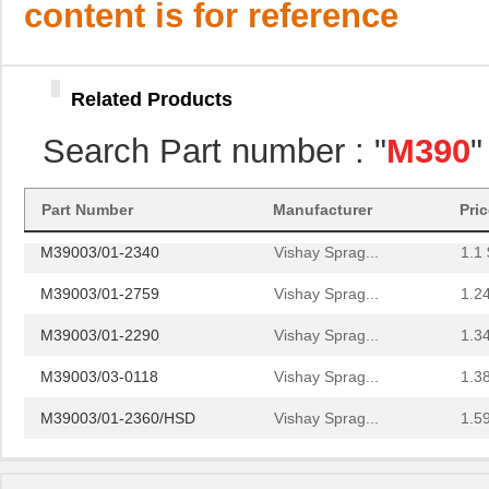
content is for reference
M39003/01-2706/TR
Vishay Sprag...
4.0
M39003/01-2930
Vishay Sprag...
4.2 
Related Products
M39003/01-6236
Vishay Sprag...
4.6
Search Part number : "
M390
"
M39003/01-8077/TR
Vishay Sprag...
4.6
M39006/25-0055
AVX Corporat...
37.
Part Number
Manufacturer
Pri
M39003/01-2340
Vishay Sprag...
1.1 
M39003/01-2759
Vishay Sprag...
1.2
M39003/01-2290
Vishay Sprag...
1.3
M39003/03-0118
Vishay Sprag...
1.3
M39003/01-2360/HSD
Vishay Sprag...
1.5
M39003/01-5472/HSD
Vishay Sprag...
1.5