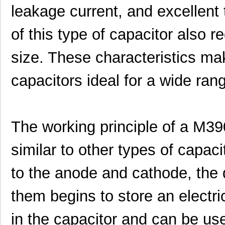
M39006/25-0055
AVX Corporat...
37.
leakage current, and excellent 
M39003/01-2340
Vishay Sprag...
1.1 
of this type of capacitor also 
M39003/01-2759
Vishay Sprag...
1.2
size. These characteristics 
M39003/01-2290
Vishay Sprag...
1.3
capacitors ideal for a wide rang
M39003/03-0118
Vishay Sprag...
1.3
M39003/01-2360/HSD
Vishay Sprag...
1.5
M39003/01-5472/HSD
Vishay Sprag...
1.5
The working principle of a M3
M39003/01-2525H
Vishay Sprag...
1.7 
similar to other types of capac
M39003/01-5079/TR
Vishay Sprag...
1.7
to the anode and cathode, the 
M39003/03-0234
Vishay Sprag...
1.8
them begins to store an electri
M39003/01-5629H
Vishay Sprag...
1.9
M39003/01-5104/TR
Vishay Sprag...
1.9
in the capacitor and can be us