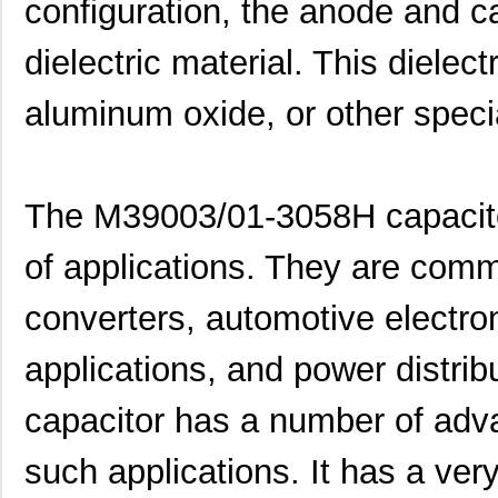
configuration, the anode and 
dielectric material. This dielect
aluminum oxide, or other speci
The M39003/01-3058H capacitor
of applications. They are com
converters, automotive electron
applications, and power distrib
capacitor has a number of adva
such applications. It has a ver