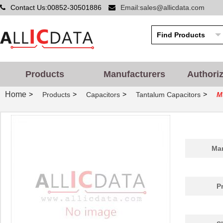
Contact Us:00852-30501886
Email:sales@allicdata.com
Products
Manufacturers
Authori
Home
>
>
>
>
Products
Capacitors
Tantalum Capacitors
M
Man
P