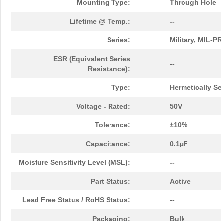
Mounting Type:
Through Hole
Lifetime @ Temp.:
--
Series:
Military, MIL-
ESR (Equivalent Series
--
Resistance):
Type:
Hermetically S
Voltage - Rated:
50V
Tolerance:
±10%
Capacitance:
0.1µF
Moisture Sensitivity Level (MSL):
--
Part Status:
Active
Lead Free Status / RoHS Status:
--
Packaging:
Bulk