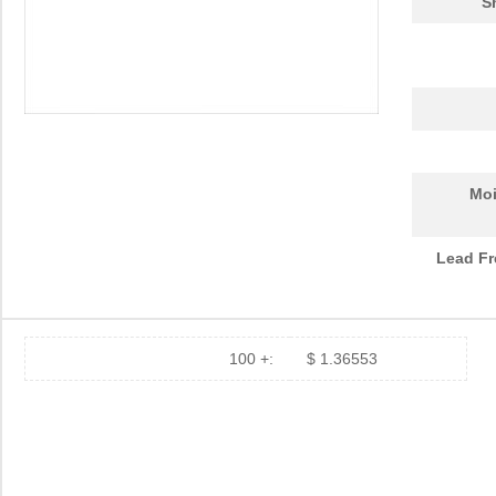
S
Moi
Lead Fr
100 +:
$ 1.36553