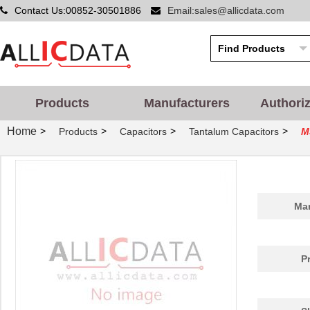
Contact Us:00852-30501886
Email:sales@allicdata.com
Products
Manufacturers
Authori
Home
>
>
>
>
Products
Capacitors
Tantalum Capacitors
M
Man
P