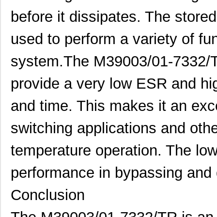
M39003/01-2862H
Vishay Sprag...
2.0
before it dissipates. The store
M39003/01-2622H
Vishay Sprag...
2.1
used to perform a variety of fun
M39003/01-5211H
Vishay Sprag...
2.1
system.The M39003/01-7332/TR
M39003/01-5097/HSD
Vishay Sprag...
2.3
M39003/01-5421
Vishay Sprag...
2.3
provide a very low ESR and hig
M39003/01-8073
Vishay Sprag...
--
and time. This makes it an exc
M39003/03-0319
Vishay Sprag...
2.6
switching applications and othe
M39003/01-6072H
Vishay Sprag...
2.8
temperature operation. The lo
M39003/01-6178/HSD
Vishay Sprag...
3.0
performance in bypassing and 
M39003/03-0467/TR
Vishay Sprag...
3.1
M39003/01-5682
Vishay Sprag...
3.2 
Conclusion
M39003/01-7199/TR
Vishay Sprag...
3.3