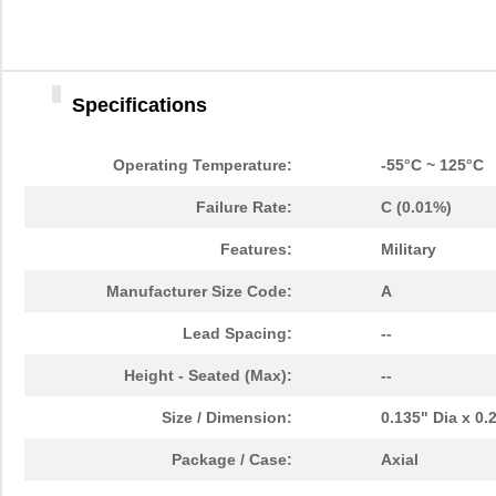
Specifications
Operating Temperature:
-55°C ~ 125°C
Failure Rate:
C (0.01%)
Features:
Military
Manufacturer Size Code:
A
Lead Spacing:
--
Height - Seated (Max):
--
Size / Dimension:
0.135" Dia x 0
Package / Case:
Axial