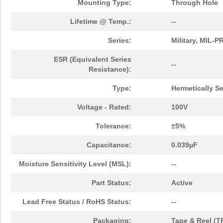
Mounting Type:
Through Hole
Lifetime @ Temp.:
--
Series:
Military, MIL-
ESR (Equivalent Series
--
Resistance):
Type:
Hermetically S
Voltage - Rated:
100V
Tolerance:
±5%
Capacitance:
0.039µF
Moisture Sensitivity Level (MSL):
--
Part Status:
Active
Lead Free Status / RoHS Status:
--
Packaging:
Tape & Reel (T