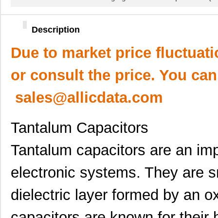
Description
Due to market price fluctuat
or consult the price. You can
sales@allicdata.com
Tantalum Capacitors
Tantalum capacitors are an im
electronic systems. They are s
dielectric layer formed by an o
capacitors are known for their h