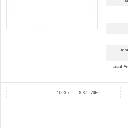
S
Moi
Lead Fr
1000 +:
$ 67.27950