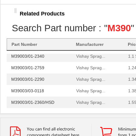
M39003/01-2930
Vishay Sprag...
4.2 
Related Products
M39003/01-6236
Vishay Sprag...
4.6
Search Part number : "
M390
"
M39003/01-8077/TR
Vishay Sprag...
4.6
M39006/25-0055
AVX Corporat...
37.
Part Number
Manufacturer
Pri
M39003/01-2340
Vishay Sprag...
1.1 
M39003/01-2759
Vishay Sprag...
1.2
M39003/01-2290
Vishay Sprag...
1.3
M39003/03-0118
Vishay Sprag...
1.3
M39003/01-2360/HSD
Vishay Sprag...
1.5
M39003/01-5472/HSD
Vishay Sprag...
1.5
M39003/01-2525H
Vishay Sprag...
1.7 
M39003/01-5079/TR
Vishay Sprag...
1.7