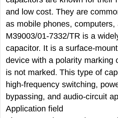
and low cost. They are common
as mobile phones, computers,
M39003/01-7332/TR is a widely
capacitor. It is a surface-mount
device with a polarity marking 
is not marked. This type of ca
high-frequency switching, pow
bypassing, and audio-circuit ap
Application field