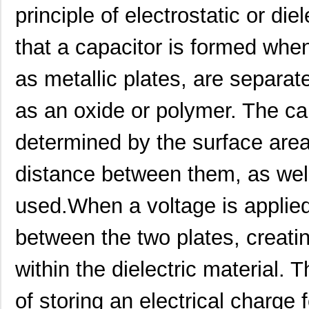
M39003/01-2340
Vishay Sprag...
1.1 
principle of electrostatic or di
M39003/01-2759
Vishay Sprag...
1.2
that a capacitor is formed whe
M39003/01-2290
Vishay Sprag...
1.3
as metallic plates, are separate
M39003/03-0118
Vishay Sprag...
1.3
as an oxide or polymer. The ca
M39003/01-2360/HSD
Vishay Sprag...
1.5
M39003/01-5472/HSD
Vishay Sprag...
1.5
determined by the surface area
M39003/01-2525H
Vishay Sprag...
1.7 
distance between them, as well 
M39003/01-5079/TR
Vishay Sprag...
1.7
used.When a voltage is applied
M39003/03-0234
Vishay Sprag...
1.8
between the two plates, creating
M39003/01-5629H
Vishay Sprag...
1.9
M39003/01-5104/TR
Vishay Sprag...
1.9
within the dielectric material. T
M39003/01-5081/HSD
Vishay Sprag...
2.0
of storing an electrical charge