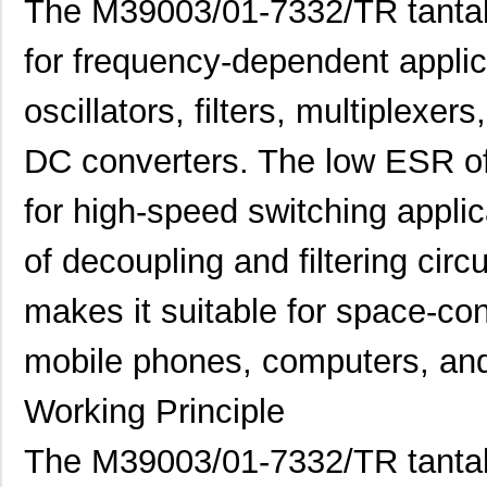
The M39003/01-7332/TR tantalu
for frequency-dependent applic
oscillators, filters, multiplex
DC converters. The low ESR of 
for high-speed switching applic
of decoupling and filtering circ
makes it suitable for space-co
mobile phones, computers, and
Working Principle
M39006/25-0055
AVX Corporat...
37.
The M39003/01-7332/TR tantal