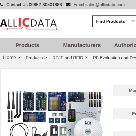
Contact Us:00852-30501886
Email:sales@allicdata.com
Products
Manufacturers
Authori
Home
>
>
>
Products
RF/IF and RFID
RF Evaluation and De
Man
P