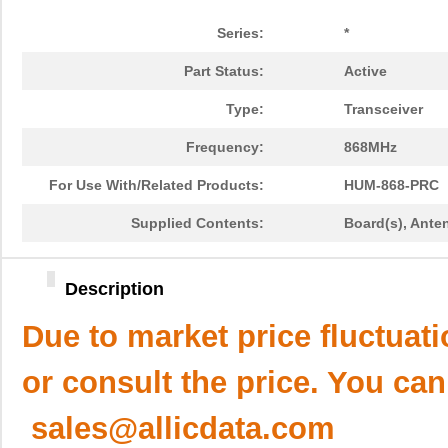
Series:
*
Part Status:
Active
Type:
Transceiver
Frequency:
868MHz
For Use With/Related Products:
HUM-868-PRC
Supplied Contents:
Board(s), Anten
Description
Due to market price fluctuat
or consult the price. You can
sales@allicdata.com