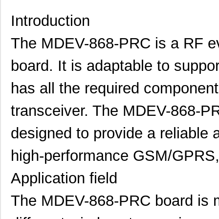
Introduction
The MDEV-868-PRC is a RF eva
board. It is adaptable to supp
has all the required componen
transceiver. The MDEV-868-PR
designed to provide a reliable a
high-performance GSM/GPRS, 
Application field
The MDEV-868-PRC board is ma