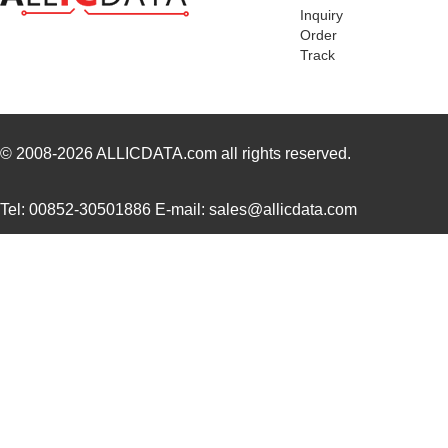
Inquiry
MDEV-LICAL-MT
Linx Technol...
57.
Order
Track
MDEV-PROTO
Linx Technol...
31.
MDEV-DEMO-RC-B
Linx Technol...
32.
MDEV-900-HP3-SPS-RS232
Linx Technol...
0.0 
© 2008-2026
ALLICDATA.com
all rights reserved.
MDEV-LICAL-HS
Linx Technol...
115
Tel: 00852-30501886 E-mail: sales@allicdata.com
MDEV-418-HH-LR8-HS
Linx Technol...
84.
MDEV-LICAL-HS-ES
Linx Technol...
0.0 
MDEV-GPS-F4
Linx Technol...
86.
MDEV-418-HH-LR8-MS
Linx Technol...
56.
MDEV-868-NT
Linx Technol...
86.
MDEV-433-HH-LR8-HS
Linx Technol...
84.
MDEV-900-HP3-PPS-RS232
Linx Technol...
0.0 