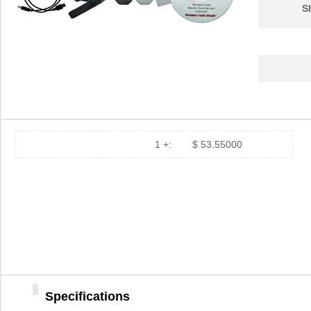
S
1 +:
$ 53.55000
Specifications