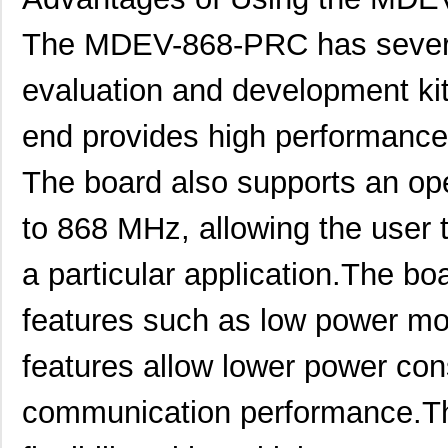
MDEV-DEMO-RC-A
Linx Technol...
32.
The MDEV-868-PRC has severa
MDEV-916-ES
Linx Technol...
0.0 
evaluation and development kit
MDEV-GPS-SR
Linx Technol...
0.0 
end provides high performance
MDEV-869-ES-RS232
Linx Technol...
0.0 
The board also supports an op
MDEV-900-PRC
Linx Technol...
58.
to 868 MHz, allowing the user t
MDEV-418-HH-CP8-HS
Linx Technol...
84.
MDEV-869-ES-USB
Linx Technol...
0.0 
a particular application.The b
MDEV-LICAL-MT
Linx Technol...
57.
features such as low power mo
MDEV-PROTO
Linx Technol...
31.
features allow lower power co
MDEV-DEMO-RC-B
Linx Technol...
32.
communication performance.Th
MDEV-900-HP3-SPS-RS232
Linx Technol...
0.0 