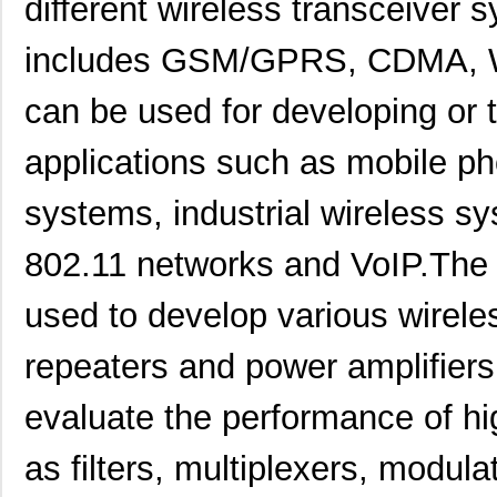
different wireless transceiver
includes GSM/GPRS, CDMA, W
can be used for developing or 
applications such as mobile ph
systems, industrial wireless s
802.11 networks and VoIP.The
used to develop various wirel
repeaters and power amplifiers. 
evaluate the performance of h
as filters, multiplexers, modula