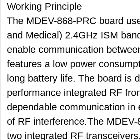
Working Principle
The MDEV-868-PRC board uses I
and Medical) 2.4GHz ISM band
enable communication between
features a low power consumpti
long battery life. The board is 
performance integrated RF fron
dependable communication in e
of RF interference.The MDEV-
two integrated RF transceivers