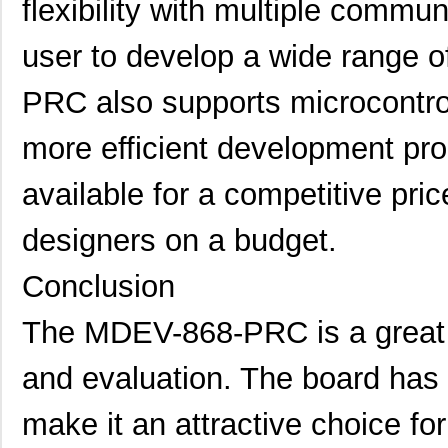
flexibility with multiple commun
MDEV-LICAL-HS
Linx Technol...
115
MDEV-418-HH-LR8-HS
Linx Technol...
84.
user to develop a wide range 
MDEV-LICAL-HS-ES
Linx Technol...
0.0 
PRC also supports microcontroll
MDEV-GPS-F4
Linx Technol...
86.
more efficient development proc
MDEV-418-HH-LR8-MS
Linx Technol...
56.
available for a competitive pric
MDEV-868-NT
Linx Technol...
86.
designers on a budget.
MDEV-433-HH-LR8-HS
Linx Technol...
84.
MDEV-900-HP3-PPS-RS232
Linx Technol...
0.0 
Conclusion
MDEV-315-HH-CP8-MS
Linx Technol...
56.
The MDEV-868-PRC is a great 
MDEV-433-HH-CP8-MS
Linx Technol...
56.
and evaluation. The board has 
MDEV-315-HH-CP8-HS
Linx Technol...
84.
make it an attractive choice fo
MDEV-GPS-SG
Linx Technol...
0.0 