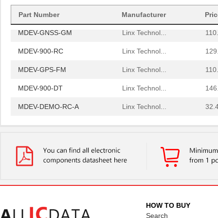
MDEV-2.4-RC
Linx Technol...
129
Part Number
Manufacturer
Pri
MDEV-GNSS-GM
Linx Technol...
110
MDEV-900-RC
Linx Technol...
129
MDEV-GPS-FM
Linx Technol...
110
MDEV-900-DT
Linx Technol...
146
MDEV-DEMO-RC-A
Linx Technol...
32.
MDEV-916-ES
Linx Technol...
0.0 
MDEV-GPS-SR
Linx Technol...
0.0 
MDEV-869-ES-RS232
Linx Technol...
0.0 
MDEV-900-PRC
Linx Technol...
58.
MDEV-418-HH-CP8-HS
Linx Technol...
84.
HOW TO BUY
MDEV-869-ES-USB
Linx Technol...
0.0 
Search