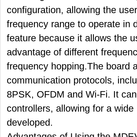
configuration, allowing the user
frequency range to operate in d
feature because it allows the u
advantage of different frequenc
frequency hopping.The board a
communication protocols, in
MDEV-2.4-RC
Linx Technol...
129
8PSK, OFDM and Wi-Fi. It can 
MDEV-GNSS-GM
Linx Technol...
110
controllers, allowing for a wide
MDEV-900-RC
Linx Technol...
129
developed.
MDEV-GPS-FM
Linx Technol...
110
Advantages of Using the MD
MDEV-900-DT
Linx Technol...
146