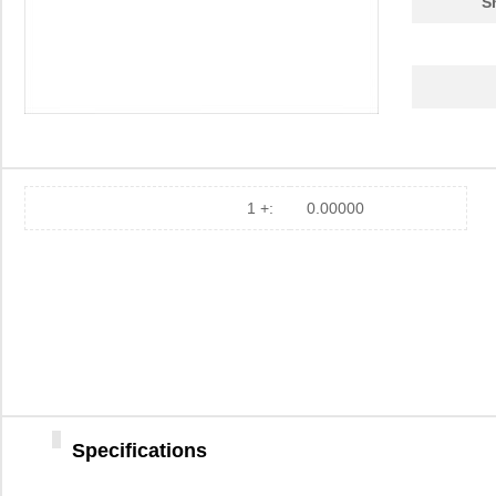
S
1 +:
0.00000
Specifications