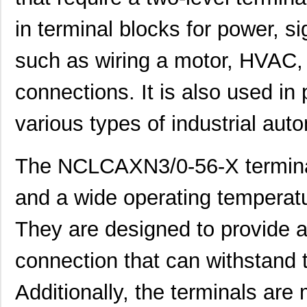
in terminal blocks for power, si
such as wiring a motor, HVAC, l
connections. It is also used in 
various types of industrial au
The NCLCAXN3/0-56-X terminals
and a wide operating temperat
They are designed to provide a
connection that can withstand 
Additionally, the terminals are