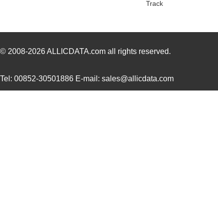
Track
© 2008-2026
ALLICDATA.com
all rights reserved.
Tel: 00852-30501886 E-mail: sales@allicdata.com