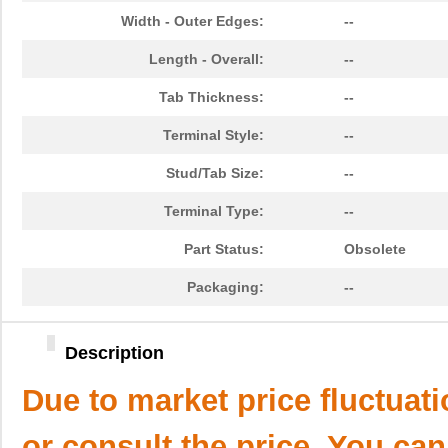
Width - Outer Edges:
--
Length - Overall:
--
Tab Thickness:
--
Terminal Style:
--
Stud/Tab Size:
--
Terminal Type:
--
Part Status:
Obsolete
Packaging:
--
Description
Due to market price fluctuat
or consult the price. You can