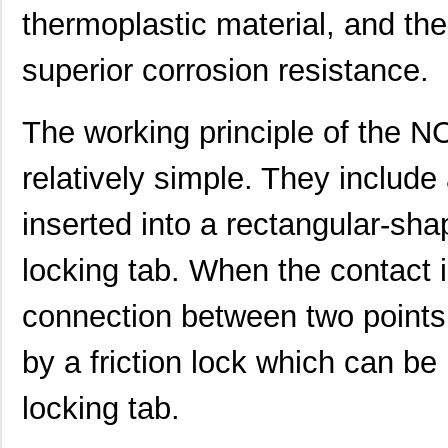
thermoplastic material, and the
superior corrosion resistance.
The working principle of the 
relatively simple. They include
inserted into a rectangular-sh
locking tab. When the contact i
connection between two points.
by a friction lock which can be
locking tab.