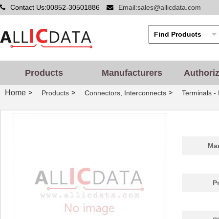
Contact Us:00852-30501886
Email:sales@allicdata.com
Products
Manufacturers
Authori
Home
>
>
>
Products
Connectors, Interconnects
Terminals -
Man
P