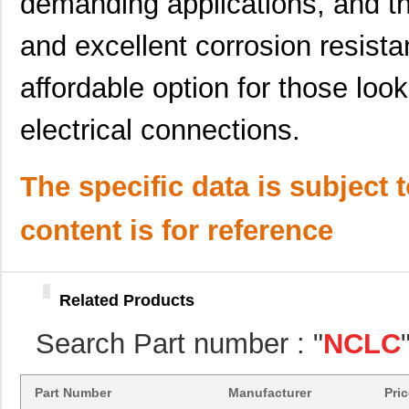
demanding applications, and th
and excellent corrosion resista
affordable option for those loo
electrical connections.
The specific data is subject 
content is for reference
Related Products
NCLCAXN3/0-56-X
Panduit Corp
0.0 
Search Part number : "
NCLC
NCLCAXN1/0-56-X
Panduit Corp
9.3
NCLCAXN3/0-56-X
Panduit Corp
0.0 
Part Number
Manufacturer
Pri