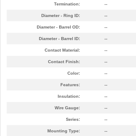
Termination:
--
Diameter - Ring ID:
--
Diameter - Barrel OD:
--
Diameter - Barrel ID:
--
Contact Material:
--
Contact Finish:
--
Color:
--
Features:
--
Insulation:
--
Wire Gauge:
--
Series:
--
Mounting Type:
--