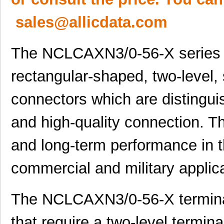
sales@allicdata.com
The NCLCAXN3/0-56-X series t
rectangular-shaped, two-level, 
connectors which are distinguis
and high-quality connection. They
and long-term performance in t
commercial and military applic
The NCLCAXN3/0-56-X terminal
that require a two-level termina