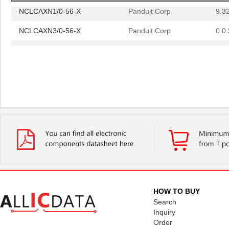
NCLCAXN1/0-56-X
Panduit Corp
9.3
NCLCAXN3/0-56-X
Panduit Corp
0.0 
NCLCAXN1/0-56-X
Panduit Corp
9.3
HOW TO BUY
Search
Inquiry
Order