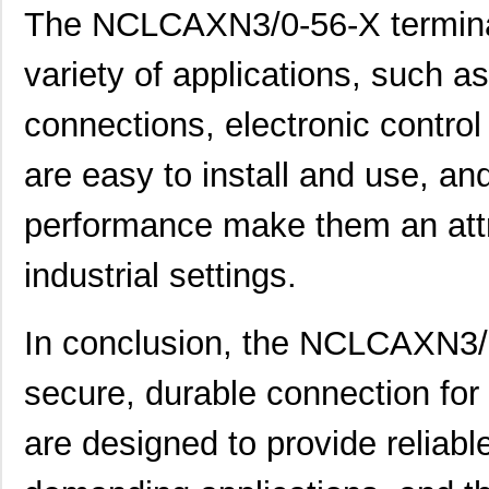
The NCLCAXN3/0-56-X terminal
variety of applications, such as
connections, electronic contro
are easy to install and use, and
performance make them an attr
industrial settings.
In conclusion, the NCLCAXN3/0
secure, durable connection for 
are designed to provide reliab