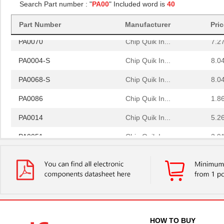
PA0081-S
Chip Quik In...
8.0
Search Part number : "
PA00
" Included word is
40
PA0064
Chip Quik In...
4.0
Part Number
Manufacturer
Pri
PA0070
Chip Quik In...
7.2
PA0004-S
Chip Quik In...
8.0
PA0068-S
Chip Quik In...
8.0
PA0086
Chip Quik In...
1.8
PA0014
Chip Quik In...
5.2
PA0051
Chip Quik In...
2.9
PA0050-S
Chip Quik In...
8.0
PA0003-S
Chip Quik In...
8.0
PA0021
Chip Quik In...
4.3
PA0069
Chip Quik In...
6.5
HOW TO BUY