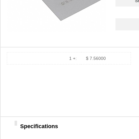
S
PA0039
Chip Quik In...
4.7
PA0039-S
Chip Quik In...
8.0
PA0030
Chip Quik In...
4.0
PA0025
Chip Quik In...
5.6
PA0016-S
Chip Quik In...
8.0
1 +:
$ 7.56000
PA0095-S
Chip Quik In...
8.0
PA0040
Chip Quik In...
5.1
PA00013
SolidRun LTD
7.3
PA0063-S
Chip Quik In...
8.3
PA0041-S
Chip Quik In...
8.0
PA0016
Specifications
Chip Quik In...
2.8
PA0046-S
Chip Quik In...
8.0