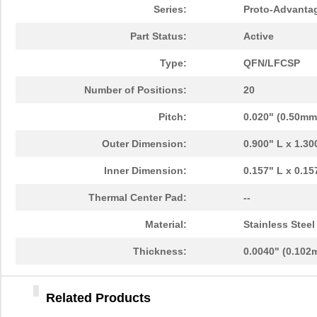
Series:
Proto-Advanta
PA0096
Chip Quik In...
10.
Part Status:
Active
PA0091
Chip Quik In...
5.1
Type:
QFN/LFCSP
PA0050
Chip Quik In...
2.5
Number of Positions:
20
PA0094-S
Chip Quik In...
8.3
Pitch:
0.020" (0.50mm
PA0018
Chip Quik In...
3.3
Outer Dimension:
0.900" L x 1.3
PA0089-S
Chip Quik In...
8.0
Inner Dimension:
0.157" L x 0.1
PA0042-S
Chip Quik In...
8.0
Thermal Center Pad:
--
PA0010-S
Chip Quik In...
8.0
Material:
Stainless Steel
PA0082-S
Chip Quik In...
8.0
Thickness:
0.0040" (0.102
PA0056
Chip Quik In...
5.1
PA0005-S
Chip Quik In...
8.0
Related Products