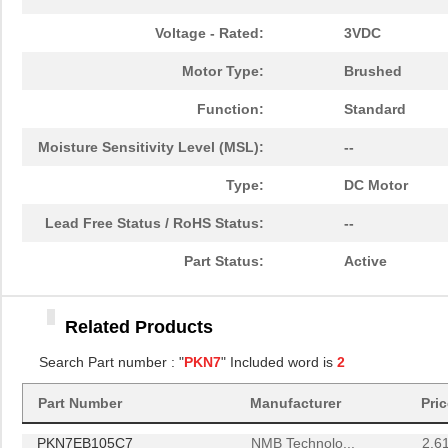
Voltage - Rated:
3VDC
Motor Type:
Brushed
Function:
Standard
Moisture Sensitivity Level (MSL):
--
Type:
DC Motor
Lead Free Status / RoHS Status:
--
Part Status:
Active
PKN70B1/4
TE Connectiv...
3.8
Related Products
PKN7EB105C7
Search Part number : "
PKN7
" Included word is
NMB Technolo...
2
2.6
PKN70B1/4
TE Connectiv...
3.8
Part Number
Manufacturer
Pri
PKN7EB105C7
NMB Technolo...
2.6