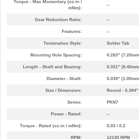
Torque - Max Momentary (oz-in /
--
mNm):
Gear Reduction Ratio:
--
Features:
--
Termination Style:
Solder Tab
Mounting Hole Spacing:
0.283" (7.20mm
Length - Shaft and Bearing:
0.331" (8.40mm
Diameter - Shaft:
0.039" (1.00mm
Size / Dimension:
Round - 0.394"
Series:
PKN7
Power - Rated:
--
Torque - Rated (oz-in / mNm):
0.03 / 0.2
RPM:
12130 RPM