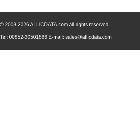
© 2008-2026
ALLICDATA.com
all rights reserved.
Tel: 00852-30501886 E-mail: sales@allicdata.com