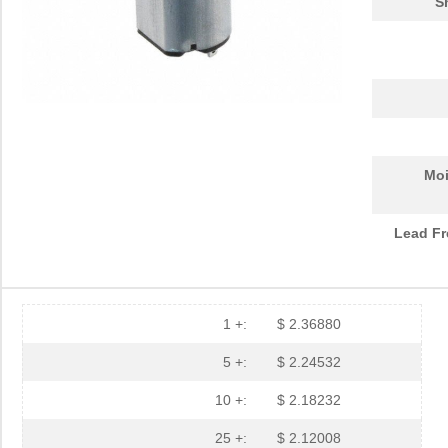
S
Moi
Lead Fr
1 +:
$ 2.36880
5 +:
$ 2.24532
10 +:
$ 2.18232
25 +:
$ 2.12008