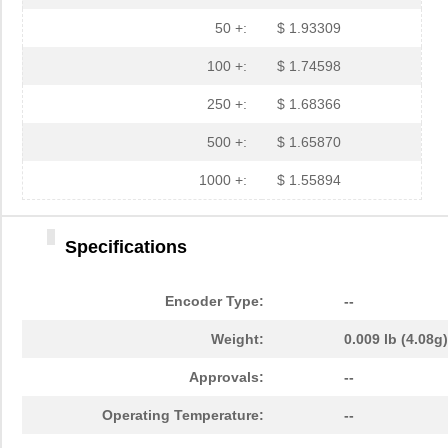
50 +:
$ 1.93309
100 +:
$ 1.74598
250 +:
$ 1.68366
500 +:
$ 1.65870
1000 +:
$ 1.55894
Specifications
Encoder Type:
--
Weight:
0.009 lb (4.08g)
Approvals:
--
Operating Temperature:
--