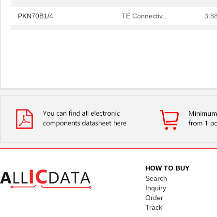
PKN70B1/4
TE Connectiv...
3.8
PKN7EB105C7
NMB Technolo...
2.6
HOW TO BUY
Search
Inquiry
Order
Track