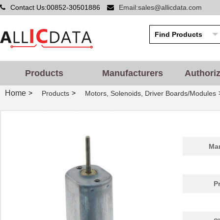
Contact Us:00852-30501886
Email:sales@allicdata.com
Products
Manufacturers
Authori
Home
>
>
Products
Motors, Solenoids, Driver Boards/Modules
Man
P