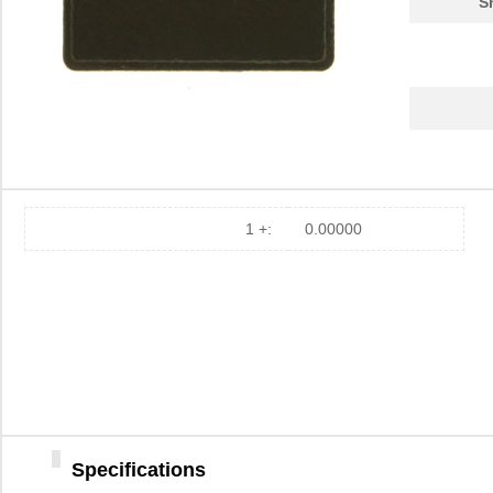
S
1 +:
0.00000
Specifications