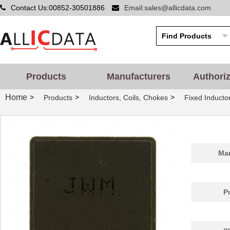
Contact Us:00852-30501886
Email:sales@allicdata.com
Products
Manufacturers
Authori
Home
>
>
>
Products
Inductors, Coils, Chokes
Fixed Inducto
Man
P