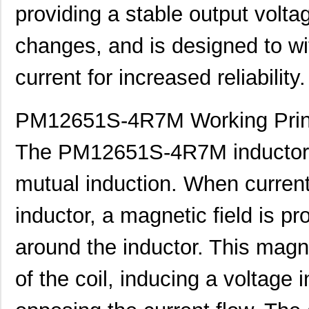
providing a stable output volta
changes, and is designed to wi
current for increased reliability.
PM12651S-4R7M Working Prin
The PM12651S-4R7M inductor w
mutual induction. When current 
inductor, a magnetic field is pr
PM1210-121J-RC
Bourns Inc.
0.11
around the inductor. This magne
PM1210-8R2J-RC
Bourns Inc.
0.0
PM127SH-820M-RC
Bourns Inc.
0.4
of the coil, inducing a voltage 
PM1210-120J-RC
Bourns Inc.
0.11