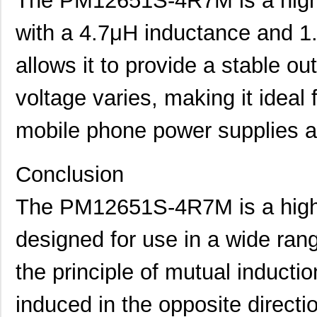
The PM12651S-4R7M is a high-
PM127SH-271M-RC
Bourns Inc.
0.4
with a 4.7μH inductance and 1.
PM127SH-180M-RC
Bourns Inc.
0.4
allows it to provide a stable o
PM1210-R56J
Bourns Inc.
0.0 
voltage varies, making it ideal 
PM12565S-680M
Bourns Inc.
0.0 
mobile phone power supplies 
PM127SH-4R7N-RC
Bourns Inc.
0.5
PM125SH-271M-RC
Bourns Inc.
0.3
Conclusion
PM127SH-150M-RC
Bourns Inc.
0.5
The PM12651S-4R7M is a high-
PM125S-181M
Bourns Inc.
0.0 
designed for use in a wide rang
PM125S-100M-RC
Bourns Inc.
0.0 
PM125SH-100M-RC
Bourns Inc.
0.3
the principle of mutual inductio
PM127SH-391M-RC
Bourns Inc.
0.4
induced in the opposite directi
PM124SH-680M-RC
Bourns Inc.
0.3