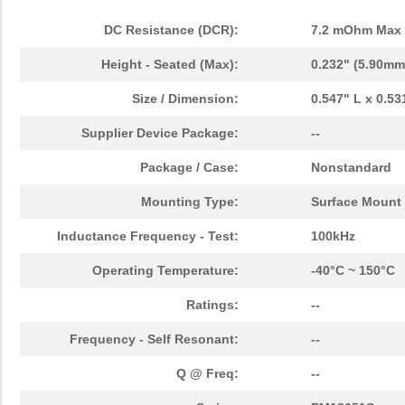
DC Resistance (DCR):
7.2 mOhm Max
Height - Seated (Max):
0.232" (5.90mm
Size / Dimension:
0.547" L x 0.5
Supplier Device Package:
--
Package / Case:
Nonstandard
Mounting Type:
Surface Mount
Inductance Frequency - Test:
100kHz
Operating Temperature:
-40°C ~ 150°C
Ratings:
--
Frequency - Self Resonant:
--
Q @ Freq:
--