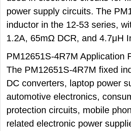
power supply circuits. The PM
inductor in the 12-53 series, w
1.2A, 65mΩ DCR, and 4.7μH I
PM12651S-4R7M Application F
The PM12651S-4R7M fixed ind
DC converters, laptop power s
automotive electronics, consum
protection circuits, mobile pho
related electronic power supplie