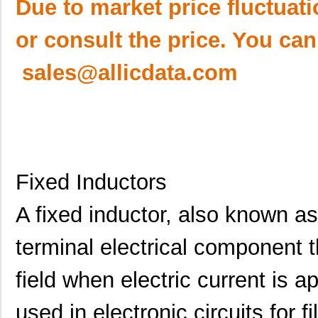
Due to market price fluctuat
or consult the price. You can
sales@allicdata.com
Fixed Inductors
A fixed inductor, also known as
terminal electrical component 
field when electric current is 
used in electronic circuits for f