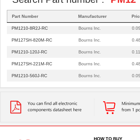
PM1210-270J-RC
Bourns Inc.
0.0
PM1210-121J-RC
Bourns Inc.
0.11
Part Number
Manufacturer
Pri
PM1210-8R2J-RC
Bourns Inc.
0.0
PM127SH-820M-RC
Bourns Inc.
0.4
PM1210-120J-RC
Bourns Inc.
0.11
PM127SH-221M-RC
Bourns Inc.
0.4
PM1210-560J-RC
Bourns Inc.
0.0
PM1210-1R0J
Bourns Inc.
0.0 
PM1210-2R7J-RC
Bourns Inc.
0.11
PM1204
IXYS Integra...
--
PM1210-R15J
Bourns Inc.
0.0 
PM1210-R022K
Bourns Inc.
0.0 
HOW TO BUY