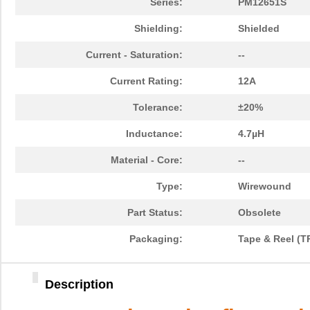
Series:
PM12651S
Shielding:
Shielded
Current - Saturation:
--
Current Rating:
12A
Tolerance:
±20%
Inductance:
4.7µH
Material - Core:
--
Type:
Wirewound
Part Status:
Obsolete
Packaging:
Tape & Reel (T
Description