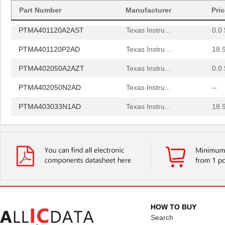
PTMA403033N1AS
Texas Instru...
0.0 
Part Number
Manufacturer
Pri
PTMA401120A2AST
Texas Instru...
0.0 
PTMA401120P2AD
Texas Instru...
18.
PTMA402050A2AZT
Texas Instru...
0.0 
PTMA402050N2AD
Texas Instru...
--
PTMA403033N1AD
Texas Instru...
18.
PTMA401120A2AS
Texas Instru...
0.0 
PTMA403033P2AZ
Texas Instru...
18.
PTMA401120A1AZT
Texas Instru...
0.0 
PTMA401120N1AZ
Texas Instru...
0.0 
PTMA180152M V1
Infineon Tec...
0.0 
HOW TO BUY
PTMA210452EL V1 R250
Infineon Tec...
0.0 
Search