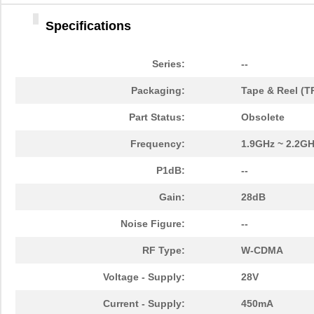
Specifications
Series:
--
Packaging:
Tape & Reel (T
Part Status:
Obsolete
Frequency:
1.9GHz ~ 2.2G
P1dB:
--
Gain:
28dB
Noise Figure:
--
RF Type:
W-CDMA
Voltage - Supply:
28V
Current - Supply:
450mA