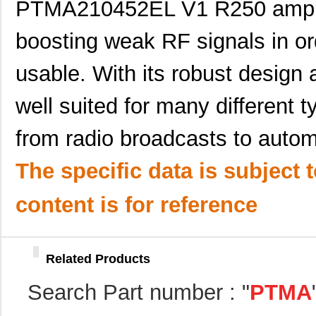
PTMA210452EL V1 R250 amplifie
PTMA403033N2AST
Texas Instru...
0.0 
PTMA403033P2AST
Texas Instru...
0.0 
boosting weak RF signals in o
PTMA402050A1AZ
Texas Instru...
18.
usable. With its robust design a
PTMA401120P2AZ
Texas Instru...
18.
well suited for many different t
PTMA402050N2AST
Texas Instru...
16.
from radio broadcasts to autom
PTMA402050N2AZT
Texas Instru...
16.
The specific data is subject 
PTMA402050A2AST
Texas Instru...
0.0 
PTMA402050A3AZT
Texas Instru...
0.0 
content is for reference
PTMA401120A2AZT
Texas Instru...
0.0 
PTMA401120A3AZT
Texas Instru...
0.0 
Related Products
PTMA403033P1AST
Texas Instru...
0.0 
Search Part number : "
PTMA
PTMA402050A1AST
Texas Instru...
0.0 