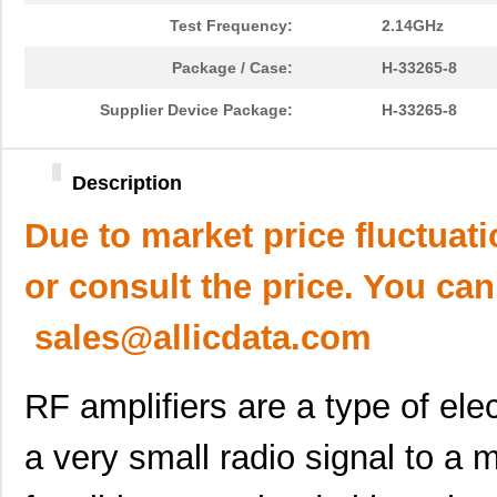
Test Frequency:
2.14GHz
Package / Case:
H-33265-8
Supplier Device Package:
H-33265-8
Description
Due to market price fluctuat
or consult the price. You can
sales@allicdata.com
RF amplifiers are a type of ele
a very small radio signal to a 