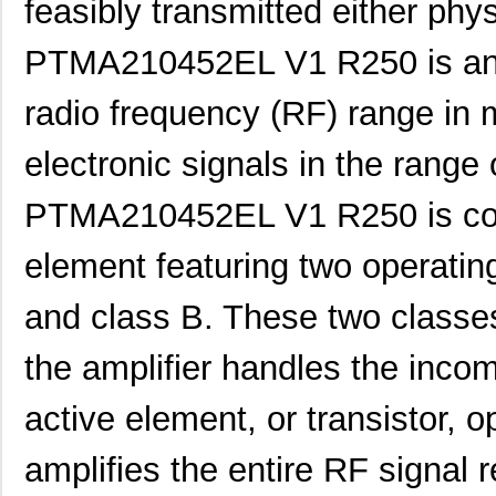
feasibly transmitted either phys
PTMA210452EL V1 R250 is an a
radio frequency (RF) range in m
electronic signals in the rang
PTMA210452EL V1 R250 is cons
element featuring two operatin
and class B. These two classe
the amplifier handles the incom
active element, or transistor, 
amplifies the entire RF signal 