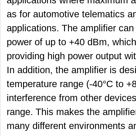
applications where maximum amp
PTMA403033A2AZT
Texas Instru...
0.0 
as for automotive telematics a
PTMA403033A2AD
Texas Instru...
18.
applications. The amplifier can
PTMA402050A1AS
Texas Instru...
0.0 
power of up to +40 dBm, which 
PTMA401120N2AST
Texas Instru...
0.0 
providing high power output wit
PTMA180402ELV1XWSA1
Infineon Tec...
0.0 
In addition, the amplifier is de
PTMA180402M-V1
Cree/Wolfspe...
25.
PTMA403033P1AS
Texas Instru...
0.0 
temperature range (-40°C to +8
PTMA403033P1AZ
Texas Instru...
0.0 
interference from other device
PTMA403033A3AD
Texas Instru...
18.
range. This makes the amplifier
PTMA401120A3AS
Texas Instru...
0.0 
many different environments an
PTMA402050A1AZT
Texas Instru...
0.0 