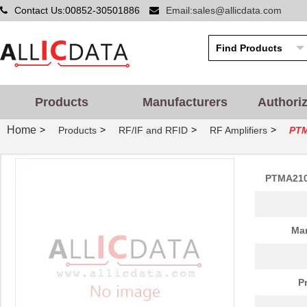
Contact Us:00852-30501886
Email:sales@allicdata.com
Products
Manufacturers
Authori
Home
>
>
>
>
Products
RF/IF and RFID
RF Amplifiers
PTM
PTMA210
Man
P