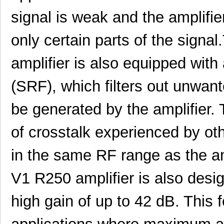
signal is weak and the amplifie
PTMA403033N1AD
Texas Instru...
18.
PTMA401120A2AS
Texas Instru...
0.0 
only certain parts of the si
PTMA403033P2AZ
Texas Instru...
18.
amplifier is also equipped with 
PTMA401120A1AZT
Texas Instru...
0.0 
(SRF), which filters out unwan
PTMA401120N1AZ
Texas Instru...
0.0 
be generated by the amplifier.
PTMA180152M V1
Infineon Tec...
0.0 
of crosstalk experienced by ot
PTMA210452EL V1 R250
Infineon Tec...
0.0 
PTMA403033N2AZ
Texas Instru...
16.
in the same RF range as the 
PTMA402050A2AS
Texas Instru...
0.0 
V1 R250 amplifier is also desig
PTMA401120P1AZ
Texas Instru...
0.0 
high gain of up to 42 dB. This f
PTMA402050P2AZ
Texas Instru...
18.
PTMA401120N2AZT
Texas Instru...
0.0 