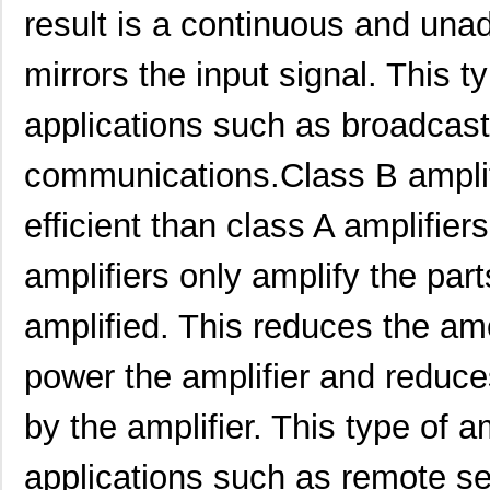
result is a continuous and unad
mirrors the input signal. This ty
applications such as broadcast
communications.Class B amplif
efficient than class A amplifier
amplifiers only amplify the part
PTMA403033N1AS
Texas Instru...
0.0 
amplified. This reduces the a
PTMA401120A2AST
Texas Instru...
0.0 
power the amplifier and reduc
PTMA401120P2AD
Texas Instru...
18.
by the amplifier. This type of am
PTMA402050A2AZT
Texas Instru...
0.0 
applications such as remote s
PTMA402050N2AD
Texas Instru...
--