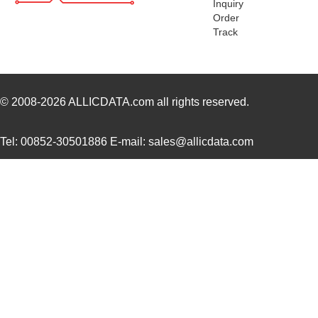
Inquiry
PTMA403033N2AZ
Texas Instru...
16.
Order
Track
PTMA402050A2AS
Texas Instru...
0.0 
PTMA401120P1AZ
Texas Instru...
0.0 
PTMA402050P2AZ
Texas Instru...
18.
© 2008-2026
ALLICDATA.com
all rights reserved.
PTMA401120N2AZT
Texas Instru...
0.0 
Tel: 00852-30501886 E-mail: sales@allicdata.com
PTMA403033A2AZT
Texas Instru...
0.0 
PTMA403033A2AD
Texas Instru...
18.
PTMA402050A1AS
Texas Instru...
0.0 
PTMA401120N2AST
Texas Instru...
0.0 
PTMA180402ELV1XWSA1
Infineon Tec...
0.0 
PTMA180402M-V1
Cree/Wolfspe...
25.
PTMA403033P1AS
Texas Instru...
0.0 