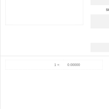
S
1 +:
0.00000