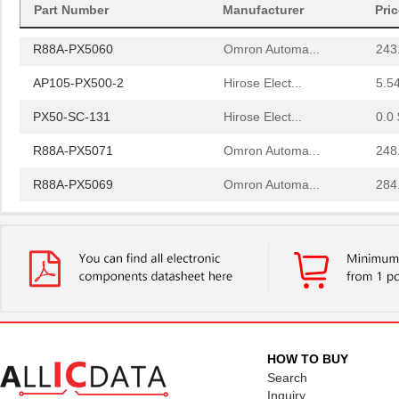
Part Number
Manufacturer
Pri
R88A-PX5062
Omron Automa...
225
R88A-PX5060
Omron Automa...
243
AP105-PX500-2
Hirose Elect...
5.5
PX50-SC-131
Hirose Elect...
0.0 
R88A-PX5071
Omron Automa...
248
R88A-PX5069
Omron Automa...
284
PX503J2
US Sensor/Li...
0.6
R88A-PX5061
Omron Automa...
207
PX50-AF6S
Hirose Elect...
1.1
R88A-PX5054
Omron Automa...
342
R88A-PX5063
Omron Automa...
203
HOW TO BUY
Search
R88A-PX5059
Omron Automa...
261
Inquiry