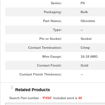
PX50-SC-231(50)
Hirose Elect...
0.0 
Series:
PX
AP105-PX500-2(63)
Hirose Elect...
78.
Packaging:
Bulk
AP105-PX500-2(64)
Hirose Elect...
84.
Part Status:
Obsolete
PX50-BD3S
Hirose Elect...
1.0
Type:
--
A16N-PX50
Omron Automa...
0.0 
Pin or Socket:
Socket
AP105-PX50-3(63)
Hirose Elect...
78.
Contact Termination:
Crimp
AP105-PX50-3(61)
Hirose Elect...
107
Wire Gauge:
16-18 AWG
PX50-AC3S
Hirose Elect...
1.0
Contact Finish:
Gold
AP105-PX50-3(64)
Hirose Elect...
80.
Contact Finish Thickness:
--
AP105-PX50-3
Hirose Elect...
2.7
Related Products
PX50-SC-131(50)
Hirose Elect...
0.0 
Search Part number : "
PX50
" Included word is
40
AP105-PX500-2(62)
Hirose Elect...
160