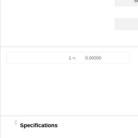
S
AP105-PX50-3(62)
Hirose Elect...
127
AP105-PX500-2(65)
Hirose Elect...
286
HT104/PX50-3
Hirose Elect...
0.6
PX502J2
US Sensor/Li...
1.4
R88A-PX5068
Omron Automa...
338
1 +:
0.00000
R88A-PX5056
Omron Automa...
378
AP105-PX50-3(66)
Hirose Elect...
90.
AP105-PX500-2(66)
Hirose Elect...
253
AP105-PX50-3(65)
Hirose Elect...
66.
A22N-PX50
Omron Automa...
0.0 
Specifications
PX50-SC-TC
Hirose Elect...
10.