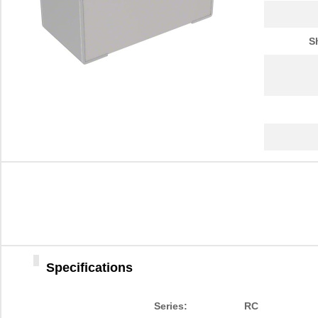
S
Specifications
Series:
RC