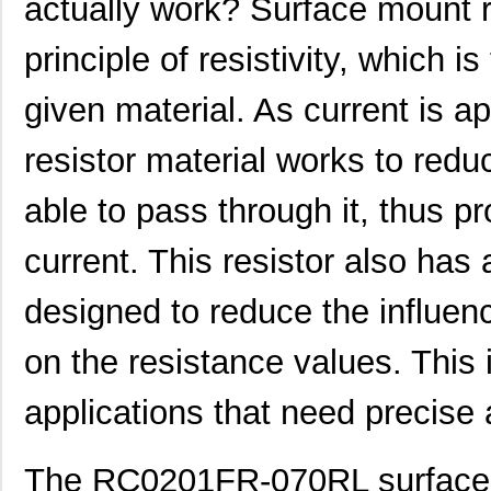
actually work? Surface mount r
principle of resistivity, which 
given material. As current is app
resistor material works to redu
able to pass through it, thus pr
current. This resistor also has 
designed to reduce the influen
on the resistance values. This i
applications that need precise 
The RC0201FR-070RL surface m