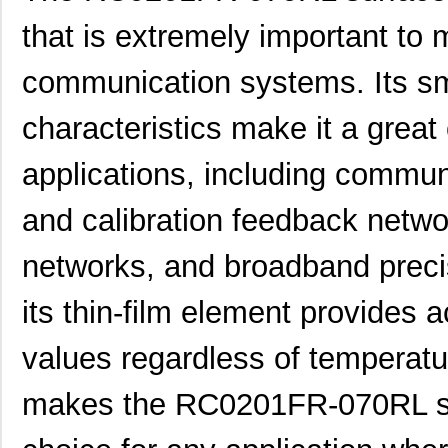
that is extremely important to
communication systems. Its sm
characteristics make it a great 
applications, including commu
and calibration feedback netwo
networks, and broadband precis
its thin-film element provides 
values regardless of temperatur
makes the RC0201FR-070RL sur