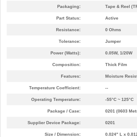
Packaging:
Tape & Reel (T
Part Status:
Active
Resistance:
0 Ohms
Tolerance:
Jumper
Power (Watts):
0.05W, 1/20W
Composition:
Thick Film
Features:
Moisture Resis
Temperature Coefficient:
--
Operating Temperature:
-55°C ~ 125°C
Package / Case:
0201 (0603 Metr
Supplier Device Package:
0201
Size / Dimension:
0.024" L x 0.0