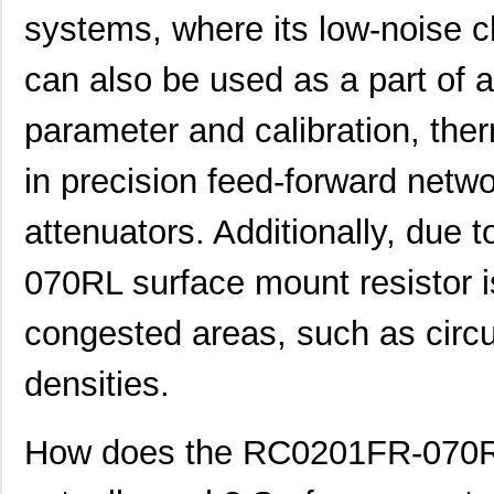
systems, where its low-noise cha
can also be used as a part of 
parameter and calibration, therm
in precision feed-forward netw
attenuators. Additionally, due 
070RL surface mount resistor is
congested areas, such as circ
densities.
How does the RC0201FR-070RL