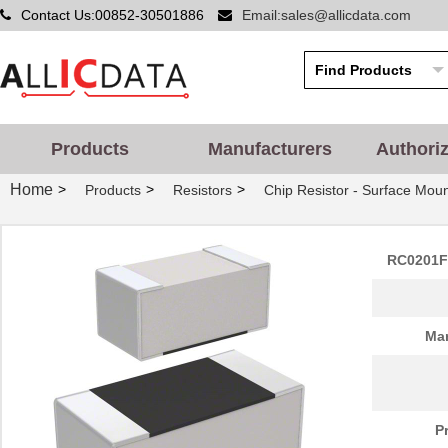
Contact Us:00852-30501886
Email:sales@allicdata.com
Products
Manufacturers
Authori
Home
>
>
>
Products
Resistors
Chip Resistor - Surface Mou
RC0201F
Man
P