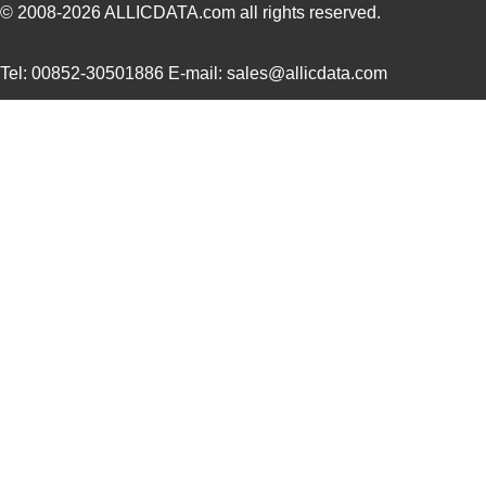
© 2008-2026
ALLICDATA.com
all rights reserved.
Tel: 00852-30501886 E-mail: sales@allicdata.com