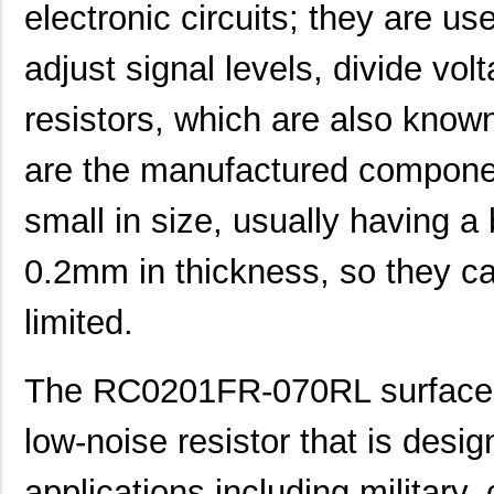
electronic circuits; they are use
adjust signal levels, divide vol
resistors, which are also know
are the manufactured componen
small in size, usually having a
0.2mm in thickness, so they c
limited.
The RC0201FR-070RL surface mo
low-noise resistor that is desi
applications including military,