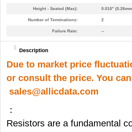
Height - Seated (Max):
0.010" (0.26mm
Number of Terminations:
2
Failure Rate:
--
Description
Due to market price fluctuat
or consult the price. You can
sales@allicdata.com
：
Resistors are a fundamental co