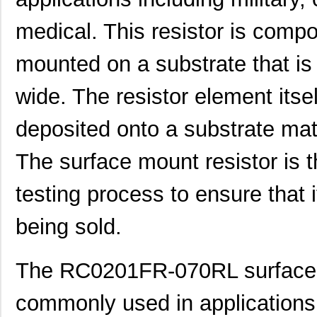
medical. This resistor is compo
mounted on a substrate that i
wide. The resistor element itself
deposited onto a substrate mat
The surface mount resistor is 
testing process to ensure that i
being sold.
The RC0201FR-070RL surface m
commonly used in application