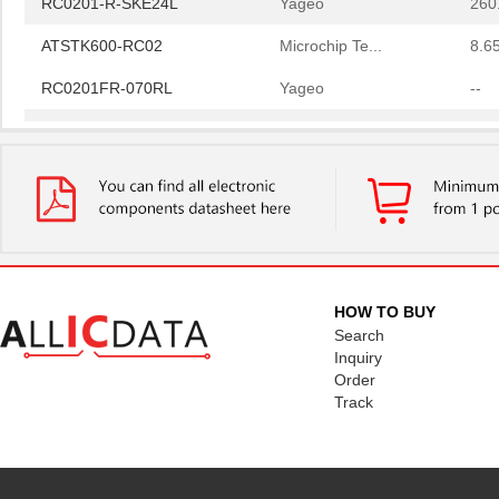
ATSTK600-RC02
Microchip Te...
8.6
RC0201FR-070RL
Yageo
--
RC0201FR-0749R9L
Yageo
--
RC0201FR-07100KL
Yageo
--
RC0201-R-SKE24L
Yageo
260
ATSTK600-RC02
Microchip Te...
8.6
HOW TO BUY
Search
Inquiry
Order
Track