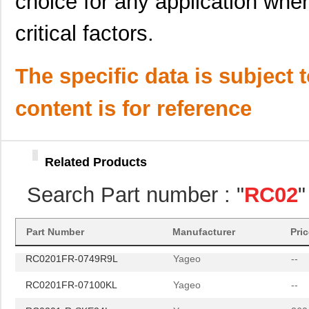
choice for any application wher
critical factors.
The specific data is subject 
RC0201FR-070RL
Yageo
--
content is for reference
RC0201FR-0749R9L
Yageo
--
RC0201FR-07100KL
Yageo
--
Related Products
RC0201-R-SKE24L
Yageo
260
Search Part number : "
RC02
"
ATSTK600-RC02
Microchip Te...
8.6
RC0201FR-070RL
Yageo
--
Part Number
Manufacturer
Pri
RC0201FR-0749R9L
Yageo
--
RC0201FR-07100KL
Yageo
--
RC0201-R-SKE24L
Yageo
260