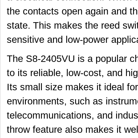
the contacts open again and the
state. This makes the reed swit
sensitive and low-power applic
The S8-2405VU is a popular ch
to its reliable, low-cost, and h
Its small size makes it ideal f
environments, such as instrume
telecommunications, and indus
throw feature also makes it wel