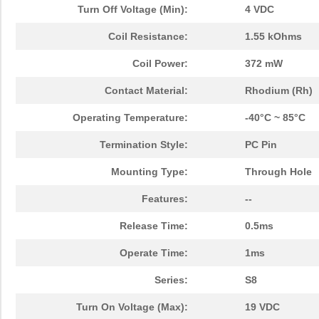
Turn Off Voltage (Min):
4 VDC
Coil Resistance:
1.55 kOhms
Coil Power:
372 mW
Contact Material:
Rhodium (Rh)
Operating Temperature:
-40°C ~ 85°C
Termination Style:
PC Pin
Mounting Type:
Through Hole
Features:
--
Release Time:
0.5ms
Operate Time:
1ms
Series:
S8
Turn On Voltage (Max):
19 VDC