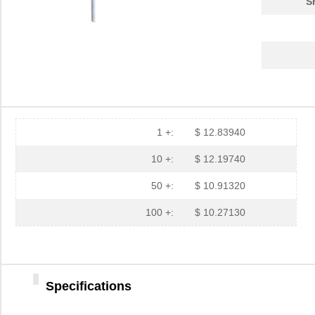
S
1 +:
$ 12.83940
10 +:
$ 12.19740
50 +:
$ 10.91320
100 +:
$ 10.27130
Specifications