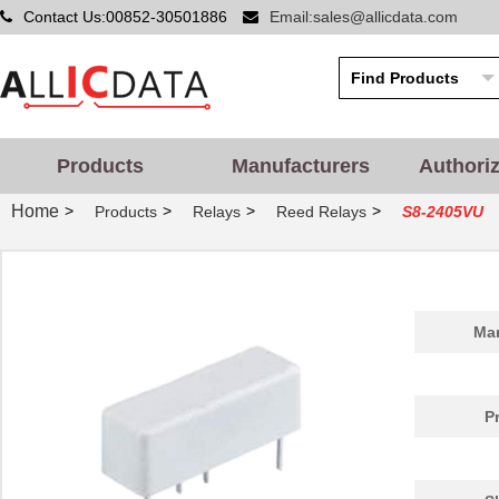
Contact Us:00852-30501886
Email:sales@allicdata.com
Products
Manufacturers
Authori
Home
>
>
>
>
Products
Relays
Reed Relays
S8-2405VU
Man
P