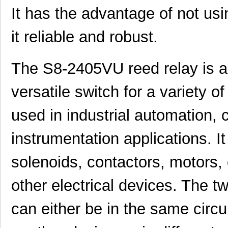
It has the advantage of not usi
it reliable and robust.
The S8-2405VU reed relay is a r
versatile switch for a variety of
used in industrial automation,
instrumentation applications. It 
solenoids, contactors, motors,
other electrical devices. The 
can either be in the same circui