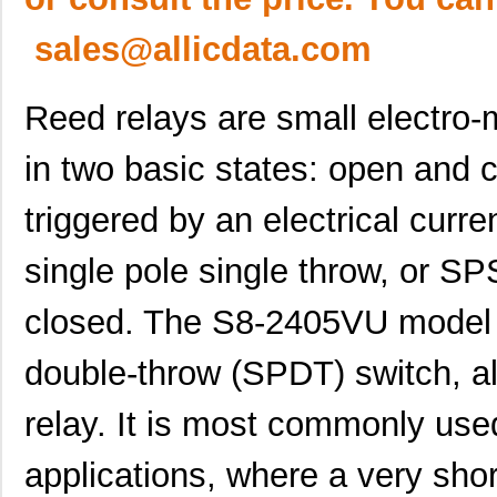
sales@allicdata.com
Reed relays are small electro-
in two basic states: open and 
triggered by an electrical curre
single pole single throw, or SP
closed. The S8-2405VU model of
double-throw (SPDT) switch, a
relay. It is most commonly used
applications, where a very short