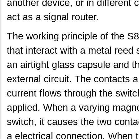
another device, or in different c
act as a signal router.
The working principle of the 
that interact with a metal reed 
an airtight glass capsule and 
external circuit. The contacts
current flows through the switch
applied. When a varying magneti
switch, it causes the two conta
a electrical connection. When 