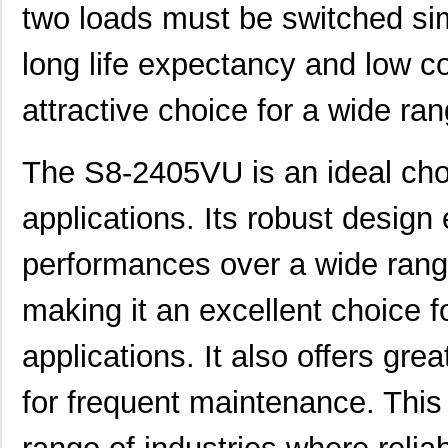
two loads must be switched simu
long life expectancy and low c
attractive choice for a wide ran
The S8-2405VU is an ideal choic
applications. Its robust design
performances over a wide range
making it an excellent choice f
applications. It also offers grea
for frequent maintenance. This 