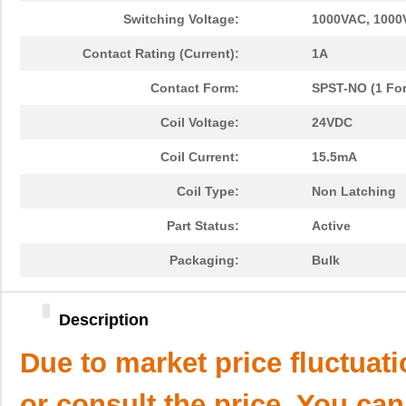
Switching Voltage:
1000VAC, 1000
Contact Rating (Current):
1A
Contact Form:
SPST-NO (1 Fo
Coil Voltage:
24VDC
Coil Current:
15.5mA
Coil Type:
Non Latching
Part Status:
Active
Packaging:
Bulk
Description
Due to market price fluctuat
or consult the price. You can