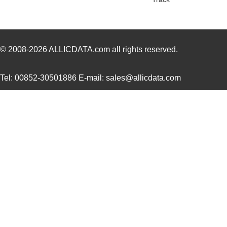
© 2008-2026
ALLICDATA.com
all rights reserved.
Tel: 00852-30501886 E-mail: sales@allicdata.com