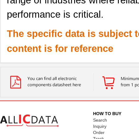
range of industries where relia
performance is critical.
The specific data is subject 
content is for reference
HOW TO BUY
Search
Inquiry
Order
Track