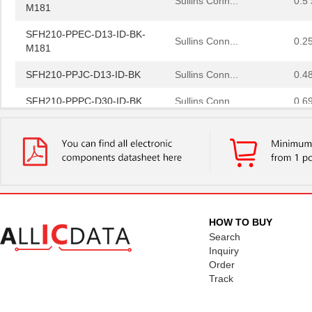
M181
SFH210-PPEC-D13-ID-BK-
Sullins Conn...
0.2
M181
SFH210-PPJC-D13-ID-BK
Sullins Conn...
0.4
SFH210-PPPC-D30-ID-BK
Sullins Conn...
0.6
SFH 4750
OSRAM Opto S...
0.0 
SFH610A-3X007T
Vishay Semic...
0.2
SFH601-2X016
Vishay Semic...
0.3
SFH6138
Vishay Semic...
0.0 
HOW TO BUY
SFH 309-5
OSRAM Opto S...
0.1
Search
Inquiry
SFH 7221-Z
OSRAM Opto S...
0.0 
Order
Track
SFH 4259S
OSRAM Opto S...
0.2
SFH 4546
OSRAM Opto S...
0.5