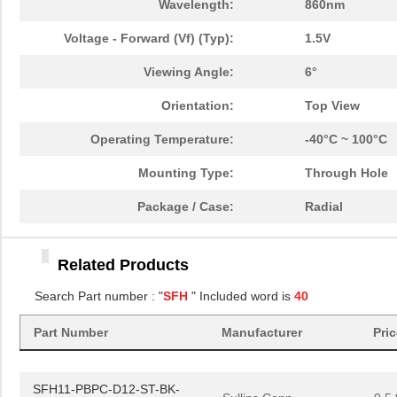
Wavelength:
860nm
SFH213-PPKC-D07-ID-BK-
Voltage - Forward (Vf) (Typ):
Sullins Conn...
1.5V
0.3 
M181
Viewing Angle:
6°
SFH210-PPKC-D13-ID-BK-
Sullins Conn...
0.4
M181
Orientation:
Top View
SFH11-NBPC-D06-ST-BK
Sullins Conn...
0.3
Operating Temperature:
-40°C ~ 100°C
SFH11-PBPC-D12-RA-BK
Sullins Conn...
0.6
Mounting Type:
Through Hole
SFH31-NPPB-D30-SP-BK
Sullins Conn...
1.5
Package / Case:
Radial
SFH31-NPPB-D33-SP-BK
Sullins Conn...
1.7
Related Products
SFH618A-4X
Isocom Compo...
0.3
Search Part number : "
SFH
" Included word is
40
SFH1690ABT
Vishay Semic...
--
Part Number
Manufacturer
Pri
SFH210-PPEC-D32-ID-BK-
Sullins Conn...
0.8
M181
SFH11-PBPC-D12-ST-BK-
Sullins Conn...
0.5 