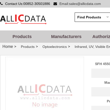
Contact Us:00852-30501886
Email:sales@allicdata.com
SFH210-PPEC-D32-ID-BK-
Sullins Conn...
0.8
M181
SFH11-PBPC-D12-ST-BK-
Sullins Conn...
0.5 
M181
Products
Manufacturers
Authori
SFH210-PPEC-D13-ID-BK-
Sullins Conn...
0.2
Home
>
>
>
Products
Optoelectronics
Infrared, UV, Visible E
M181
SFH210-PPJC-D13-ID-BK
Sullins Conn...
0.4
SFH 4550
SFH210-PPPC-D30-ID-BK
Sullins Conn...
0.6
SFH 4750
OSRAM Opto S...
0.0 
Man
SFH610A-3X007T
Vishay Semic...
0.2
SFH601-2X016
Vishay Semic...
0.3
P
SFH6138
Vishay Semic...
0.0 