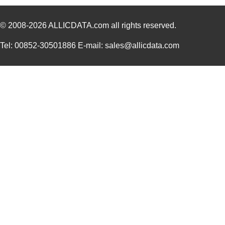
SFH41-PPVB-D40-ID-BK
Sullins Conn...
1.6
© 2008-2026
ALLICDATA.com
all rights reserved.
SFH413-PPPB-D50-ID-BK
Sullins Conn...
2.2
Tel: 00852-30501886 E-mail: sales@allicdata.com
SFH210-PPPC-D17-ID-BK
Sullins Conn...
0.7
SFH210-PPKC-D17-ID-BK
Sullins Conn...
0.4
SFH213-PPKC-D15-ID-BK
Sullins Conn...
0.5
SFH 4845
OSRAM Opto S...
1.5
SFH620A-2X006
Vishay Semic...
0.2
SFH6136-X018
Vishay Semic...
0.3
SFH6325-X009
Vishay Semic...
0.0 
SFH 4045N
OSRAM Opto S...
0.1
SFH210-PPPC-D06-ID-BK-
Sullins Conn...
0.4
M207