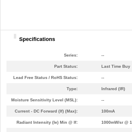
SFH6325-X009
Vishay Semic...
0.0 
SFH 4045N
OSRAM Opto S...
0.1
SFH210-PPPC-D06-ID-BK-
Sullins Conn...
0.4
M207
Specifications
SFH213-PPKC-D12-ID-BK-
Sullins Conn...
0.4
M181
Series:
--
SFHR-02V-R
JST Sales Am...
0.1
Part Status:
Last Time Buy
SFH 2302
OSRAM Opto S...
0.0 
Lead Free Status / RoHS Status:
--
SFH 300-3/4
OSRAM Opto S...
0.5
Type:
Infrared (IR)
SFH11-PBPC-D03-ST-BK
Sullins Conn...
0.2
Moisture Sensitivity Level (MSL):
--
SFH 4944
OSRAM Opto S...
2.8
Current - DC Forward (If) (Max):
100mA
SFH 9201-3/4-Z
OSRAM Opto S...
0.0 
Radiant Intensity (Ie) Min @ If:
1000mW/sr @ 
SFH 3163 F
OSRAM Opto S...
0.0 