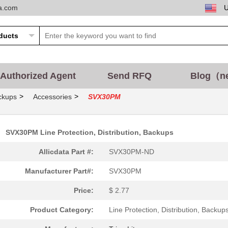
ta.com
Authorized Agent
Send RFQ
Blog（n
>
>
ackups
Accessories
SVX30PM
SVX30PM Line Protection, Distribution, Backups
Allicdata Part #:
SVX30PM-ND
Manufacturer Part#:
SVX30PM
Price:
$ 2.77
Product Category:
Line Protection, Distribution, Backup