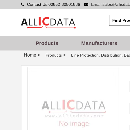
Contact Us:00852-30501886
Email:sales@allicda
Products
Manufacturers
Home
>
>
Products
Line Protection, Distribution, B