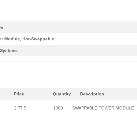
ve
r Module, Hot-Swappable
 Systems
Price
Quantity
Description
2.77 $
1000
SWAPPABLE POWER MODULE
2.77 $
1000
SWAPPABLE POWER MODULE
2.77 $
1000
SWAPPABLE POWER MODULE