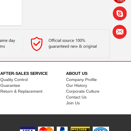
AFTER-SALES SERVICE
ABOUT US
Quality Control
Company Profile
Guarantee
Our History
Return & Replacement
Corporate Culture
Contact Us
Join Us