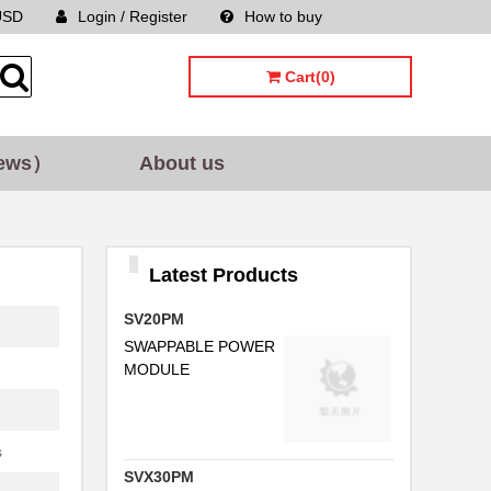
USD
Login / Register
How to buy
Sitemap
Cart(0)
ews）
About us
Latest Products
SV20PM
SWAPPABLE POWER
MODULE
s
SVX30PM