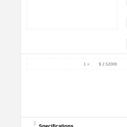
1 +:
$ 2.52000
Specifications