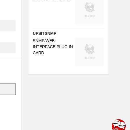
UPSITSNMP
SNMP/WEB
INTERFACE PLUG IN
CARD