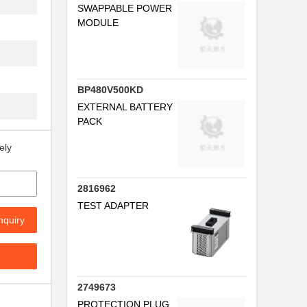
SWAPPABLE POWER
MODULE
BP480V500KD
EXTERNAL BATTERY
PACK
ely
2816962
TEST ADAPTER
nquiry
2749673
PROTECTION PLUG