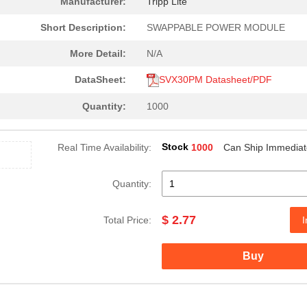
Manufacturer:
Tripp Lite
Short Description:
SWAPPABLE POWER MODULE
More Detail:
N/A
DataSheet:
SVX30PM Datasheet/PDF
Quantity:
1000
Stock
Real Time Availability:
1000
Can Ship Immediat
Quantity:
$ 2.77
Total Price:
I
Buy