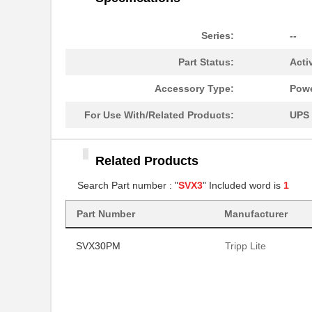
Series:
--
Part Status:
Acti
Accessory Type:
Powe
For Use With/Related Products:
UPS
Related Products
Search Part number : "
SVX3
" Included word is
1
Part Number
Manufacturer
SVX30PM
Tripp Lite
SVX30PM
Tripp Lite
SVX30PM
Tripp Lite