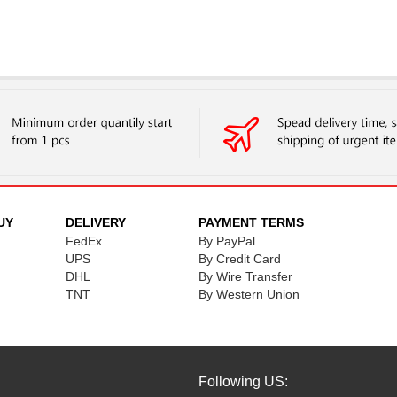
UY
DELIVERY
PAYMENT TERMS
FedEx
By PayPal
UPS
By Credit Card
DHL
By Wire Transfer
TNT
By Western Union
Following US: