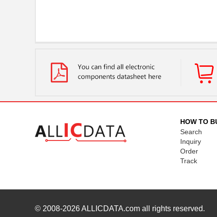
HOW TO B
Search
Inquiry
Order
Track
© 2008-2026
ALLICDATA.com
all rights reserved.