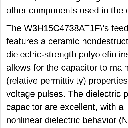
other components used in the el
The W3H15C4738AT1F\'s feed t
features a ceramic nondestructiv
dielectric-strength polyolefin i
allows for the capacitor to main
(relative permittivity) properti
voltage pulses. The dielectric 
capacitor are excellent, with a 
nonlinear dielectric behavior (