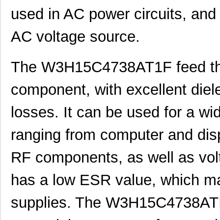
used in AC power circuits, and i
AC voltage source.
The W3H15C4738AT1F feed thro
component, with excellent diele
losses. It can be used for a wi
ranging from computer and disp
RF components, as well as volt
has a low ESR value, which mak
supplies. The W3H15C4738ATIF