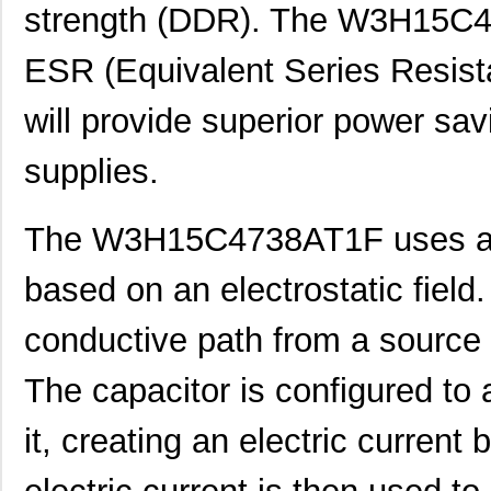
strength (DDR). The W3H15C47
ESR (Equivalent Series Resist
will provide superior power sa
supplies.
The W3H15C4738AT1F uses a u
based on an electrostatic field.
conductive path from a source to
The capacitor is configured to 
it, creating an electric current