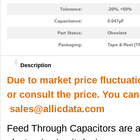
Tolerance:
-20%, +50%
Capacitance:
0.047µF
Part Status:
Obsolete
Packaging:
Tape & Reel (T
Description
Due to market price fluctuat
or consult the price. You can
sales@allicdata.com
Feed Through Capacitors are an