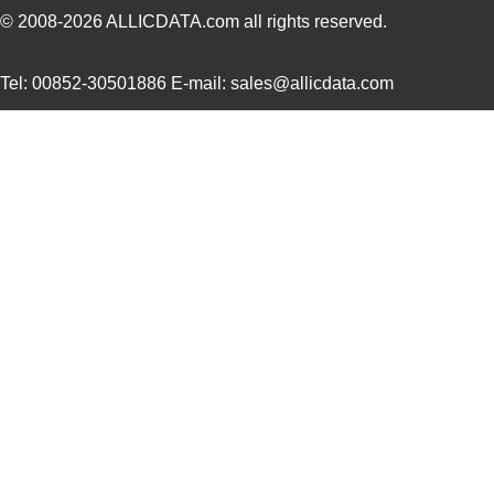
© 2008-2026
ALLICDATA.com
all rights reserved.
Tel: 00852-30501886 E-mail: sales@allicdata.com