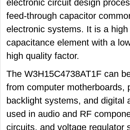
electronic circuit design pro
feed-through capacitor commo
electronic systems. It is a high
capacitance element with a low
high quality factor.
The W3H15C4738AT1F can be u
from computer motherboards, p
backlight systems, and digital 
used in audio and RF component
circuits, and voltage regulator