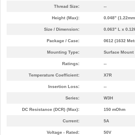
Thread Size:
--
Height (Max):
0.048" (1.22mm
Size / Dimension:
0.063" L x 0.1
Package / Case:
0612 (1632 Metr
Mounting Type:
Surface Mount
Ratings:
--
Temperature Coefficient:
X7R
Insertion Loss:
--
Series:
W3H
DC Resistance (DCR) (Max):
150 mOhm
Current:
5A
Voltage - Rated:
50V