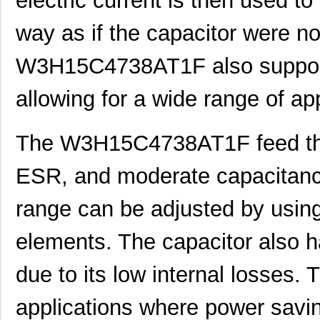
electric current is then used to
way as if the capacitor were no
W3H15C4738AT1F also supports
allowing for a wide range of app
The W3H15C4738AT1F feed thr
ESR, and moderate capacitanc
range can be adjusted by using 
elements. The capacitor also h
due to its low internal losses. T
applications where power saving