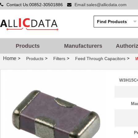
Contact Us:00852-30501886
Email:sales@allicdata.com
Products
Manufacturers
Authori
Home
>
>
>
>
Products
Filters
Feed Through Capacitors
W
W3H15C4
Man
P