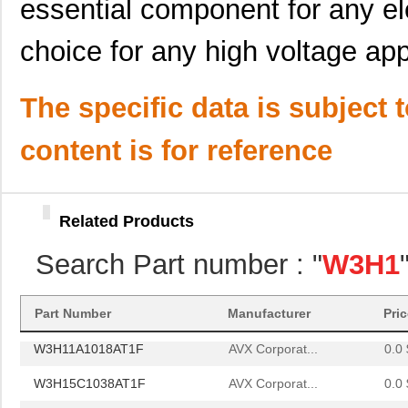
essential component for any el
choice for any high voltage app
The specific data is subject 
content is for reference
W3H11A4718AT1F
AVX Corporat...
0.0 
W3H11A1018AT1F
AVX Corporat...
0.0 
Related Products
W3H15C1038AT1F
AVX Corporat...
0.0 
Search Part number : "
W3H1
W3H15C4738AT1F
AVX Corporat...
--
W3H11A4718AT1F
AVX Corporat...
0.0 
Part Number
Manufacturer
Pri
W3H11A1018AT1F
AVX Corporat...
0.0 
W3H15C1038AT1F
AVX Corporat...
0.0 