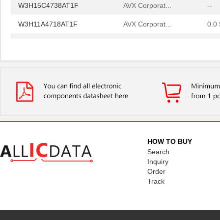
W3H15C4738AT1F
AVX Corporat...
--
W3H11A4718AT1F
AVX Corporat...
0.0 
W3H11A1018AT1F
AVX Corporat...
0.0 
W3H15C1038AT1F
AVX Corporat...
0.0 
W3H15C4738AT1F
AVX Corporat...
--
HOW TO BUY
Search
Inquiry
Order
Track