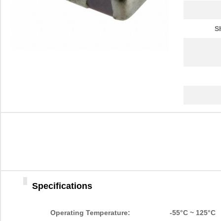
S
Specifications
Operating Temperature:
-55°C ~ 125°C