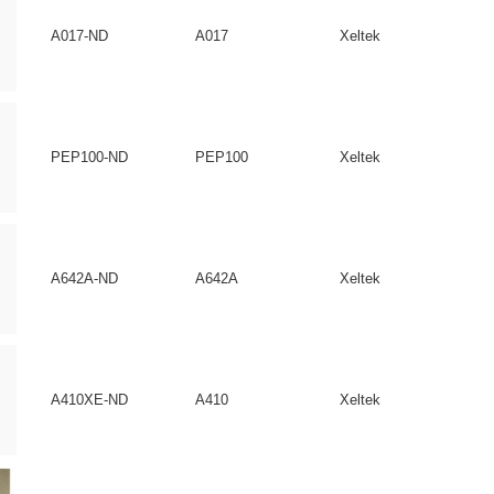
A017-ND
A017
Xeltek
PEP100-ND
PEP100
Xeltek
A642A-ND
A642A
Xeltek
A410XE-ND
A410
Xeltek