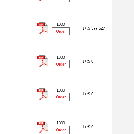
1000
1+:
$ 377.527
Order
1000
1+:
$ 0
Order
1000
1+:
$ 0
Order
1000
1+:
$ 0
Order