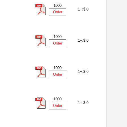
1000
1+:
$ 0
Order
1000
1+:
$ 0
Order
1000
1+:
$ 0
Order
1000
1+:
$ 0
Order