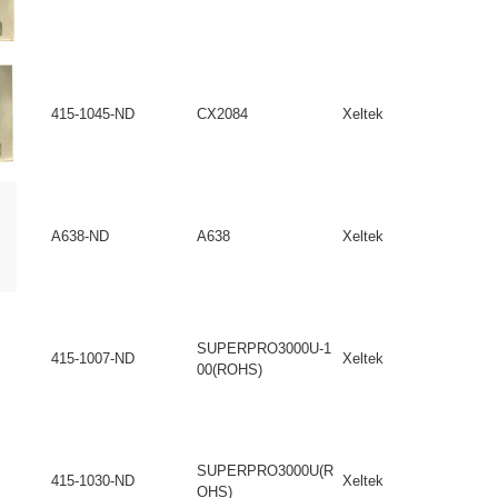
415-1045-ND
CX2084
Xeltek
A638-ND
A638
Xeltek
SUPERPRO3000U-1
415-1007-ND
Xeltek
00(ROHS)
SUPERPRO3000U(R
415-1030-ND
Xeltek
OHS)