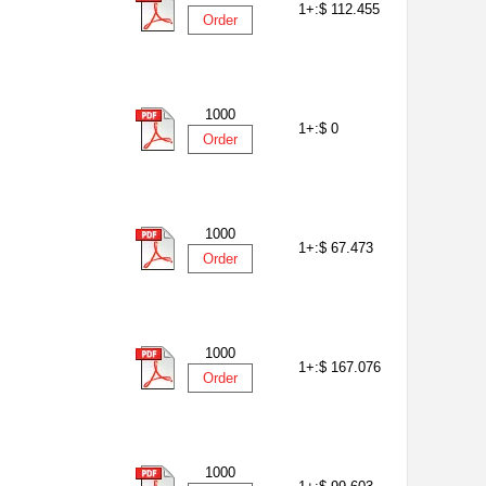
1+:
$ 112.455
Order
1000
1+:
$ 0
Order
1000
1+:
$ 67.473
Order
1000
1+:
$ 167.076
Order
1000