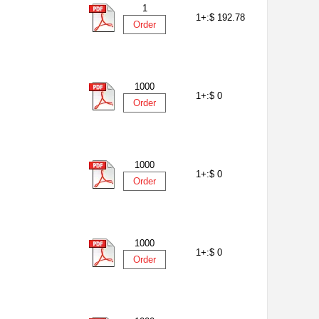
1
1+:
$ 192.78
Order
1000
1+:
$ 0
Order
1000
1+:
$ 0
Order
1000
1+:
$ 0
Order