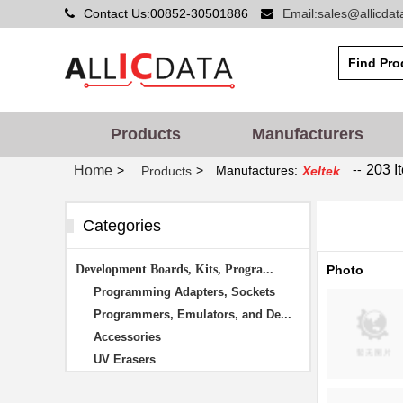
Contact Us:00852-30501886
Email:sales@allicda
Products
Manufacturers
--
203 I
Home
>
>
Manufactures:
Products
Xeltek
Categories
Development Boards, Kits, Progra...
Photo
Programming Adapters, Sockets
Programmers, Emulators, and De...
Accessories
UV Erasers