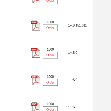
Order
1000
1+:
$ 151.011
Order
1000
1+:
$ 0
Order
1000
1+:
$ 0
Order
1000
1+:
$ 0
Order