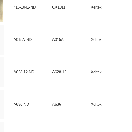
415-1042-ND
CX1011
Xeltek
A015A-ND
A015A
Xeltek
A628-12-ND
A628-12
Xeltek
A636-ND
A636
Xeltek