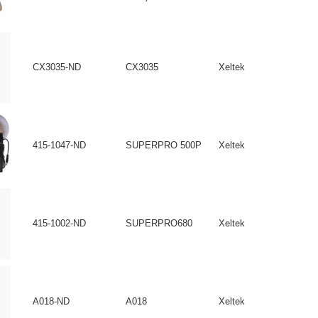
CX3035-ND
CX3035
Xeltek
415-1047-ND
SUPERPRO 500P
Xeltek
415-1002-ND
SUPERPRO680
Xeltek
A018-ND
A018
Xeltek