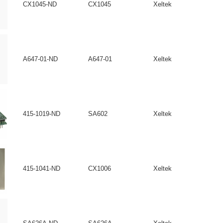
CX1045-ND
CX1045
Xeltek
A647-01-ND
A647-01
Xeltek
415-1019-ND
SA602
Xeltek
415-1041-ND
CX1006
Xeltek