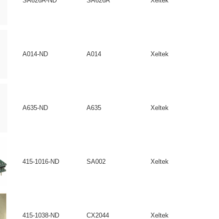
SA626A-ND
SA626A
Xeltek
A014-ND
A014
Xeltek
A635-ND
A635
Xeltek
415-1016-ND
SA002
Xeltek
415-1038-ND
CX2044
Xeltek