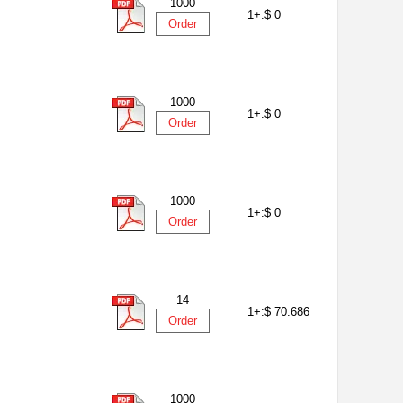
1000
1+:
$ 0
Order
1000
1+:
$ 0
Order
1000
1+:
$ 0
Order
14
1+:
$ 70.686
Order
1000