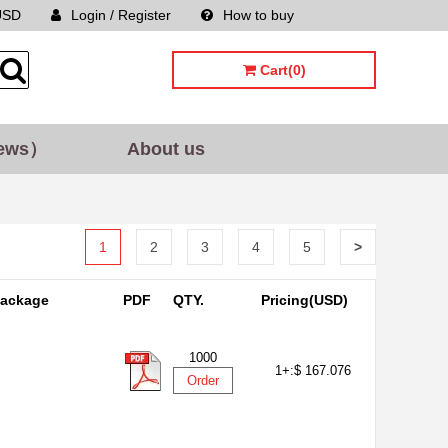
USD
Login / Register
How to buy
Sitemap
Cart(0)
ews）
About us
1
2
3
4
5
>
ackage
PDF
QTY.
Pricing(USD)
1000
1+:
$ 167.076
Order