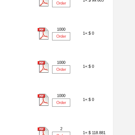
1+:
$ 99.603
Order
1000
1+:
$ 0
Order
1000
1+:
$ 0
Order
1000
1+:
$ 0
Order
2
1+:
$ 118.881