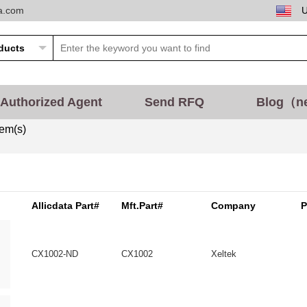
ta.com
Authorized Agent
Send RFQ
Blog（n
tem(s)
Allicdata Part#
Mft.Part#
Company
P
CX1002-ND
CX1002
Xeltek