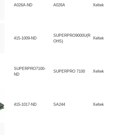
A026A-ND
A026A
Xeltek
SUPERPRO9000U(R
415-1009-ND
Xeltek
OHS)
SUPERPRO7100-
SUPERPRO 7100
Xeltek
ND
415-1017-ND
SA244
Xeltek