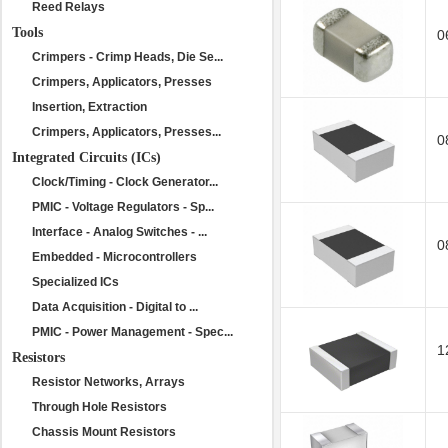
Reed Relays
Tools
0
Crimpers - Crimp Heads, Die Se...
Crimpers, Applicators, Presses
Insertion, Extraction
Crimpers, Applicators, Presses...
0
Integrated Circuits (ICs)
Clock/Timing - Clock Generator...
PMIC - Voltage Regulators - Sp...
Interface - Analog Switches - ...
0
Embedded - Microcontrollers
Specialized ICs
Data Acquisition - Digital to ...
PMIC - Power Management - Spec...
1
Resistors
Resistor Networks, Arrays
Through Hole Resistors
Chassis Mount Resistors