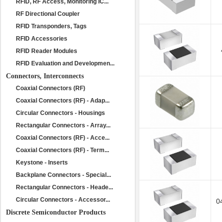
RFID, RF Access, Monitoring IC...
RF Directional Coupler
RFID Transponders, Tags
RFID Accessories
RFID Reader Modules
RFID Evaluation and Developmen...
Connectors, Interconnects
Coaxial Connectors (RF)
Coaxial Connectors (RF) - Adap...
Circular Connectors - Housings
Rectangular Connectors - Array...
Coaxial Connectors (RF) - Acce...
Coaxial Connectors (RF) - Term...
Keystone - Inserts
Backplane Connectors - Special...
Rectangular Connectors - Heade...
Circular Connectors - Accessor...
0
Discrete Semiconductor Products