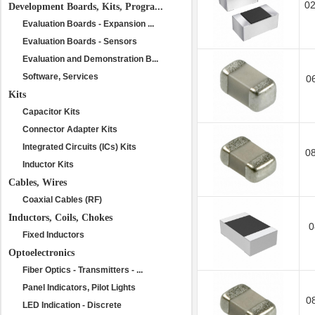
0
Development Boards, Kits, Progra...
Evaluation Boards - Expansion ...
Evaluation Boards - Sensors
Evaluation and Demonstration B...
Software, Services
0
Kits
Capacitor Kits
Connector Adapter Kits
Integrated Circuits (ICs) Kits
0
Inductor Kits
Cables, Wires
Coaxial Cables (RF)
Inductors, Coils, Chokes
0
Fixed Inductors
Optoelectronics
Fiber Optics - Transmitters - ...
Panel Indicators, Pilot Lights
0
LED Indication - Discrete