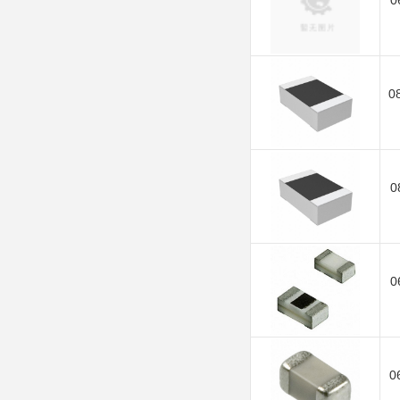
0
0
0
0
0