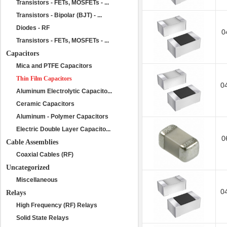
Transistors - FETs, MOSFETs - ...
Transistors - Bipolar (BJT) - ...
Diodes - RF
0
Transistors - FETs, MOSFETs - ...
Capacitors
Mica and PTFE Capacitors
Thin Film Capacitors
0
Aluminum Electrolytic Capacito...
Ceramic Capacitors
Aluminum - Polymer Capacitors
Electric Double Layer Capacito...
0
Cable Assemblies
Coaxial Cables (RF)
Uncategorized
Miscellaneous
0
Relays
High Frequency (RF) Relays
Solid State Relays