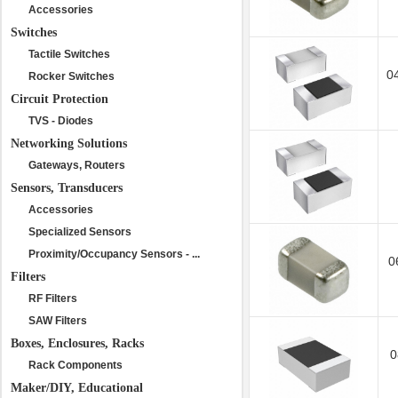
Accessories
Switches
Tactile Switches
0
Rocker Switches
Circuit Protection
TVS - Diodes
Networking Solutions
Gateways, Routers
Sensors, Transducers
Accessories
Specialized Sensors
Proximity/Occupancy Sensors - ...
0
Filters
RF Filters
SAW Filters
Boxes, Enclosures, Racks
0
Rack Components
Maker/DIY, Educational