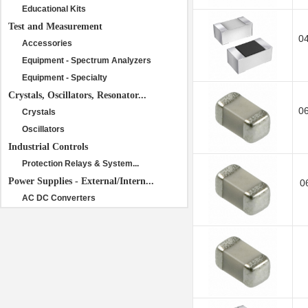
Educational Kits
Test and Measurement
0
Accessories
Equipment - Spectrum Analyzers
Equipment - Specialty
Crystals, Oscillators, Resonator...
0
Crystals
Oscillators
Industrial Controls
Protection Relays & System...
Power Supplies - External/Intern...
0
AC DC Converters