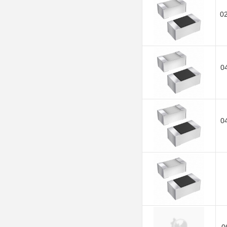
0
0
0