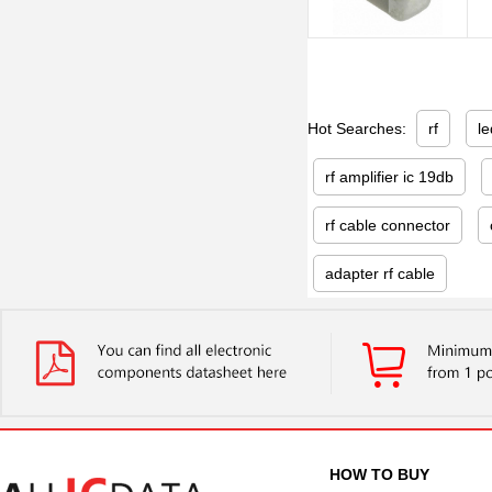
Hot Searches:
rf
le
rf amplifier ic 19db
rf cable connector
adapter rf cable
HOW TO BUY