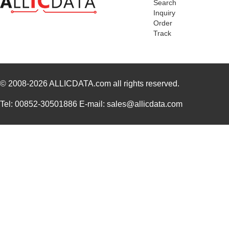
Search
Inquiry
Order
Track
© 2008-2026
ALLICDATA.com
all rights reserved.
Tel: 00852-30501886 E-mail: sales@allicdata.com