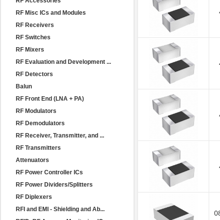
RF Accessories
RF Misc ICs and Modules
RF Receivers
RF Switches
RF Mixers
RF Evaluation and Development ...
RF Detectors
Balun
RF Front End (LNA + PA)
RF Modulators
RF Demodulators
RF Receiver, Transmitter, and ...
RF Transmitters
Attenuators
RF Power Controller ICs
RF Power Dividers/Splitters
RF Diplexers
RFI and EMI - Shielding and Ab...
0