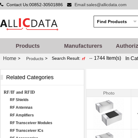
Contact Us:00852-30501886
Email:sales@allicdata.com
Products
Manufacturers
Authori
--
1744 Item(s)
Home
In Ca
>
>
Search Result:
Products
rf
Related Categories
RF/IF and RFID
Photo
RF Shields
RF Antennas
RF Amplifiers
RF Transceiver Modules
RF Transceiver ICs