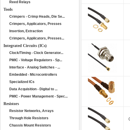
Reed Relays
Tools
Crimpers - Crimp Heads, Die Se...
Crimpers, Applicators, Presses
Insertion, Extraction
Crimpers, Applicators, Presses...
Integrated Circuits (ICs)
Clock/Timing - Clock Generator...
PMIC - Voltage Regulators - Sp...
Interface - Analog Switches - ...
Embedded - Microcontrollers
Specialized ICs
Data Acquisition - Digital to ...
PMIC - Power Management - Spec...
Resistors
Resistor Networks, Arrays
Through Hole Resistors
Chassis Mount Resistors