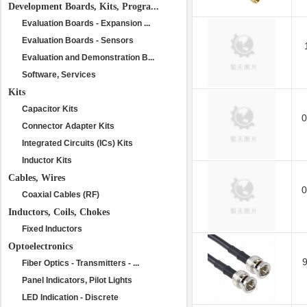
Development Boards, Kits, Progra...
Evaluation Boards - Expansion ...
Evaluation Boards - Sensors
Evaluation and Demonstration B...
Software, Services
Kits
Capacitor Kits
0
Connector Adapter Kits
Integrated Circuits (ICs) Kits
Inductor Kits
Cables, Wires
0
Coaxial Cables (RF)
Inductors, Coils, Chokes
Fixed Inductors
Optoelectronics
Fiber Optics - Transmitters - ...
Panel Indicators, Pilot Lights
LED Indication - Discrete