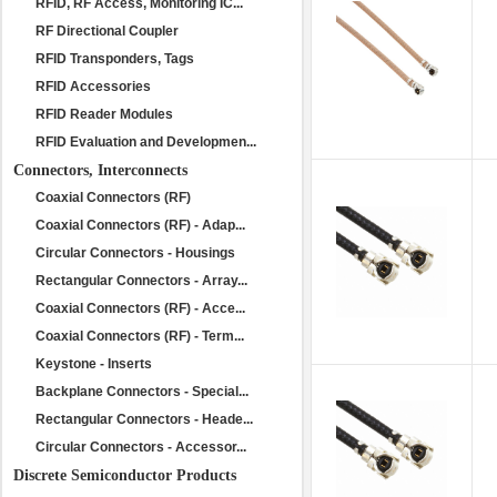
RFID, RF Access, Monitoring IC...
RF Directional Coupler
RFID Transponders, Tags
RFID Accessories
RFID Reader Modules
RFID Evaluation and Developmen...
Connectors, Interconnects
Coaxial Connectors (RF)
Coaxial Connectors (RF) - Adap...
Circular Connectors - Housings
Rectangular Connectors - Array...
Coaxial Connectors (RF) - Acce...
Coaxial Connectors (RF) - Term...
Keystone - Inserts
Backplane Connectors - Special...
Rectangular Connectors - Heade...
Circular Connectors - Accessor...
Discrete Semiconductor Products