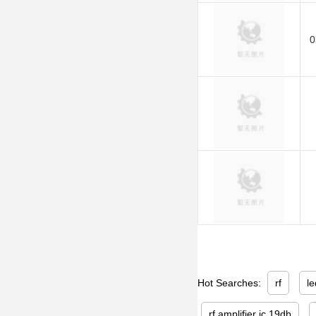
0
Hot Searches:
rf
le
rf amplifier ic 19db