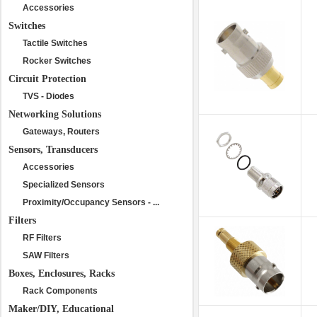
Accessories
Switches
Tactile Switches
Rocker Switches
Circuit Protection
TVS - Diodes
Networking Solutions
Gateways, Routers
Sensors, Transducers
Accessories
Specialized Sensors
Proximity/Occupancy Sensors - ...
Filters
RF Filters
SAW Filters
Boxes, Enclosures, Racks
Rack Components
Maker/DIY, Educational