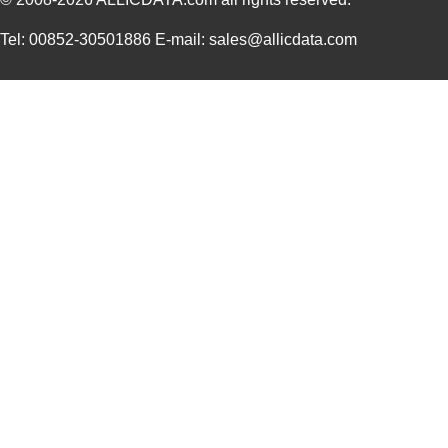
Tel: 00852-30501886 E-mail: sales@allicdata.com