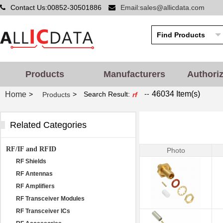
Contact Us:00852-30501886
Email:sales@allicdata.com
Products
Manufacturers
Authori
--
46034 Item(s)
Home
>
>
Search Result:
Products
rf
Related Categories
RF/IF and RFID
Photo
RF Shields
RF Antennas
RF Amplifiers
RF Transceiver Modules
RF Transceiver ICs