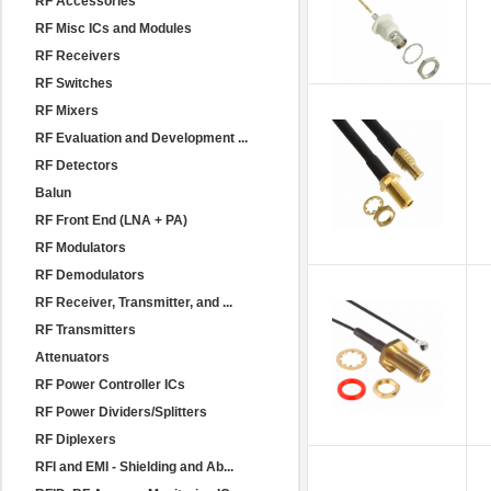
RF Accessories
RF Misc ICs and Modules
RF Receivers
RF Switches
RF Mixers
RF Evaluation and Development ...
RF Detectors
Balun
RF Front End (LNA + PA)
RF Modulators
RF Demodulators
RF Receiver, Transmitter, and ...
RF Transmitters
Attenuators
RF Power Controller ICs
RF Power Dividers/Splitters
RF Diplexers
RFI and EMI - Shielding and Ab...