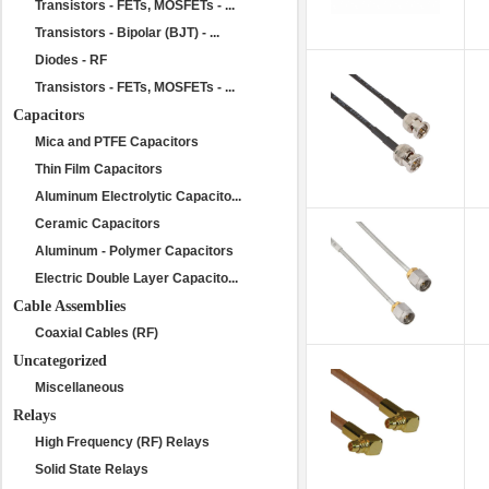
Transistors - FETs, MOSFETs - ...
Transistors - Bipolar (BJT) - ...
Diodes - RF
Transistors - FETs, MOSFETs - ...
Capacitors
Mica and PTFE Capacitors
Thin Film Capacitors
Aluminum Electrolytic Capacito...
Ceramic Capacitors
Aluminum - Polymer Capacitors
Electric Double Layer Capacito...
Cable Assemblies
Coaxial Cables (RF)
Uncategorized
Miscellaneous
Relays
High Frequency (RF) Relays
Solid State Relays