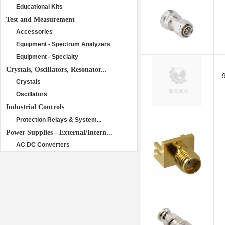
Educational Kits
Test and Measurement
Accessories
Equipment - Spectrum Analyzers
Equipment - Specialty
Crystals, Oscillators, Resonator...
Crystals
Oscillators
Industrial Controls
Protection Relays & System...
Power Supplies - External/Intern...
AC DC Converters