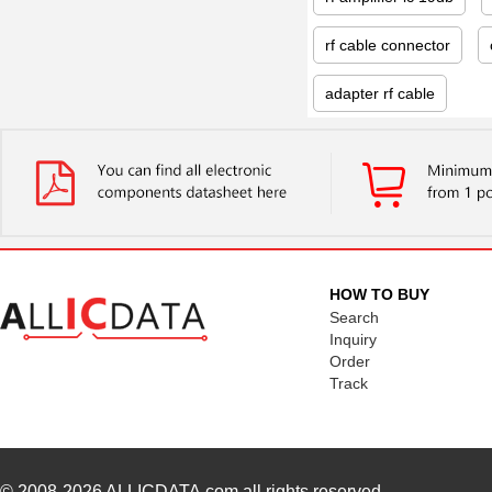
rf cable connector
adapter rf cable
HOW TO BUY
Search
Inquiry
Order
Track
© 2008-2026
ALLICDATA.com
all rights reserved.