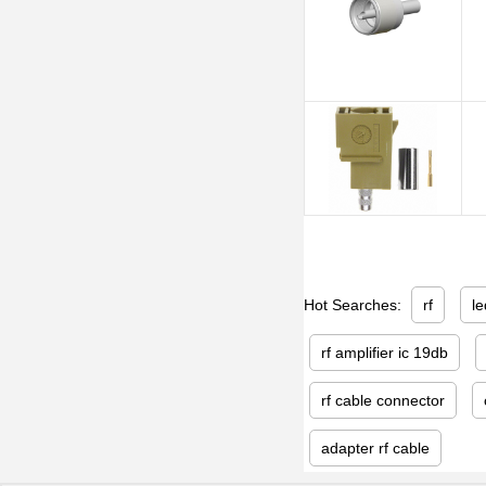
Hot Searches:
rf
le
rf amplifier ic 19db
rf cable connector
adapter rf cable