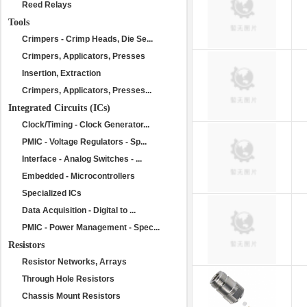
Reed Relays
Tools
Crimpers - Crimp Heads, Die Se...
Crimpers, Applicators, Presses
Insertion, Extraction
Crimpers, Applicators, Presses...
Integrated Circuits (ICs)
Clock/Timing - Clock Generator...
PMIC - Voltage Regulators - Sp...
Interface - Analog Switches - ...
Embedded - Microcontrollers
Specialized ICs
Data Acquisition - Digital to ...
PMIC - Power Management - Spec...
Resistors
Resistor Networks, Arrays
Through Hole Resistors
Chassis Mount Resistors