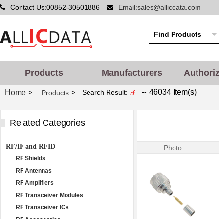
Contact Us:00852-30501886
Email:sales@allicdata.com
Products
Manufacturers
Authori
--
46034 Item(s)
Home
>
>
Search Result:
Products
rf
Related Categories
RF/IF and RFID
Photo
RF Shields
RF Antennas
RF Amplifiers
RF Transceiver Modules
RF Transceiver ICs