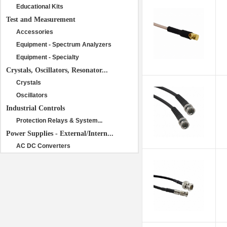
Educational Kits
Test and Measurement
Accessories
Equipment - Spectrum Analyzers
Equipment - Specialty
Crystals, Oscillators, Resonator...
Crystals
Oscillators
Industrial Controls
Protection Relays & System...
Power Supplies - External/Intern...
AC DC Converters