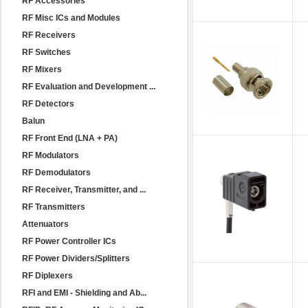
RF Accessories
RF Misc ICs and Modules
RF Receivers
RF Switches
RF Mixers
RF Evaluation and Development ...
RF Detectors
Balun
RF Front End (LNA + PA)
RF Modulators
RF Demodulators
RF Receiver, Transmitter, and ...
RF Transmitters
Attenuators
RF Power Controller ICs
RF Power Dividers/Splitters
RF Diplexers
RFI and EMI - Shielding and Ab...