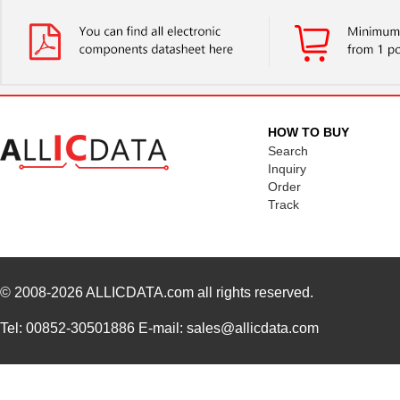
HOW TO BUY
Search
Inquiry
Order
Track
© 2008-2026
ALLICDATA.com
all rights reserved.
Tel: 00852-30501886 E-mail: sales@allicdata.com