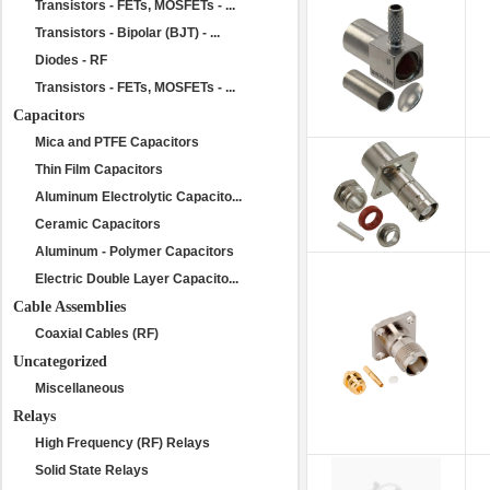
Transistors - FETs, MOSFETs - ...
Transistors - Bipolar (BJT) - ...
Diodes - RF
Transistors - FETs, MOSFETs - ...
Capacitors
Mica and PTFE Capacitors
Thin Film Capacitors
Aluminum Electrolytic Capacito...
Ceramic Capacitors
Aluminum - Polymer Capacitors
Electric Double Layer Capacito...
Cable Assemblies
Coaxial Cables (RF)
Uncategorized
Miscellaneous
Relays
High Frequency (RF) Relays
Solid State Relays