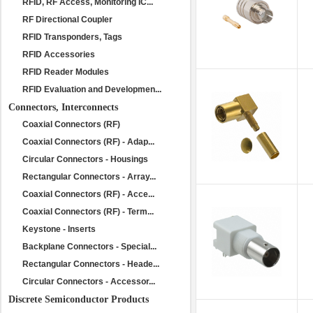
RFID, RF Access, Monitoring IC...
RF Directional Coupler
RFID Transponders, Tags
RFID Accessories
RFID Reader Modules
RFID Evaluation and Developmen...
Connectors, Interconnects
Coaxial Connectors (RF)
Coaxial Connectors (RF) - Adap...
Circular Connectors - Housings
Rectangular Connectors - Array...
Coaxial Connectors (RF) - Acce...
Coaxial Connectors (RF) - Term...
Keystone - Inserts
Backplane Connectors - Special...
Rectangular Connectors - Heade...
Circular Connectors - Accessor...
Discrete Semiconductor Products