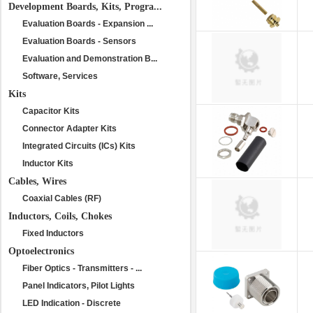
Development Boards, Kits, Progra...
Evaluation Boards - Expansion ...
Evaluation Boards - Sensors
Evaluation and Demonstration B...
Software, Services
Kits
Capacitor Kits
Connector Adapter Kits
Integrated Circuits (ICs) Kits
Inductor Kits
Cables, Wires
Coaxial Cables (RF)
Inductors, Coils, Chokes
Fixed Inductors
Optoelectronics
Fiber Optics - Transmitters - ...
Panel Indicators, Pilot Lights
LED Indication - Discrete