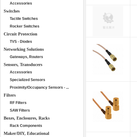
Accessories
Switches
Tactile Switches
Rocker Switches
Circuit Protection
TVS - Diodes
Networking Solutions
Gateways, Routers
Sensors, Transducers
Accessories
Specialized Sensors
Proximity/Occupancy Sensors - ...
Filters
RF Filters
SAW Filters
Boxes, Enclosures, Racks
Rack Components
Maker/DIY, Educational