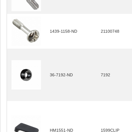
1439-1158-ND
21100748
36-7192-ND
7192
HM1551-ND
1599CLIP