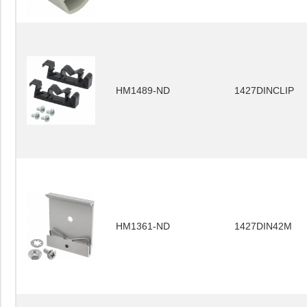
HM1489-ND
1427DINCLIP
HM1361-ND
1427DIN42M