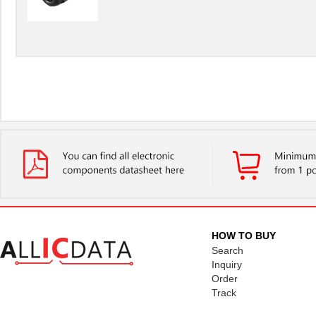
HOW TO BUY
Search
Inquiry
Order
Track