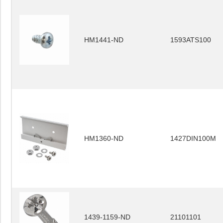
HM1441-ND
1593ATS100
HM1360-ND
1427DIN100M
1439-1159-ND
21101101