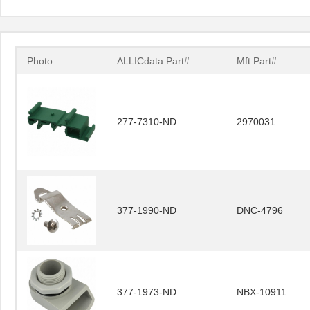
Photo
ALLICdata Part#
Mft.Part#
277-7310-ND
2970031
377-1990-ND
DNC-4796
377-1973-ND
NBX-10911