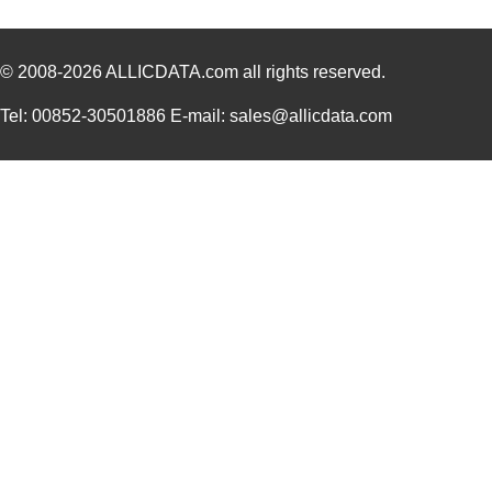
© 2008-2026
ALLICDATA.com
all rights reserved.
Tel: 00852-30501886 E-mail: sales@allicdata.com