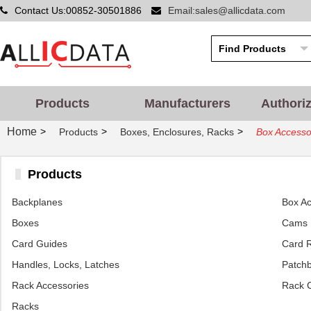
Contact Us:00852-30501886
Email:sales@allicdata.com
Products
Manufacturers
Authori
Home
>
>
>
Products
Boxes, Enclosures, Racks
Box Accesso
Products
Backplanes
Box Ac
Boxes
Cams
Card Guides
Card R
Handles, Locks, Latches
Patchb
Rack Accessories
Rack 
Racks