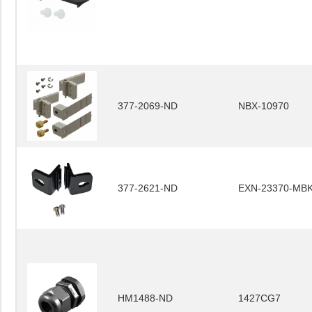
377-2069-ND
NBX-10970
377-2621-ND
EXN-23370-MB
HM1488-ND
1427CG7