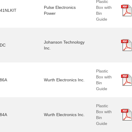
Plastic
Pulse Electronics
Box with
41NLKIT
Power
Bin
Guide
Johanson Technology
2DC
Inc.
Plastic
Box with
86A
Wurth Electronics Inc.
Bin
Guide
Plastic
Box with
84A
Wurth Electronics Inc.
Bin
Guide