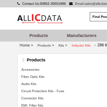
Contact Us:00852-30501886
Email:sales@allicda
Products
Manufacturers
--
286 I
Home
>
>
>
Products
Kits
Inductor Kits
Products
Accessories
Fiber Optic Kits
Audio Kits
Circuit Protection Kits - Fuse
Connector Kits
EMI, Filter Kits