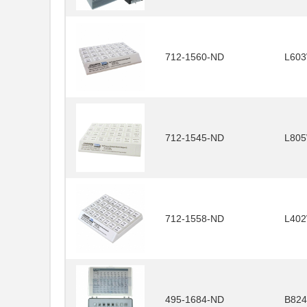
712-1560-ND
L60
712-1545-ND
L80
712-1558-ND
L40
495-1684-ND
B824