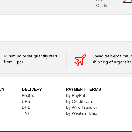
Guide
UY
DELIVERY
PAYMENT TERMS
FedEx
By PayPal
UPS
By Credit Card
DHL
By Wire Transfer
TNT
By Western Union