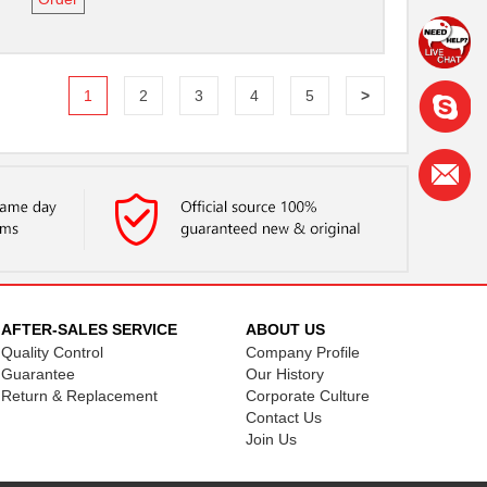
1
2
3
4
5
>
AFTER-SALES SERVICE
ABOUT US
Quality Control
Company Profile
Guarantee
Our History
Return & Replacement
Corporate Culture
Contact Us
Join Us