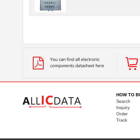
HOW TO B
Search
Inquiry
Order
Track