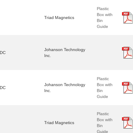
Plastic
Box with
Triad Magnetics
Bin
Guide
Johanson Technology
3DC
Inc.
Plastic
Johanson Technology
Box with
1DC
Inc.
Bin
Guide
Plastic
Box with
Triad Magnetics
Bin
Guide