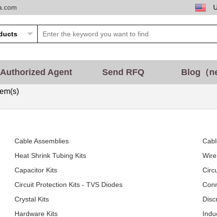
ta.com
Authorized Agent
Send RFQ
Blog（n
tem(s)
Cable Assemblies
Cabl
Heat Shrink Tubing Kits
Wire
Capacitor Kits
Circ
Circuit Protection Kits - TVS Diodes
Conn
Crystal Kits
Disc
Hardware Kits
Indu