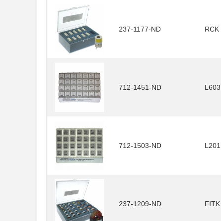
237-1177-ND
RCK
712-1451-ND
L60
712-1503-ND
L20
237-1209-ND
FITK