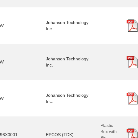
Johanson Technology
3W
Inc.
Johanson Technology
5W
Inc.
Johanson Technology
2W
Inc.
Plastic
Box with
96X0001
EPCOS (TDK)
Bin