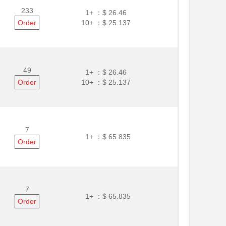
233
1+ ：
$ 26.46
Order
10+ ：
$ 25.137
49
1+ ：
$ 26.46
Order
10+ ：
$ 25.137
7
1+ ：
$ 65.835
Order
7
1+ ：
$ 65.835
Order