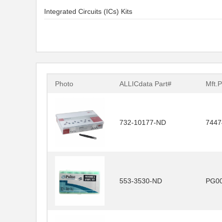
Integrated Circuits (ICs) Kits
Photo
ALLICdata Part#
Mft.P
732-10177-ND
7447
553-3530-ND
PG0