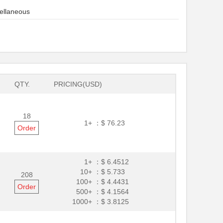
ellaneous
QTY.
PRICING(USD)
18
1+ ：
$ 76.23
Order
1+ ：
$ 6.4512
10+ ：
$ 5.733
208
100+ ：
$ 4.4431
Order
500+ ：
$ 4.1564
1000+ ：
$ 3.8125