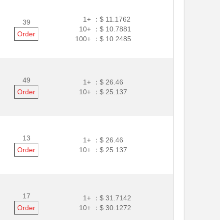
1+ ：
$ 11.1762
39
10+ ：
$ 10.7881
Order
100+ ：
$ 10.2485
49
1+ ：
$ 26.46
Order
10+ ：
$ 25.137
13
1+ ：
$ 26.46
Order
10+ ：
$ 25.137
17
1+ ：
$ 31.7142
Order
10+ ：
$ 30.1272