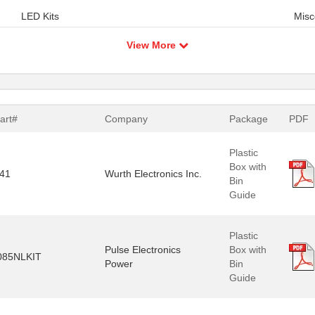
LED Kits
Misc
View More
art#
Company
Package
PDF
Plastic
Box with
41
Wurth Electronics Inc.
Bin
Guide
Plastic
Pulse Electronics
Box with
085NLKIT
Power
Bin
Guide