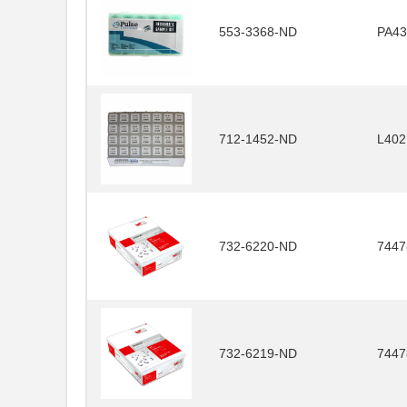
553-3368-ND
PA43
712-1452-ND
L40
732-6220-ND
7447
732-6219-ND
7447