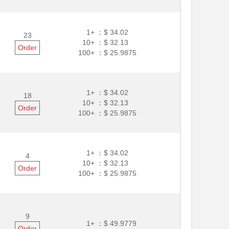
1+ ：
$ 34.02
23
10+ ：
$ 32.13
Order
100+ ：
$ 25.9875
1+ ：
$ 34.02
18
10+ ：
$ 32.13
Order
100+ ：
$ 25.9875
1+ ：
$ 34.02
4
10+ ：
$ 32.13
Order
100+ ：
$ 25.9875
9
1+ ：
$ 49.9779
Order