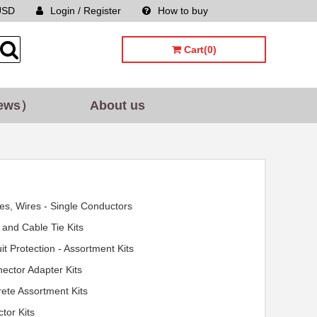
USD
Login / Register
How to buy
Sitemap
Cart(0)
ews）
About us
es, Wires - Single Conductors
 and Cable Tie Kits
uit Protection - Assortment Kits
ector Adapter Kits
rete Assortment Kits
ctor Kits