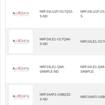
NRF24LU1P-O17Q32-
NRF24LU1P-O1
S-ND
S
NRF24LE1-O17Q48-
NRF24LE1-O17
S-ND
NRF24LE1-Q48-
NRF24LE1-Q48
SAMPLE-ND
SAMPLE
NRF24AP2-USBQ32-
NRF24AP2-USB
S-ND