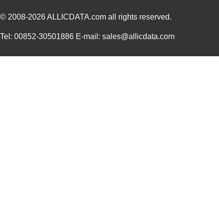
© 2008-2026
ALLICDATA.com
all rights reserved.
Tel: 00852-30501886 E-mail: sales@allicdata.com