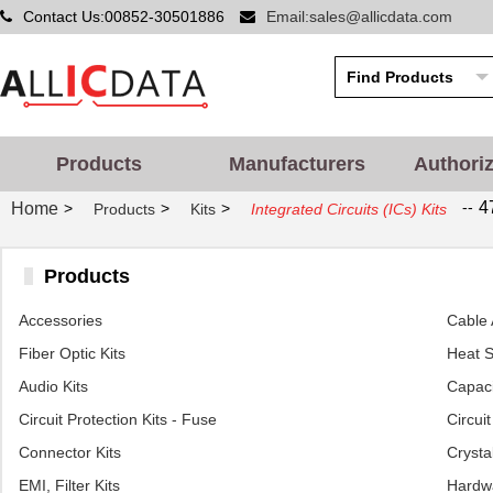
Contact Us:00852-30501886
Email:sales@allicdata.com
Products
Manufacturers
Authori
--
4
Home
>
>
>
Products
Kits
Integrated Circuits (ICs) Kits
Products
Accessories
Cable 
Fiber Optic Kits
Heat S
Audio Kits
Capaci
Circuit Protection Kits - Fuse
Circui
Connector Kits
Crystal
EMI, Filter Kits
Hardwa