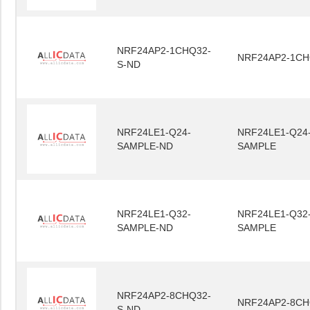
NRF24AP2-1CHQ32-
NRF24AP2-1CH
S-ND
NRF24LE1-Q24-
NRF24LE1-Q24
SAMPLE-ND
SAMPLE
NRF24LE1-Q32-
NRF24LE1-Q32
SAMPLE-ND
SAMPLE
NRF24AP2-8CHQ32-
NRF24AP2-8CH
S-ND