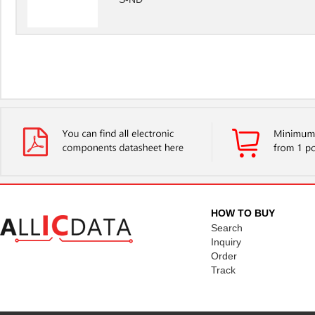
HOW TO BUY
Search
Inquiry
Order
Track