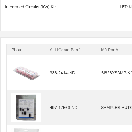
Integrated Circuits (ICs) Kits
LED Ki
Photo
ALLICdata Part#
Mft.Part#
336-2414-ND
SI826XSAMP-KI
497-17563-ND
SAMPLES-AUT