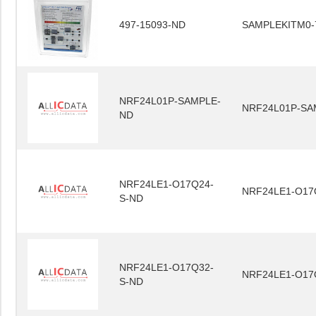
497-15093-ND
SAMPLEKITM0-
NRF24L01P-SAMPLE-
NRF24L01P-SA
ND
NRF24LE1-O17Q24-
NRF24LE1-O17
S-ND
NRF24LE1-O17Q32-
NRF24LE1-O17
S-ND