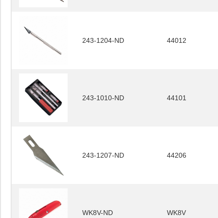
243-1204-ND
44012
243-1010-ND
44101
243-1207-ND
44206
WK8V-ND
WK8V