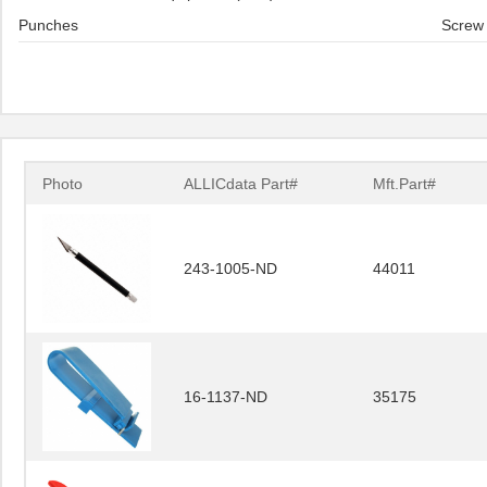
Punches
Screw 
Photo
ALLICdata Part#
Mft.Part#
243-1005-ND
44011
16-1137-ND
35175