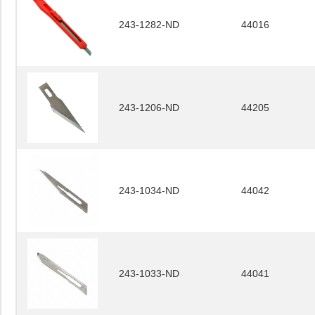
243-1282-ND
44016
243-1206-ND
44205
243-1034-ND
44042
243-1033-ND
44041