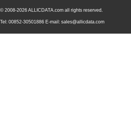
© 2008-2026
ALLICDATA.com
all rights reserved.
Tel: 00852-30501886 E-mail: sales@allicdata.com