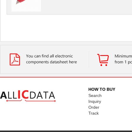
HOW TO BUY
Search
Inquiry
Order
Track