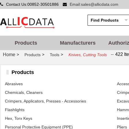
Contact Us:00852-30501886
Email:sales@allicdata.com
Products
Manufacturers
Authori
--
422 It
Home
>
>
>
Products
Tools
Knives, Cutting Tools
Products
Abrasives
Access
Chemicals, Cleaners
Crimpe
Crimpers, Applicators, Presses - Accessories
Excava
Flashlights
Hamm
Hex, Torx Keys
Inserti
Personal Protective Equipment (PPE)
Pliers