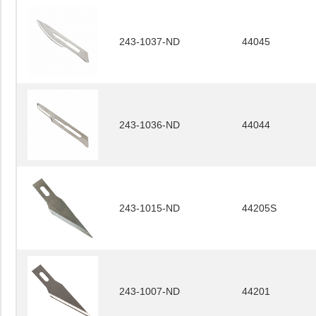
243-1037-ND
44045
243-1036-ND
44044
243-1015-ND
44205S
243-1007-ND
44201