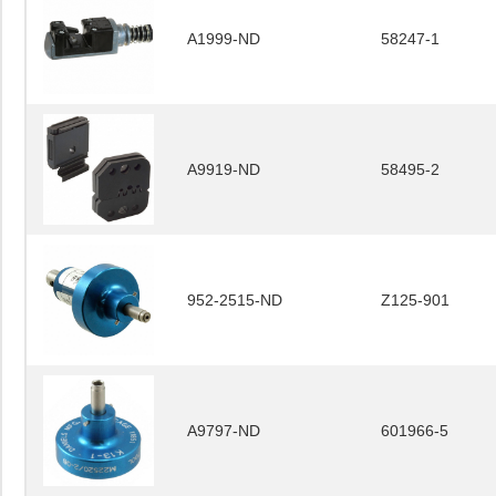
A1999-ND
58247-1
A9919-ND
58495-2
952-2515-ND
Z125-901
A9797-ND
601966-5