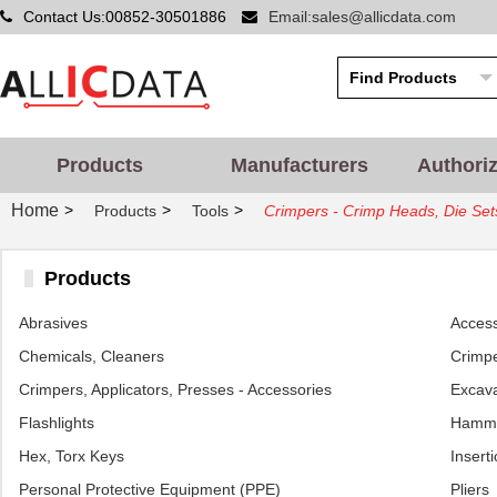
Contact Us:00852-30501886
Email:sales@allicdata.com
Products
Manufacturers
Authori
Home
>
>
>
Products
Tools
Crimpers - Crimp Heads, Die Set
Products
Abrasives
Access
Chemicals, Cleaners
Crimpe
Crimpers, Applicators, Presses - Accessories
Excava
Flashlights
Hamm
Hex, Torx Keys
Inserti
Personal Protective Equipment (PPE)
Pliers