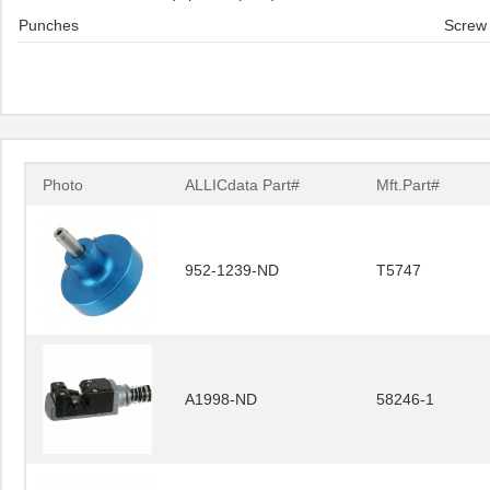
Punches
Screw 
Photo
ALLICdata Part#
Mft.Part#
952-1239-ND
T5747
A1998-ND
58246-1