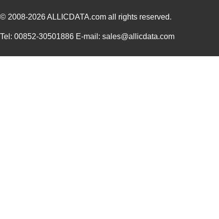
© 2008-2026
ALLICDATA.com
all rights reserved.
Tel: 00852-30501886 E-mail: sales@allicdata.com