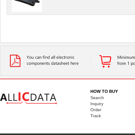
HOW TO BUY
Search
Inquiry
Order
Track