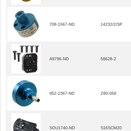
708-1567-ND
14232/2/SP
A9796-ND
58628-2
952-2367-ND
Z80-058
SOU1740-ND
S16SCM20