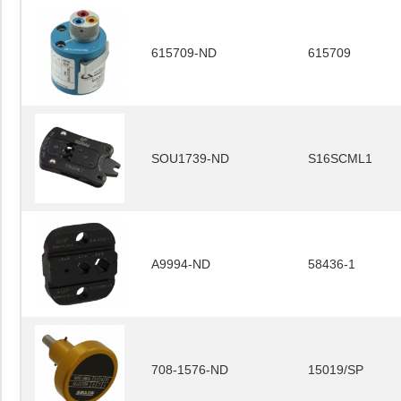
615709-ND
615709
SOU1739-ND
S16SCML1
A9994-ND
58436-1
708-1576-ND
15019/SP