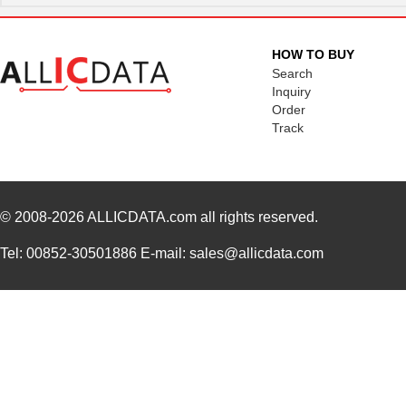
HOW TO BUY
Search
Inquiry
Order
Track
© 2008-2026
ALLICDATA.com
all rights reserved.
Tel: 00852-30501886 E-mail: sales@allicdata.com