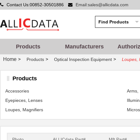
Contact Us:00852-30501886
Email:sales@allicdata.com
Products
Manufacturers
Authori
Home
>
>
>
Products
Optical Inspection Equipment
Loupes, 
Products
Accessories
Arms, 
Eyepieces, Lenses
Illumi
Loupes, Magnifiers
Micro
Photo
ALLICdata Part#
Mft.Part#