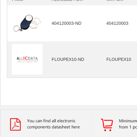
404120003-ND
404120003
FLOUPEX10-ND
FLOUPEX10