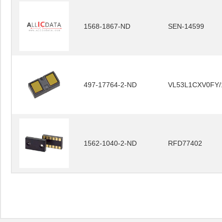
1568-1867-ND
SEN-14599
497-17764-2-ND
VL53L1CXV0FY/
1562-1040-2-ND
RFD77402