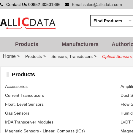
Contact Us:00852-30501886
Email:sales@allicdata.com
Products
Manufacturers
Authori
Home
>
>
>
Products
Sensors, Transducers
Optical Sensors
Products
Accessories
Amplif
Current Transducers
Dust 
Float, Level Sensors
Flow 
Gas Sensors
Humidi
IrDA Transceiver Modules
LVDT T
Magnetic Sensors - Linear, Compass (ICs)
Magnet