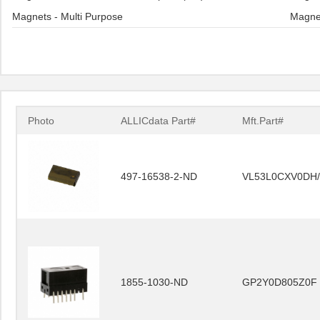
Magnets - Multi Purpose
Magne
Photo
ALLICdata Part#
Mft.Part#
497-16538-2-ND
VL53L0CXV0DH/
1855-1030-ND
GP2Y0D805Z0F