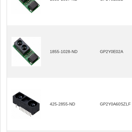
1855-1028-ND
GP2Y0E02A
425-2855-ND
GP2Y0A60SZLF