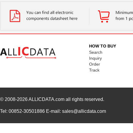
HOW TO BUY
Search
Inquiry
Order
Track
© 2008-2026
ALLICDATA.com
all rights reserved.
Tel: 00852-30501886 E-mail: sales@allicdata.com