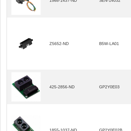
1568-1437-ND
SEN-14032
Z5652-ND
B5W-LA01
425-2856-ND
GP2Y0E03
1855-1037-ND
GP2Y0E02B