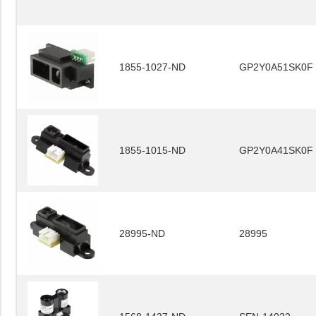
1855-1027-ND
GP2Y0A51SK0F
1855-1015-ND
GP2Y0A41SK0F
28995-ND
28995