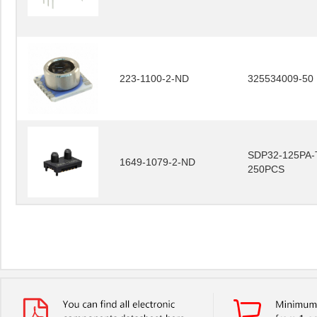
223-1100-2-ND
325534009-50
SDP32-125PA-
1649-1079-2-ND
250PCS