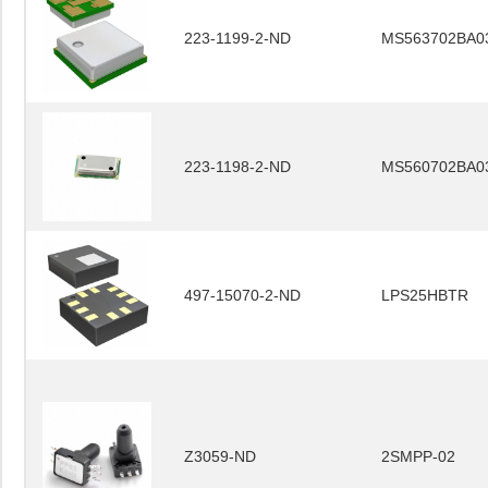
223-1199-2-ND
MS563702BA0
223-1198-2-ND
MS560702BA0
497-15070-2-ND
LPS25HBTR
Z3059-ND
2SMPP-02