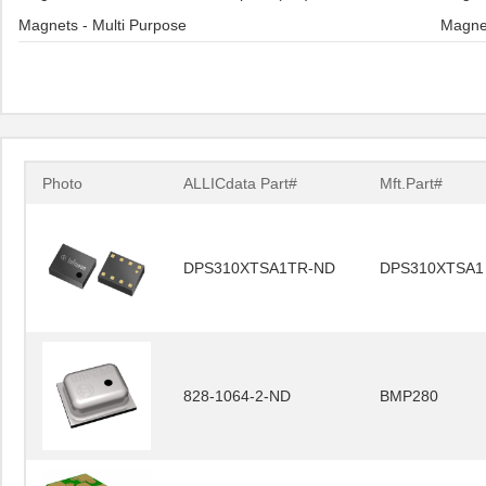
Magnets - Multi Purpose
Magne
Photo
ALLICdata Part#
Mft.Part#
DPS310XTSA1TR-ND
DPS310XTSA1
828-1064-2-ND
BMP280