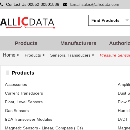
Contact Us:00852-30501886
Email:sales@allicdata.com
Products
Manufacturers
Authori
Home
>
>
>
Products
Sensors, Transducers
Pressure Sensor
Products
Accessories
Amplif
Current Transducers
Dust 
Float, Level Sensors
Flow 
Gas Sensors
Humidi
IrDA Transceiver Modules
LVDT T
Magnetic Sensors - Linear, Compass (ICs)
Magnet