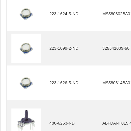
223-1624-5-ND
MS580302BA0
223-1099-2-ND
325541009-50
223-1626-5-ND
MS580314BA0
480-6253-ND
ABPDANT015