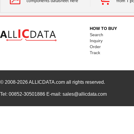
HOW TO BUY
Search
Inquiry
Order
Track
© 2008-2026
ALLICDATA.com
all rights reserved.
Tel: 00852-30501886 E-mail: sales@allicdata.com