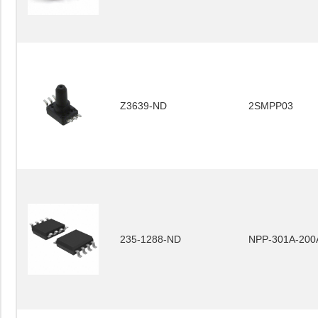
Z3639-ND
2SMPP03
235-1288-ND
NPP-301A-200