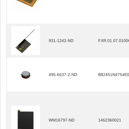
931-1242-ND
FXR.01.07.0100
495-6637-2-ND
B82451N4754E
WM16797-ND
1462360021