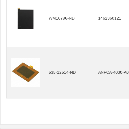
WM16796-ND
1462360121
535-12514-ND
ANFCA-4030-A0