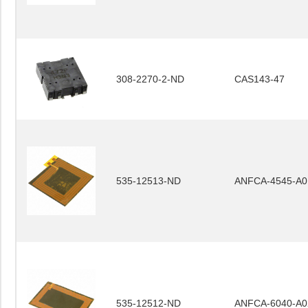
308-2270-2-ND
CAS143-47
535-12513-ND
ANFCA-4545-A0
535-12512-ND
ANFCA-6040-A0