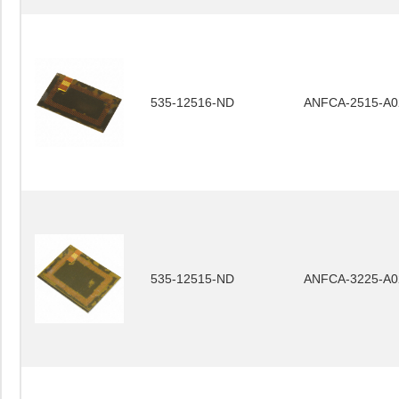
535-12516-ND
ANFCA-2515-A0
535-12515-ND
ANFCA-3225-A0