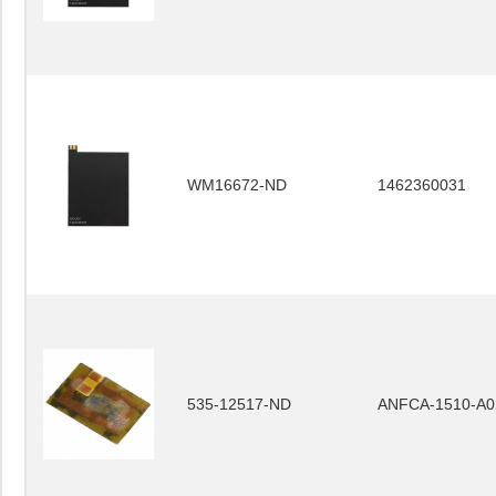
WM16672-ND
1462360031
535-12517-ND
ANFCA-1510-A0