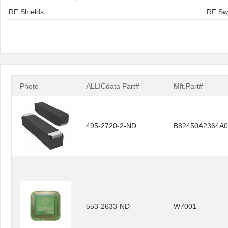
RF Shields
RF Sw
Photo
ALLICdata Part#
Mft.Part#
495-2720-2-ND
B82450A2364A0
553-2633-ND
W7001