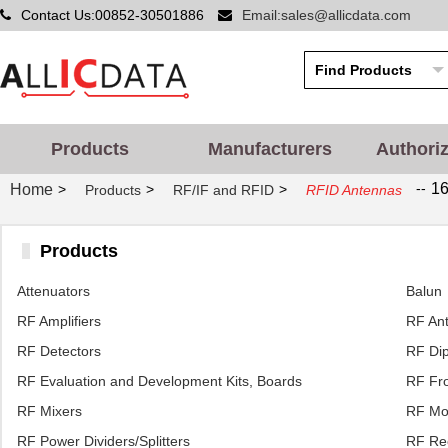
Contact Us:00852-30501886
Email:sales@allicdata.com
Products
Manufacturers
Authori
--
16
Home
>
>
>
Products
RF/IF and RFID
RFID Antennas
Products
Attenuators
Balun
RF Amplifiers
RF An
RF Detectors
RF Dip
RF Evaluation and Development Kits, Boards
RF Fro
RF Mixers
RF Mo
RF Power Dividers/Splitters
RF Rec