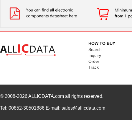
HOW TO BUY
Search
Inquiry
Order
Track
© 2008-2026
ALLICDATA.com
all rights reserved.
Tel: 00852-30501886 E-mail: sales@allicdata.com