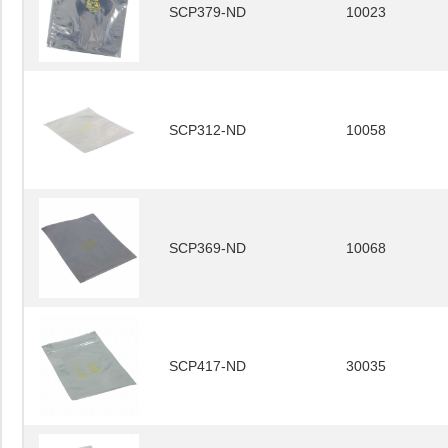
SCP379-ND
10023
SCP312-ND
10058
SCP369-ND
10068
SCP417-ND
30035