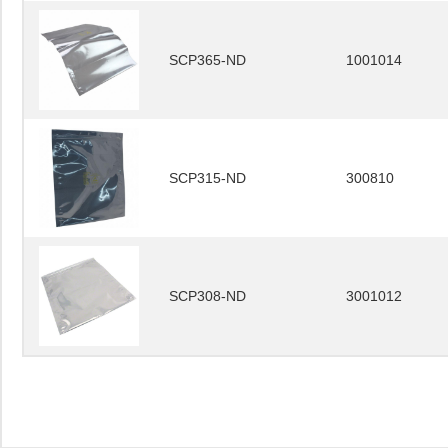
SCP365-ND
1001014
SCP315-ND
300810
SCP308-ND
3001012