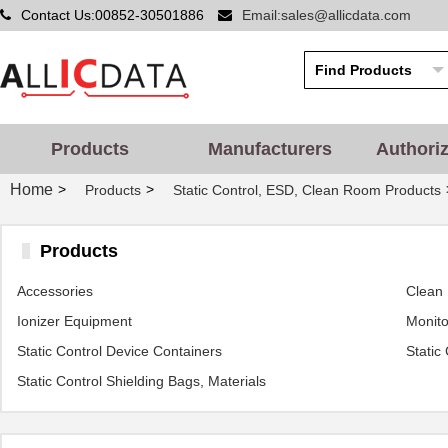
Contact Us:00852-30501886
Email:sales@allicdata.com
Products
Manufacturers
Authori
Home
>
>
Products
Static Control, ESD, Clean Room Products
Products
Accessories
Clean
Ionizer Equipment
Monito
Static Control Device Containers
Static
Static Control Shielding Bags, Materials