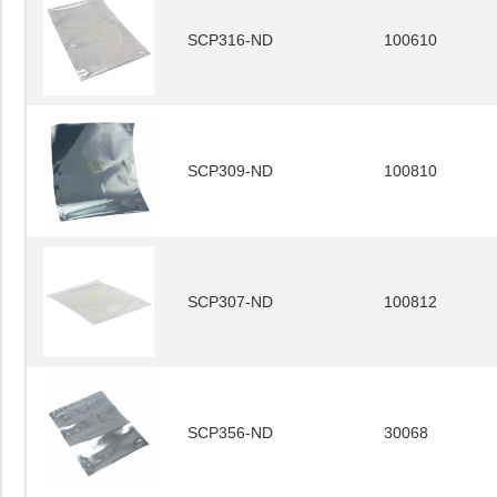
SCP316-ND
100610
SCP309-ND
100810
SCP307-ND
100812
SCP356-ND
30068