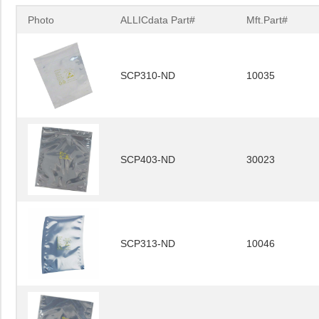
Photo
ALLICdata Part#
Mft.Part#
SCP310-ND
10035
SCP403-ND
30023
SCP313-ND
10046