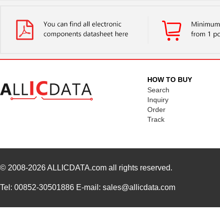
HOW TO BUY
Search
Inquiry
Order
Track
© 2008-2026
ALLICDATA.com
all rights reserved.
Tel: 00852-30501886 E-mail: sales@allicdata.com