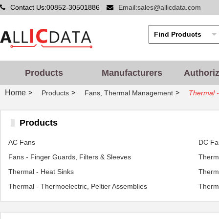
Contact Us:00852-30501886
Email:sales@allicdata.com
Products
Manufacturers
Authori
Home
>
>
>
Products
Fans, Thermal Management
Thermal -
Products
AC Fans
DC Fa
Fans - Finger Guards, Filters & Sleeves
Therma
Thermal - Heat Sinks
Therma
Thermal - Thermoelectric, Peltier Assemblies
Therma