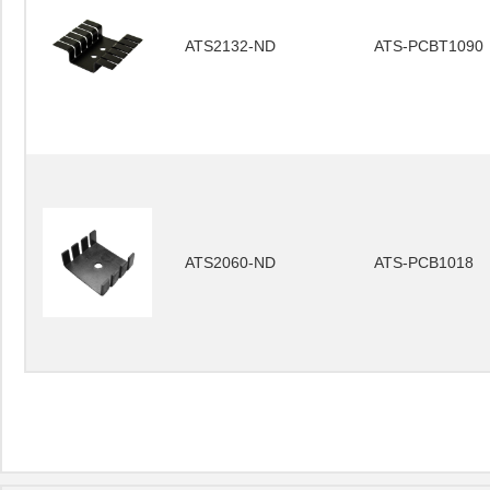
ATS2132-ND
ATS-PCBT1090
ATS2060-ND
ATS-PCB1018