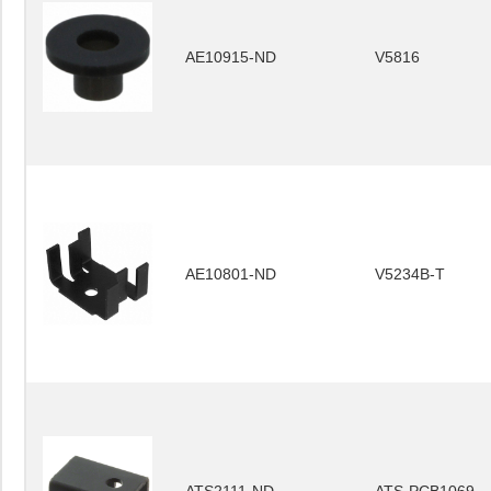
AE10915-ND
V5816
AE10801-ND
V5234B-T