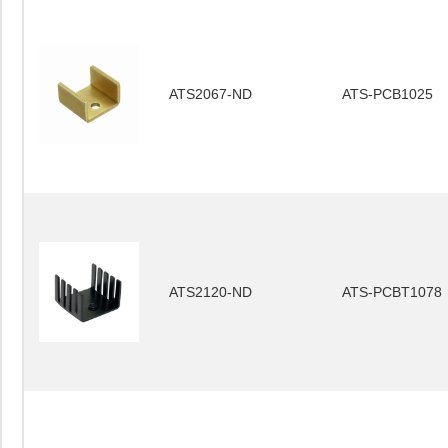
ATS2067-ND
ATS-PCB1025
ATS2120-ND
ATS-PCBT1078