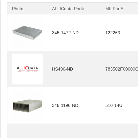
Photo
ALLICdata Part#
Mft.Part#
345-1472-ND
122263
HS496-ND
783502F00000
345-1196-ND
510-14U