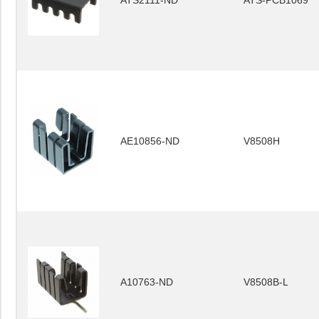
ATS2111-ND
ATS-PCB1069
AE10856-ND
V8508H
A10763-ND
V8508B-L