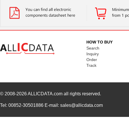
HOW TO BUY
Search
Inquiry
Order
Track
© 2008-2026
ALLICDATA.com
all rights reserved.
Tel: 00852-30501886 E-mail: sales@allicdata.com