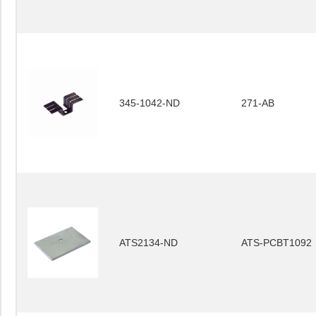
345-1042-ND
271-AB
ATS2134-ND
ATS-PCBT1092