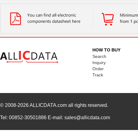
HOW TO BUY
Search
Inquiry
Order
Track
© 2008-2026
ALLICDATA.com
all rights reserved.
Tel: 00852-30501886 E-mail: sales@allicdata.com