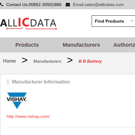
Contact Us:00852-30501886
Email:sales@allicdata.com
Products
Manufacturers
Authori
>
>
Home
Manufacturers
B B Battery
Manufacturer Information
http://www.vishay.com/