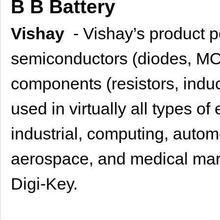
B B Battery
Vishay
- Vishay’s product po
semiconductors (diodes, MO
components (resistors, indu
used in virtually all types o
industrial, computing, autom
aerospace, and medical mark
Digi-Key.