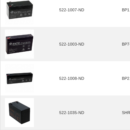
522-1007-ND
BP1
522-1003-ND
BP7
522-1008-ND
BP2
522-1035-ND
SHR