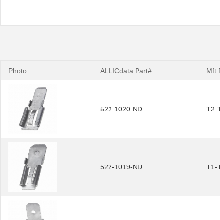
Photo
ALLICdata Part#
Mft.
522-1020-ND
T2-
522-1019-ND
T1-