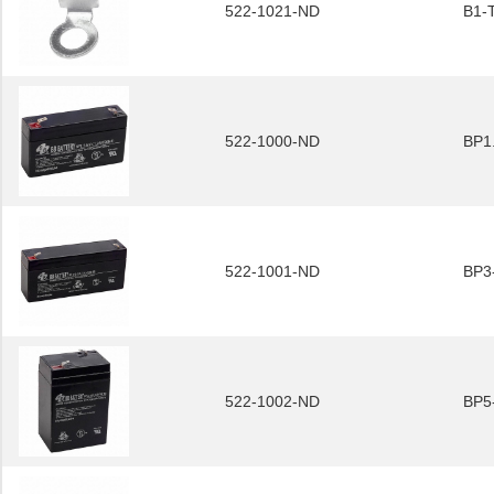
522-1021-ND
B1-
522-1000-ND
BP1
522-1001-ND
BP3
522-1002-ND
BP5