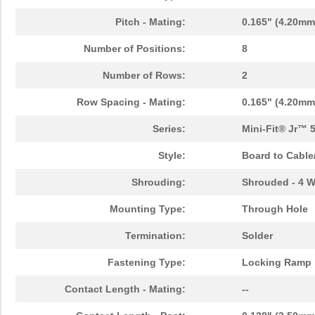
Pitch - Mating:
0.165" (4.20mm
Number of Positions:
8
Number of Rows:
2
Row Spacing - Mating:
0.165" (4.20mm
Series:
Mini-Fit® Jr™ 
Style:
Board to Cable
Shrouding:
Shrouded - 4 W
Mounting Type:
Through Hole
Termination:
Solder
Fastening Type:
Locking Ramp
Contact Length - Mating:
--