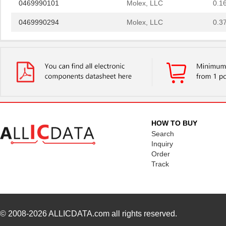
0469990294
Molex, LLC
0.3
0469990658
Molex, LLC
0.2 
0469001.WR
Littelfuse I...
0.2
0469990628
Molex, LLC
0.4
0469990100
Molex, LLC
0.3
0469990719
Molex, LLC
0.3
HOW TO BUY
0469931611
Molex, LLC
0.5
Search
Inquiry
0469914004
Molex, LLC
1.1
Order
Track
0469990289
Molex, LLC
0.3
0469990146
Molex, LLC
1.1
0469990567
Molex, LLC
0.4
© 2008-2026
ALLICDATA.com
all rights reserved.