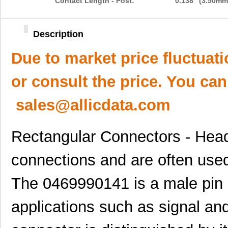
Contact Length - Post:
0.138" (3.50mm
Description
Due to market price fluctuat
or consult the price. You can
sales@allicdata.com
Rectangular Connectors - Head
connections and are often used 
The 0469990141 is a male pin 
applications such as signal an