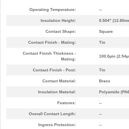
Operating Temperature:
--
Insulation Height:
0.504" (12.80m
Contact Shape:
Square
Contact Finish - Mating:
Tin
Contact Finish Thickness -
100.0µin (2.54
Mating:
Contact Finish - Post:
Tin
Contact Material:
Brass
Insulation Material:
Polyamide (PA6
Features:
--
Overall Contact Length:
--
Ingress Protection:
--