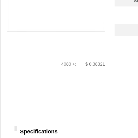
S
4080 +:
$ 0.38321
Specifications