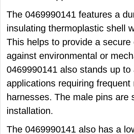
0469990100
Molex, LLC
0.3
The 0469990141 features a dur
0469990719
Molex, LLC
0.3
insulating thermoplastic shell w
0469931611
Molex, LLC
0.5
0469914004
Molex, LLC
1.1
This helps to provide a secure
0469990289
Molex, LLC
0.3
against environmental or mec
0469990146
Molex, LLC
1.1
0469990141 also stands up to
0469990567
Molex, LLC
0.4
applications requiring frequent
0469990565
Molex, LLC
0.2
0469930410
Molex, LLC
0.4
harnesses. The male pins are 
0469911004
Molex, LLC
2.1
installation.
0469990015
Molex, LLC
0.3
The 0469990141 also has a low p
0469912008
Molex, LLC
2.9