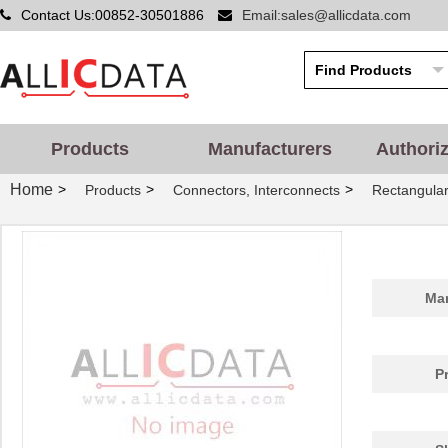
Contact Us:00852-30501886
Email:sales@allicdata.com
Products
Manufacturers
Authori
Home
>
>
>
Products
Connectors, Interconnects
Rectangular
Man
P