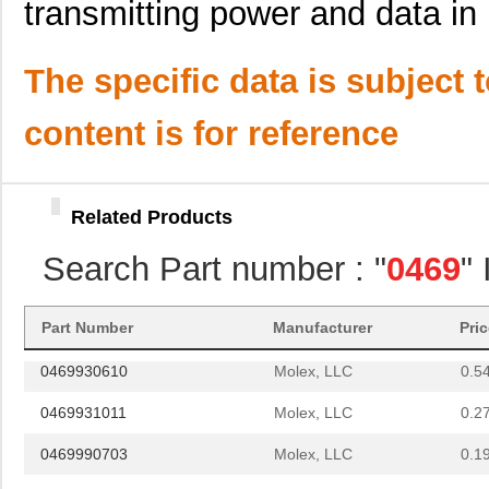
transmitting power and data in 
D-621-0469
TE Connectiv...
141
0469990278
Molex, LLC
0.1
The specific data is subject 
025-0469-000
ITT Cannon, ...
0.9
content is for reference
0469005.WR
Littelfuse I...
--
0469990141
Molex, LLC
0.4
Related Products
0469931810
Molex, LLC
0.5 
Search Part number : "
0469
"
0469842231
Molex, LLC
3.8
0469990563
Molex, LLC
0.2
Part Number
Manufacturer
Pri
0469930610
Molex, LLC
0.5
0469931011
Molex, LLC
0.2
0469990703
Molex, LLC
0.1
0469990101
Molex, LLC
0.1