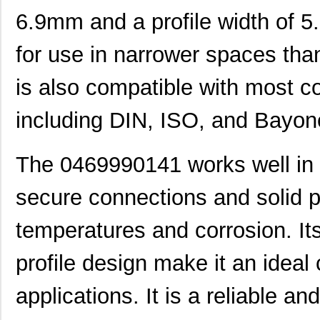
0469990655
Molex, LLC
0.1
6.9mm and a profile width of 5
0469990610
Molex, LLC
0.2
for use in narrower spaces than
0469990277
Molex, LLC
0.0
is also compatible with most c
0469990503
Molex, LLC
0.11
including DIN, ISO, and Bayon
0469921610
Molex, LLC
0.4
0469990566
Molex, LLC
0.2
The 0469990141 works well in 
0469920610
Molex, LLC
0.4
secure connections and solid p
0469990301
Molex, LLC
0.1
temperatures and corrosion. It
0469990568
Molex, LLC
0.4
profile design make it an ideal 
0469990016
Molex, LLC
0.7
M39003/03-0469
Vishay Sprag...
10.
applications. It is a reliable an
0469990653
Molex, LLC
0.4