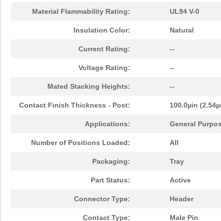
Material Flammability Rating:
UL94 V-0
Insulation Color:
Natural
Current Rating:
--
Voltage Rating:
--
Mated Stacking Heights:
--
Contact Finish Thickness - Post:
100.0µin (2.54
Applications:
General Purpos
Number of Positions Loaded:
All
Packaging:
Tray
Part Status:
Active
Connector Type:
Header
Contact Type:
Male Pin