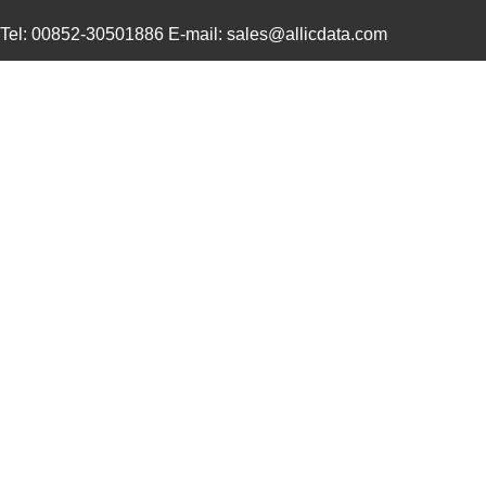
0469990565
Molex, LLC
0.2
Tel: 00852-30501886 E-mail: sales@allicdata.com
0469930410
Molex, LLC
0.4
0469911004
Molex, LLC
2.1
0469990015
Molex, LLC
0.3
0469912008
Molex, LLC
2.9
0469990655
Molex, LLC
0.1
0469990610
Molex, LLC
0.2
0469990277
Molex, LLC
0.0
0469990503
Molex, LLC
0.11
0469921610
Molex, LLC
0.4
0469990566
Molex, LLC
0.2
0469920610
Molex, LLC
0.4