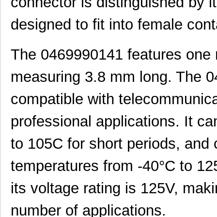
connector is distinguished by i
designed to fit into female con
The 0469990141 features one r
0469990563
Molex, LLC
0.2
measuring 3.8 mm long. The 0
0469930610
Molex, LLC
0.5
0469931011
Molex, LLC
0.2
compatible with telecommunica
0469990703
Molex, LLC
0.1
professional applications. It c
0469990101
Molex, LLC
0.1
to 105C for short periods, and
0469990294
Molex, LLC
0.3
temperatures from -40°C to 125C
0469990658
Molex, LLC
0.2 
its voltage rating is 125V, maki
0469001.WR
Littelfuse I...
0.2
0469990628
Molex, LLC
0.4
number of applications.