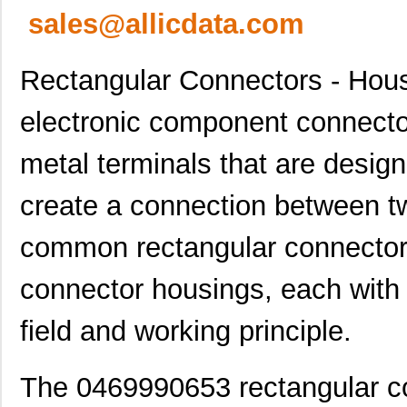
sales@allicdata.com
Rectangular Connectors - Hous
electronic component connector
metal terminals that are design
create a connection between tw
common rectangular connector
connector housings, each with t
field and working principle.
The 0469990653 rectangular co