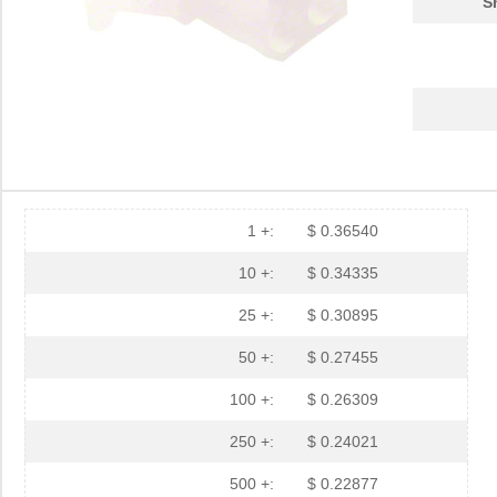
S
1 +:
$ 0.36540
10 +:
$ 0.34335
25 +:
$ 0.30895
50 +:
$ 0.27455
100 +:
$ 0.26309
250 +:
$ 0.24021
500 +:
$ 0.22877