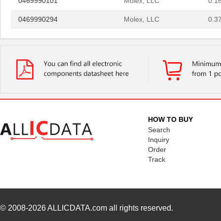
0469990294
Molex, LLC
0.3
0469990658
Molex, LLC
0.2 
0469001.WR
Littelfuse I...
0.2
0469990628
Molex, LLC
0.4
0469990100
Molex, LLC
0.3
0469990719
Molex, LLC
0.3
HOW TO BUY
0469931611
Molex, LLC
0.5
Search
Inquiry
0469914004
Molex, LLC
1.1
Order
Track
0469990289
Molex, LLC
0.3
0469990146
Molex, LLC
1.1
0469990567
Molex, LLC
0.4
© 2008-2026
ALLICDATA.com
all rights reserved.
0469990565
Molex, LLC
0.2