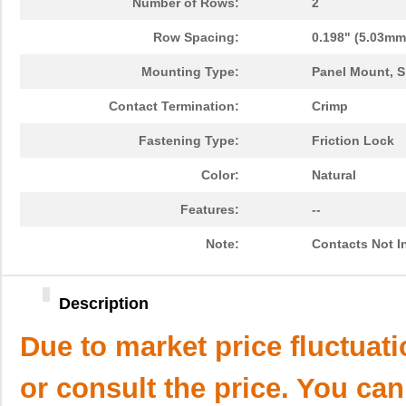
Number of Rows:
2
Row Spacing:
0.198" (5.03mm
Mounting Type:
Panel Mount, S
Contact Termination:
Crimp
Fastening Type:
Friction Lock
Color:
Natural
Features:
--
Note:
Contacts Not I
Description
Due to market price fluctuat
or consult the price. You can