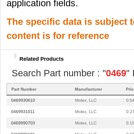
application fields.
D-621-0469
TE Connectiv...
141
0469990278
Molex, LLC
0.1
The specific data is subject 
025-0469-000
ITT Cannon, ...
0.9
content is for reference
0469005.WR
Littelfuse I...
--
0469990141
Molex, LLC
0.4
Related Products
0469931810
Molex, LLC
0.5 
Search Part number : "
0469
"
0469842231
Molex, LLC
3.8
0469990563
Molex, LLC
0.2
Part Number
Manufacturer
Pri
0469930610
Molex, LLC
0.5
0469931011
Molex, LLC
0.2
0469990703
Molex, LLC
0.1
0469990101
Molex, LLC
0.1