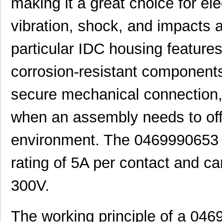
making it a great choice for e
vibration, shock, and impacts ar
particular IDC housing feature
corrosion-resistant components.
secure mechanical connection, 
when an assembly needs to offe
environment. The 0469990653 
rating of 5A per contact and ca
300V.
The working principle of a 04