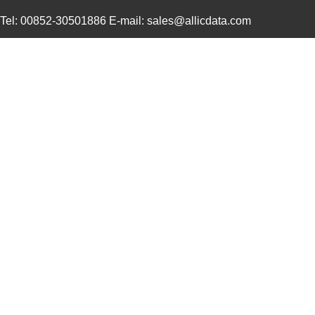
Tel: 00852-30501886 E-mail: sales@allicdata.com
0469930410
Molex, LLC
0.4
0469911004
Molex, LLC
2.1
0469990015
Molex, LLC
0.3
0469912008
Molex, LLC
2.9
0469990655
Molex, LLC
0.1
0469990610
Molex, LLC
0.2
0469990277
Molex, LLC
0.0
0469990503
Molex, LLC
0.11
0469921610
Molex, LLC
0.4
0469990566
Molex, LLC
0.2
0469920610
Molex, LLC
0.4