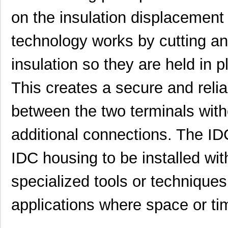
on the insulation displacement
technology works by cutting and
0469990563
Molex, LLC
0.2
insulation so they are held in 
0469930610
Molex, LLC
0.5
This creates a secure and relia
0469931011
Molex, LLC
0.2
between the two terminals with
0469990703
Molex, LLC
0.1
additional connections. The ID
0469990101
Molex, LLC
0.1
IDC housing to be installed wit
0469990294
Molex, LLC
0.3
0469990658
Molex, LLC
0.2 
specialized tools or techniques
0469001.WR
Littelfuse I...
0.2
applications where space or ti
0469990628
Molex, LLC
0.4