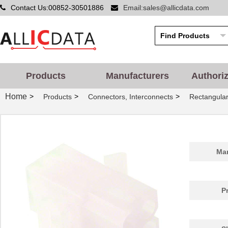
Contact Us:00852-30501886
Email:sales@allicdata.com
Products
Manufacturers
Authori
Home
>
>
>
Products
Connectors, Interconnects
Rectangular
Man
P