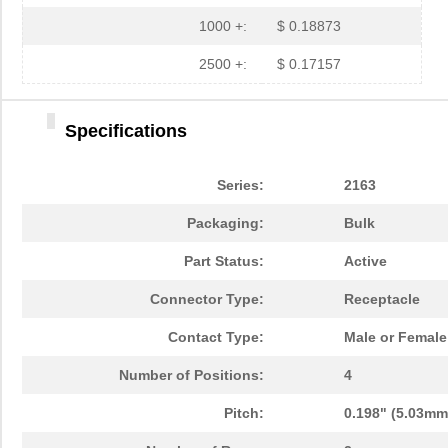
1000 +:
$ 0.18873
2500 +:
$ 0.17157
Specifications
Series:
2163
Packaging:
Bulk
Part Status:
Active
Connector Type:
Receptacle
Contact Type:
Male or Female
Number of Positions:
4
Pitch:
0.198" (5.03mm