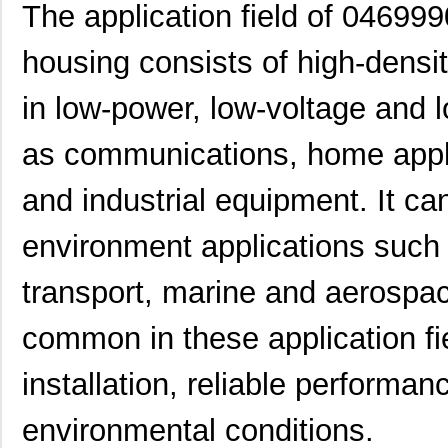
0469990100
Molex, LLC
0.3
The application field of 04699
0469990719
Molex, LLC
0.3
housing consists of high-densi
0469931611
Molex, LLC
0.5
in low-power, low-voltage and 
0469914004
Molex, LLC
1.1
as communications, home appl
0469990289
Molex, LLC
0.3
and industrial equipment. It ca
0469990146
Molex, LLC
1.1
0469990567
Molex, LLC
0.4
environment applications such
0469990565
Molex, LLC
0.2
transport, marine and aerospa
0469930410
Molex, LLC
0.4
common in these application fie
0469911004
Molex, LLC
2.1
installation, reliable performan
0469990015
Molex, LLC
0.3
environmental conditions.
0469912008
Molex, LLC
2.9