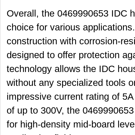
0469990655
Molex, LLC
0.1
Overall, the 0469990653 IDC ho
0469990610
Molex, LLC
0.2
choice for various applications.
0469990277
Molex, LLC
0.0
construction with corrosion-res
0469990503
Molex, LLC
0.11
0469921610
Molex, LLC
0.4
designed to offer protection a
0469990566
Molex, LLC
0.2
technology allows the IDC housi
0469920610
Molex, LLC
0.4
without any specialized tools o
0469990301
Molex, LLC
0.1
impressive current rating of 5A
0469990568
Molex, LLC
0.4
0469990016
Molex, LLC
0.7
of up to 300V, the 0469990653 
M39003/03-0469
Vishay Sprag...
10.
for high-density mid-board leve
0469990653
Molex, LLC
0.4