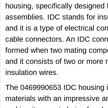
housing, specifically designed f
assemblies. IDC stands for ins
and it is a type of electrical co
cable connectors. An IDC conne
formed when two mating compo
and it consists of two or more 
insulation wires.
The 0469990653 IDC housing i
materials with an impressive a