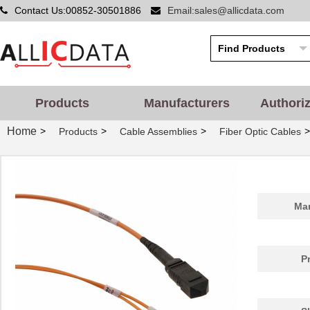
Contact Us:00852-30501886
Email:sales@allicdata.com
Products
Manufacturers
Authori
Home
>
>
>
>
Products
Cable Assemblies
Fiber Optic Cables
Man
P
1062250025
Molex, LLC
99.
BB-855-10625
B&B Smar...
124