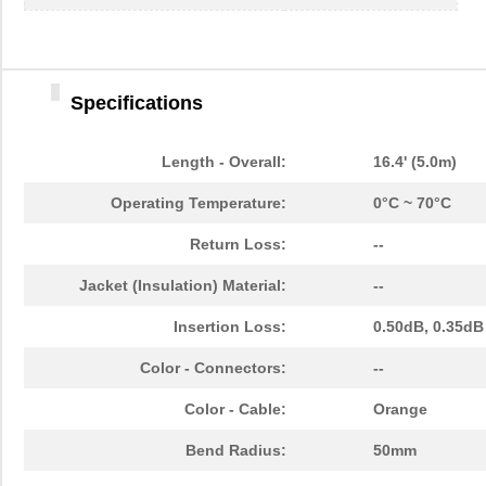
1062960000
Weidmuller
30.
1062830018
Molex, LLC
0.0 
Specifications
3M 4910 CUSTOM U-1062
3M (TC)
104
22-12-1062
Molex, LLC
1.1 
Length - Overall:
16.4' (5.0m)
EPM94CKW-1062
Honeywell Se...
0.0 
Operating Temperature:
0°C ~ 70°C
1062835003
Molex, LLC
150
Return Loss:
--
1062835103
Molex, LLC
158
Jacket (Insulation) Material:
--
1062A 0102500
Belden Inc.
13.
Insertion Loss:
0.50dB, 0.35dB
BB-855-10621
B&B Smar...
106
Color - Connectors:
--
1062180150
Weidmuller
36.
Color - Cable:
Orange
1062450000
Weidmuller
69.
Bend Radius:
50mm
1062150500
Weidmuller
85.