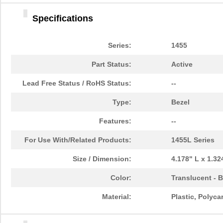
1455DBBK
Hammond Manu...
4.2 
Specifications
1455TBBK
Hammond Manu...
4.8
1455PPLBK-10
Hammond Manu...
14.
Series:
1455
1455TBBK-10
Hammond Manu...
14.
Part Status:
Active
1455L1601
Hammond Manu...
16.
Lead Free Status / RoHS Status:
--
1455T2201BU
Hammond Manu...
23.
Type:
Bezel
1455J1601
Hammond Manu...
14.
Features:
--
1455A1202BK
Hammond Manu...
7.3
For Use With/Related Products:
1455L Series
1455T1201
Hammond Manu...
18.
Size / Dimension:
4.178" L x 1.3
1455KPLTRD
Hammond Manu...
7.9
Color:
Translucent - 
1455QBY-10
Hammond Manu...
13.
Material:
Plastic, Polyc
1455Q2201BU
Hammond Manu...
23.