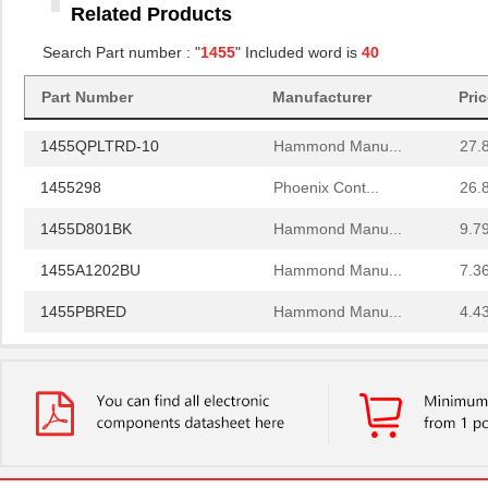
Related Products
1455RBRED
Hammond Manu...
4.8
Search Part number : "
1455
" Included word is
40
1455JAL-10
Hammond Manu...
12.
Part Number
Manufacturer
Pri
1455PPLBK
Hammond Manu...
4.8
1455QPLTRD-10
Hammond Manu...
27.
1455298
Phoenix Cont...
26.
1455D801BK
Hammond Manu...
9.7
1455A1202BU
Hammond Manu...
7.3
1455PBRED
Hammond Manu...
4.4
1455LBTBU
Hammond Manu...
7.3
1455JPLTBU-10
Hammond Manu...
25.
1455620000
Weidmuller
10.
1455K1202BK
Hammond Manu...
11.