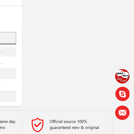
.
.
.
..
..
..
.
..