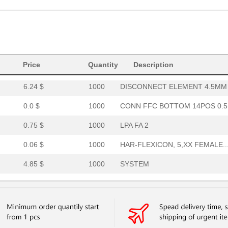
0.69 $
1000
SPECIAL 2-PART ALUM COVER..
0.06 $
1000
HAR-FLEXICON, 3,XX FEMALE..
186.6 $
1000
PEDESTAL COLUMN 5.75X5.75..
Price
2.74 $
Quantity
86
AUDIO PIEZO TRANSDUCER 30.
Description
6.24 $
1000
DISCONNECT ELEMENT 4.5MM .
0.0 $
1000
CONN FFC BOTTOM 14POS 0.5.
0.75 $
1000
LPA FA 2
0.06 $
1000
HAR-FLEXICON, 5,XX FEMALE..
4.85 $
1000
SYSTEM
6.07 $
1000
DISCONNECT ELEMENT 3.2MM .
6.08 $
1000
HOLDER FUSE LP/LPP5.08 3....
4.07 $
1000
DISPLAY DOT MTRX G, O-R 1...