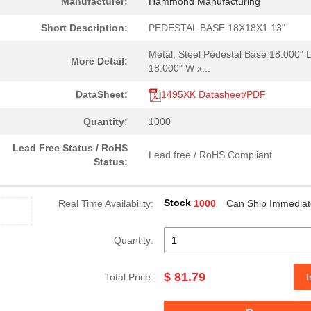
Manufacturer:
Hammond Manufacturing
6.24 $
1000
DISCONNECT ELEMENT 4.5MM .
Short Description:
PEDESTAL BASE 18X18X1.13"
0.0 $
1000
CONN FFC BOTTOM 14POS 0.5.
Metal, Steel Pedestal Base 18.000" L
More Detail:
18.000" W x...
0.75 $
1000
LPA FA 2
DataSheet:
1495XK Datasheet/PDF
0.06 $
1000
HAR-FLEXICON, 5,XX FEMALE..
Quantity:
1000
4.85 $
1000
SYSTEM
Lead Free Status / RoHS
Lead free / RoHS Compliant
6.07 $
1000
DISCONNECT ELEMENT 3.2MM .
Status:
6.08 $
1000
HOLDER FUSE LP/LPP5.08 3....
Stock
Real Time Availability:
1000
Can Ship Immediat
4.07 $
1000
DISPLAY DOT MTRX G, O-R 1...
171.49 $
1000
PEDESTAL BASE 24X24X1.13"...
Quantity:
2.85 $
210
AUDIO PIEZO TRANSDUCER 30.
$ 81.79
Total Price:
I
0.06 $
1000
HAR-FLEXICON, 5,XX MALE C...