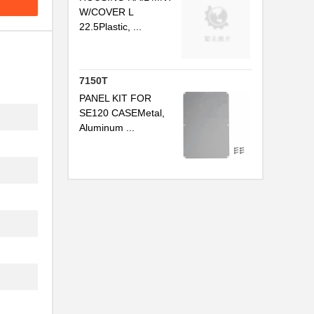
W/COVER L
22.5Plastic, ...
.
7150T
PANEL KIT FOR
SE120 CASEMetal,
Aluminum ...
.
.
..