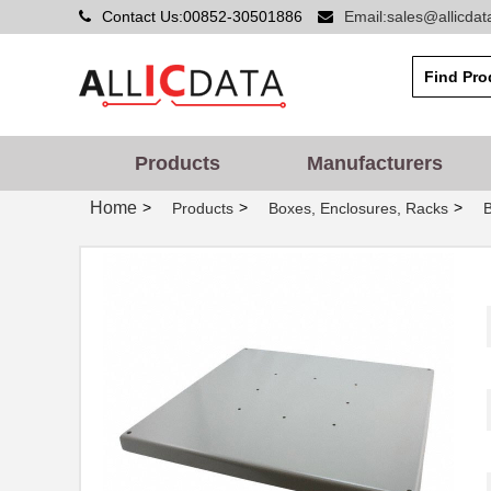
Contact Us:00852-30501886
Email:sales@allicda
Products
Manufacturers
Home
>
>
>
Products
Boxes, Enclosures, Racks
CPT-1495C-300
CUI Inc.