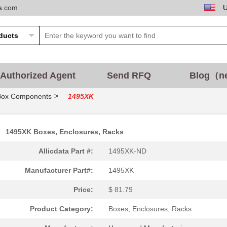
ta.com
Authorized Agent
Send RFQ
Blog（n
>
Box Components
1495XK
1495XK Boxes, Enclosures, Racks
Allicdata Part #:
1495XK-ND
Manufacturer Part#:
1495XK
Price:
$ 81.79
Product Category:
Boxes, Enclosures, Racks
2.74 $
86
AUDIO PIEZO TRANSDUCER 30.