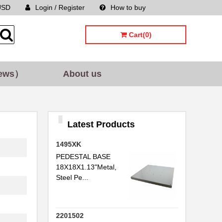
USD
Login / Register
How to buy
Sitemap
Cart(0)
ews）
About us
Latest Products
1495XK
PEDESTAL BASE
18X18X1.13"Metal,
Steel Pe...
2201502
..