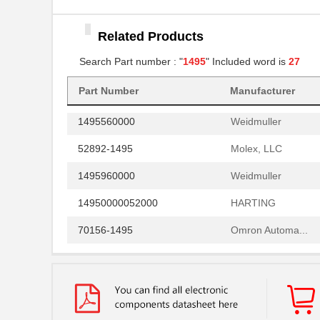
TKATS-1495
Omron Automa...
Related Products
14950000050000
HARTING
Search Part number : "
1495
" Included word is
27
1495D35
Hammond Manu...
CPT-1495C-300
Part Number
Manufacturer
CUI Inc.
1495560000
Weidmuller
52892-1495
Molex, LLC
1495960000
Weidmuller
14950000052000
HARTING
70156-1495
Omron Automa...
1495460000
Weidmuller
1495060000
Weidmuller
LTP-14958AA
Lite-On Inc.