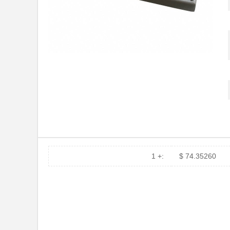
1495560000
Weidmuller
52892-1495
Molex, LLC
1495960000
Weidmuller
14950000052000
HARTING
70156-1495
Omron Automa...
1495460000
Weidmuller
1495060000
Weidmuller
LTP-14958AA
Lite-On Inc.
1 +:
$ 74.35260
1495XN
Hammond Manu...
CPT-1495CI-300
CUI Inc.
14950000051000
HARTING