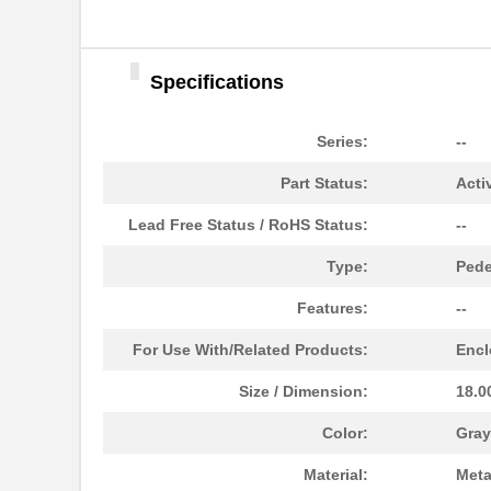
1495
JKL Componen...
1495660000
Weidmuller
Specifications
MB89636RPF-G-1495E1
Cypress Semi...
1495-10PK
Visual Commu...
Series:
--
70152-1495
Omron Automa...
Part Status:
Acti
1495260000
Weidmuller
Lead Free Status / RoHS Status:
--
1495360000
Weidmuller
Type:
Pede
1495160000
Weidmuller
Features:
--
1495C35
Hammond Manu...
For Use With/Related Products:
Encl
1495XK
Hammond Manu...
Size / Dimension:
18.0
1495X
Visual Commu...
Color:
Gray
1495A 0102500
Belden Inc.
Material:
Meta