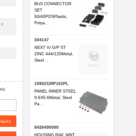
BUS CONNECTOR
SET
..
50/40POSPlastic,
..
Polya...
 x
304147
.
NEXT IV G/P ST
ZINC 444/120Metal,
Steel ...
..
1590ZGRP162PL
ely
PANEL INNER STEEL
9.6X5.6Metal, Steel
Pa...
..
nquiry
8426490000
HOUSING RAIL MNT