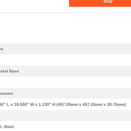
Buy
0.55 $
1000
LAMP INCAND T4.5 MIN BAYO...
5.53 $
1000
LPK TR
0.0 $
1000
IC MCU 8BIT 24KB MROM 64Q..
0.0 $
1000
LAMP INCAND T4.5 MIN BAYO...
244.18 $
1000
SAFETY EDGE
ve
5.45 $
1000
LPK SI STI3.2 OR
4.96 $
1000
LPK SI FUSE HOLDER OG
stal Base
5.58 $
1000
HOLDER FUSE LP/LPP5.08 4....
124.47 $
1000
PEDESTAL COLUMN 3.75X3.75..
osures
81.79 $
1000
PEDESTAL BASE 18X18X1.13"...
00" L x 18.000" W x 1.130" H (457.20mm x 457.20mm x 28.70mm)
0.42 $
1000
LAMP INCAND T4-1/2 BAYONE..
8.32 $
1000
CBL 12PR/16AWG 1COND/22AW.
l, Steel