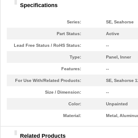
Specifications
71509
Wiha
4.8
71508
Wiha
0.7
Series:
SE, Seahorse
7150-05-1000
Coto Technol...
0.0 
Part Status:
Active
M80-7150601A
Harwin Inc.
0.0 
Lead Free Status / RoHS Status:
--
24-7150-9703
Kester Solde...
92.
Type:
Panel, Inner
92-7150-9702
Kester Solde...
0.0 
Features:
--
26-7150-0060
Kester Solde...
0.0 
For Use With/Related Products:
SE, Seahorse 1
92-7150-8850
Kester Solde...
51.
Size / Dimension:
--
M80-7150605A
Harwin Inc.
0.0 
Color:
Unpainted
24-7150-8842
Kester Solde...
49.
Material:
Metal, Alumin
7150-12-1100
Coto Technol...
0.0 
Related Products
24-7150-8801
Kester Solde...
65.