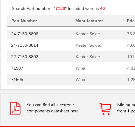
Search Part number : "
7150
" Included word is
40
SA-7150A
Nidec Copal ...
1.9
Part Number
Manufacturer
Pri
CAY16-7150F4LF
Bourns Inc.
0.0
24-7150-8806
Kester Solde...
76.
24-7150-8814
Kester Solde...
48.
22-7150-8802
Kester Solde...
101
71507
Wiha
4.8
71505
Wiha
1.2
SA-7150C
Nidec Copal ...
1.9
24-7150-8800
Kester Solde...
56.
2222 462 71502
Vishay BC Co...
0.0 
92-7150-8806
Kester Solde...
0.0 