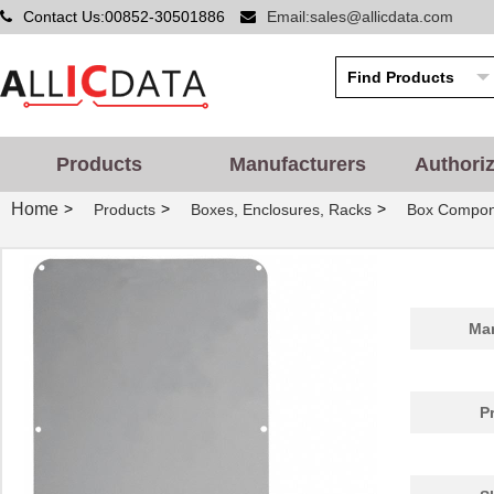
22-7150-8802
Kester Solde...
101
Contact Us:00852-30501886
Email:sales@allicdata.com
71507
Wiha
4.8
71505
Wiha
1.2
SA-7150C
Nidec Copal ...
1.9
Products
Manufacturers
Authori
24-7150-8800
Kester Solde...
56.
Home
>
>
>
Products
Boxes, Enclosures, Racks
Box Compon
2222 462 71502
Vishay BC Co...
0.0 
92-7150-8806
Kester Solde...
0.0 
SA-7150TA
Nidec Copal ...
1.7 
Man
71506
Wiha
1.2
7150
Keystone Ele...
--
P
M80-7150601
Harwin Inc.
0.0 
7150-05-1011
Coto Technol...
0.0 