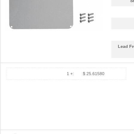
S
92-7150-8800
Kester Solde...
65.
7150-12-1000
Coto Technol...
0.0 
7150007LF
Amphenol FCI
0.0
24-7150-8834
Kester Solde...
62.
Lead Fr
SA-7150TB
Nidec Copal ...
1.7 
24-7150-9702
Kester Solde...
79.
24-7150-8809
Kester Solde...
46.
1 +:
$ 25.61580
24-7150-8802
Kester Solde...
54.
M80-7150605
Harwin Inc.
0.0 
04-7150-0000
Kester Solde...
60.
7150-05-1001
Coto Technol...
0.0 
7150013LF
Amphenol FCI
0.0