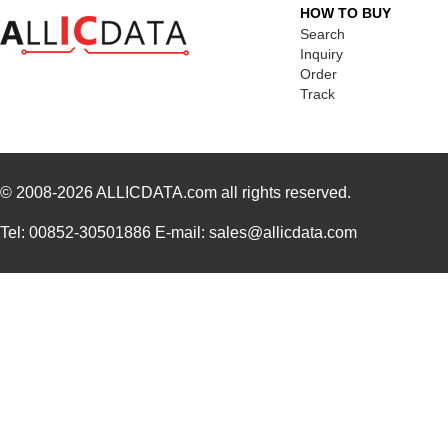
SA-7150TA
Nidec Copal ...
1.7 
HOW TO BUY
Search
71506
Wiha
1.2
Inquiry
Order
7150
Keystone Ele...
--
Track
M80-7150601
Harwin Inc.
0.0 
7150-05-1011
Coto Technol...
0.0 
© 2008-2026
92-7150-8800
ALLICDATA.com
all rights reserved.
Kester Solde...
65.
7150-12-1000
Coto Technol...
0.0 
Tel: 00852-30501886 E-mail: sales@allicdata.com
7150007LF
Amphenol FCI
0.0
24-7150-8834
Kester Solde...
62.
SA-7150TB
Nidec Copal ...
1.7 
24-7150-9702
Kester Solde...
79.
24-7150-8809
Kester Solde...
46.