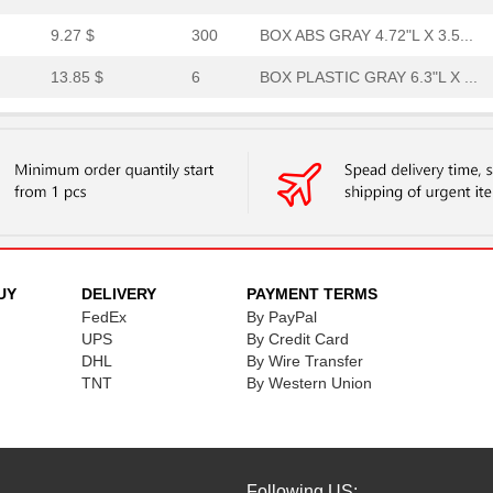
9.27 $
300
BOX ABS GRAY 4.72"L X 3.5...
13.85 $
6
BOX PLASTIC GRAY 6.3"L X ...
14.02 $
1000
BOX PLSTC GRAY/SM 4.72"LX...
36.64 $
1000
CABLE 12POS R/A PLUG-OPEN..
13.17 $
1000
CABLECable Assembly
27.08 $
1000
PLUG 8POS W/0.5 M TPE WIR...
0.0 $
1000
TERM BLOCK PLUG 24POS 5.0..
UY
DELIVERY
PAYMENT TERMS
FedEx
By PayPal
26.96 $
1000
BOX ABS 9.4 X 6.3"Box Pla...
UPS
By Credit Card
DHL
By Wire Transfer
16.95 $
343
BOX ABS GRAY 6.3"L X 6.3"...
TNT
By Western Union
0.0 $
1000
CONN MICRO SD CARD PUSH-P.
2.0 $
1000
GASKET
2.09 $
1
GASKET
Following US: