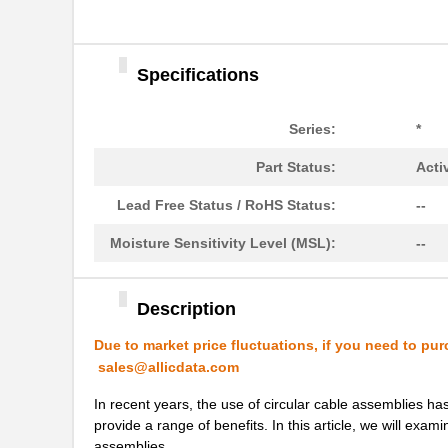
1554500
Phoenix Cont...
1554571
Phoenix Cont...
Specifications
1554960000
Weidmuller
1554VB2GY
Hammond Manu...
Series:
*
1554SGY
Hammond Manu...
Part Status:
Acti
1554304-1
TE Connectiv...
Lead Free Status / RoHS Status:
--
1554FGASKET
Hammond Manu...
Moisture Sensitivity Level (MSL):
--
1554CGASKET
Hammond Manu...
1554UPL
Hammond Manu...
Description
1554UGASKET
Hammond Manu...
Due to market price fluctuations, if you need to pur
sales@allicdata.com
850-15549
B&B Smar...
In recent years, the use of circular cable assemblies ha
1554EGY
Hammond Manu...
provide a range of benefits. In this article, we will exam
assemblies.