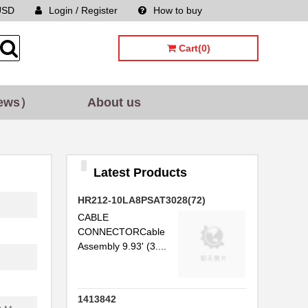
USD
Login / Register
How to buy
Sitemap
Cart(0)
ews）
About us
Latest Products
HR212-10LA8PSAT3028(72)
CABLE
CONNECTORCable
Assembly 9.93' (3....
1413842