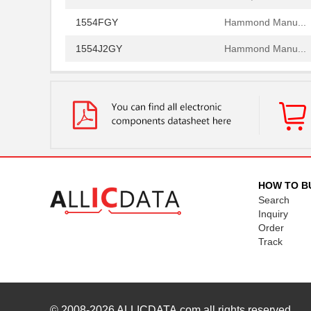
1554FGY
Hammond Manu...
1554J2GY
Hammond Manu...
1554G2GYSL
Hammond Manu...
1554814
Phoenix Cont...
1554500
Phoenix Cont...
1554571
Phoenix Cont...
1554960000
Weidmuller
HOW TO B
Search
1554VB2GY
Hammond Manu...
Inquiry
Order
1554SGY
Hammond Manu...
Track
1554304-1
TE Connectiv...
1554FGASKET
Hammond Manu...
1554CGASKET
Hammond Manu...
© 2008-2026
ALLICDATA.com
all rights reserved.