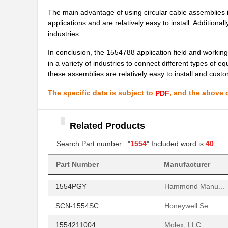
1554410000
Weidmuller
The main advantage of using circular cable assemblies is
applications and are relatively easy to install. Additiona
1554P2GYSL
Hammond Manu...
industries.
15540
Keystone Ele...
In conclusion, the 1554788 application field and workin
in a variety of industries to connect different types of
1-1554653-1
TE Connectiv...
these assemblies are relatively easy to install and custo
1554HGASKET
Hammond Manu...
The specific data is subject to
, and the above c
PDF
1554MPB1
Hammond Manu...
Related Products
1554R2GYSL
Hammond Manu...
Search Part number : "
1554
" Included word is
40
1554H2GYCL
Hammond Manu...
1554GGY
Hammond Manu...
Part Number
Manufacturer
1554PGY
Hammond Manu...
SCN-1554SC
Honeywell Se...
1554211004
Molex, LLC