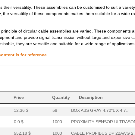
9.12 $
1000
TERM BLOCK PLUG 19POS 5.0..
 their versatility. These assemblies can be customised to suit a variety
lly, the versatility of these components makes them suitable for a wide r
17.18 $
1000
BOX PLSTC GRAY/SM 4.72"LX...
20.26 $
1000
BOARD TERMINAL TURRET DBL.
g principle of circular cable assemblies are varied. These components 
 equipment and provide signal transmission without large and expensive c
19.38 $
1000
CONN SOCKET LGA 2011POS G.
misable, they are versatile and suitable for a wide range of applications
4.33 $
1000
HARDWARE GASKET
ontent is for reference
18.97 $
12
BOX PLASTIC GRAY 3.5"L X ...
22.03 $
10
BOX PLSTC GRAY/SM 6.3"L X...
15.75 $
27
BOX PLSTC GRAY/CLR 7.09"L...
9.56 $
67
BOX ABS GRAY 4.72"L X 3.5...
Price
Quantity
Description
12.36 $
58
BOX ABS GRAY 4.72"L X 4.7...
0.0 $
1000
PROXIMITY SENSOR ULTRASON
552.18 $
1000
CABLE PROFIBUS DP 22AWG 2..