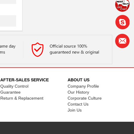
.
.
AFTER-SALES SERVICE
ABOUT US
Quality Control
Company Profile
Guarantee
Our History
Return & Replacement
Corporate Culture
Contact Us
..
Join Us