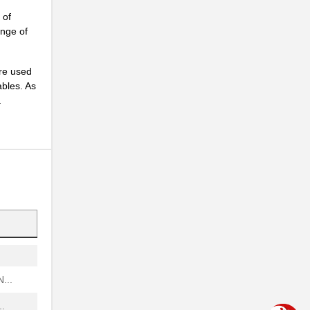
.
 of
ange of
..
are used
ables. As
..
.
...
.