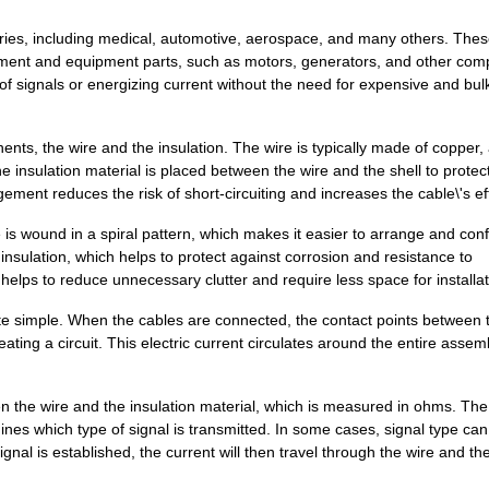
25.94 $
1000
CABLE 4POSCable Assembly
stries, including medical, automotive, aerospace, and many others. The
22.58 $
68
PLUG 4POS W/0.5M TPE WIRE..
ipment and equipment parts, such as motors, generators, and other com
of signals or energizing current without the need for expensive and bul
14.69 $
38
BOX ABS BLACK 3"L X 2"W 1...
0.0 $
1000
TERM BLOCK PLUG 22POS 5.0..
ts, the wire and the insulation. The wire is typically made of copper,
he insulation material is placed between the wire and the shell to protec
12.82 $
24
BOX PLASTIC GRAY 4.72"L X...
ent reduces the risk of short-circuiting and increases the cable\'s eff
27.94 $
9
BOX PLASTIC GRAY 7.9"L X ...
is wound in a spiral pattern, which makes it easier to arrange and con
insulation, which helps to protect against corrosion and resistance to
15.82 $
16
BOX PLSTC GRAY/CLR 6.3"LX...
elps to reduce unnecessary clutter and require less space for installat
22.03 $
1000
BOX PLSTC GRAY/CLR 6.3"L ...
uite simple. When the cables are connected, the contact points between 
eating a circuit. This electric current circulates around the entire assem
12.42 $
1000
BOX PLSTC GRAY/SM 4.72"LX...
9.86 $
1000
TERM BLOCK PLUG 23POS 5.0..
n the wire and the insulation material, which is measured in ohms. The
305.61 $
1
CABLE ETHERNET5E 2X2X#26 ..
mines which type of signal is transmitted. In some cases, signal type ca
al is established, the current will then travel through the wire and th
6.85 $
369
BOX ABS GRAY 4.72"L X 2.5...