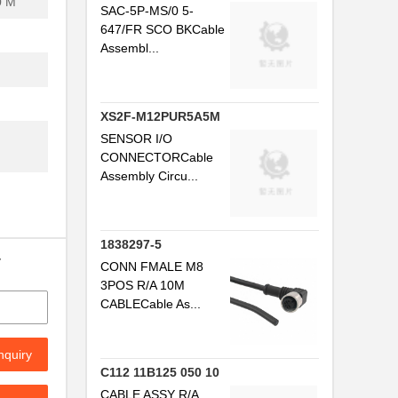
0 M
SAC-5P-MS/0 5-
647/FR SCO BKCable
Assembl...
XS2F-M12PUR5A5M
SENSOR I/O
CONNECTORCable
Assembly Circu...
...
.
1838297-5
y
CONN FMALE M8
3POS R/A 10M
CABLECable As...
nquiry
.
C112 11B125 050 10
CABLE ASSY R/A