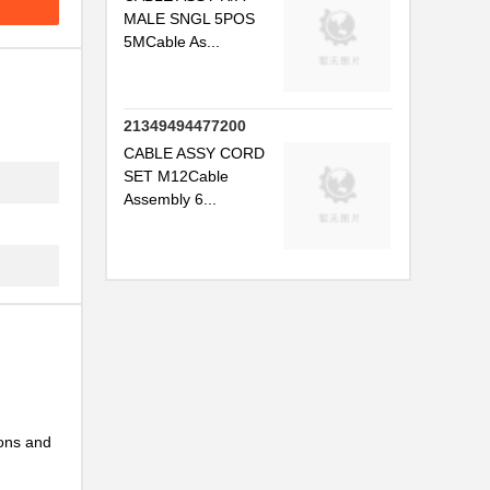
MALE SNGL 5POS
5MCable As...
.
21349494477200
CABLE ASSY CORD
SET M12Cable
Assembly 6...
..
...
ions and