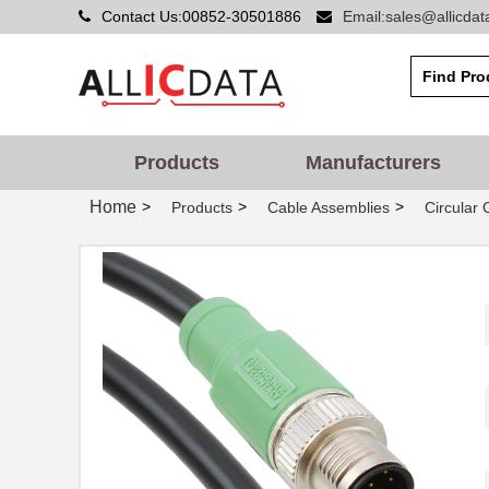
Contact Us:00852-30501886
Email:sales@allicda
Products
Manufacturers
Home
>
>
>
Products
Cable Assemblies
Circular