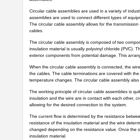
1554649
Phoenix Cont...
Circular cable assemblies are used in a variety of indu
1554555
Phoenix Cont...
assemblies are used to connect different types of equ
The circular cable assembly allows for the transmission 
PB-1554-BF
Bud Industri...
cables.
1554760000
Weidmuller
The circular cable assembly is composed of two componen
insulation material is usually polyvinyl chloride (PVC). T
1554N2GY
Hammond Manu...
exterior components from potential damage. This arrangem
1554MPB4
Hammond Manu...
When the circular cable assembly is connected, the wire 
the cables. The cable terminations are covered with the 
1554K2GYCL
Hammond Manu...
temperature changes. The circular cable assembly also h
1554R2GYCL
Hammond Manu...
The working principle of circular cable assemblies is q
insulation and the wire are in contact with each other, cr
1554F2GYSL
Hammond Manu...
allowing for the desired connection to the system.
1554860000
Weidmuller
The current flow is determined by the resistance betwee
1554216001
Molex, LLC
resistance of the insulation material and the wire deter
changed depending on the resistance value. Once the sign
1554DGY
Hammond Manu...
insulation material.