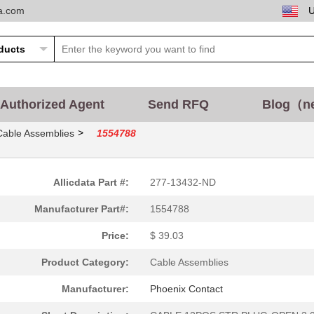
ta.com
Authorized Agent
Send RFQ
Blog（n
>
 Cable Assemblies
1554788
Allicdata Part #:
277-13432-ND
Manufacturer Part#:
1554788
Price:
$ 39.03
Product Category:
Cable Assemblies
Manufacturer:
Phoenix Contact